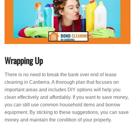
Wrapping Up
There is no need to break the bank over end of lease
cleaning in Canberra. A thorough plan that focuses on
important areas and includes DIY options will help you
clean effectively and affordably. If you want to save money,
you can still use common household items and borrow
equipment. By sticking to these suggestions, you can save
money and maintain the condition of your property.