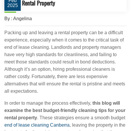
Feb
Rental Property
2025
By : Angelina
Packing up and leaving a rental property can be a difficult
experience, especially when it comes to the critical task of
end of lease cleaning. Landlords and property managers
have very high standards for cleanliness, and failing to
meet those standards could result in bond deductions.
Although it’s an option, hiring professional cleaners is
rather costly. Fortunately, there are less expensive
alternatives that will ensure the rental is pristine and meets
all expectations.
In order to manage the process effectively,
this blog will
examine the best budget-friendly cleaning tips for your
rental property
. These strategies ensure a smooth budget
end of lease cleaning Canberra
, leaving the property in the