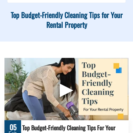
Top Budget-Friendly Cleaning Tips for Your
Rental Property
▶
05
Top Budget-Friendly Cleaning Tips For Your