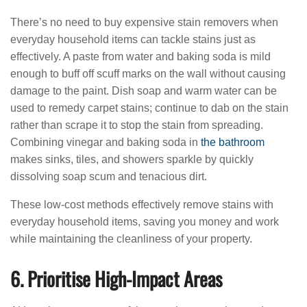
There’s no need to buy expensive stain removers when
everyday household items can tackle stains just as
effectively. A paste from water and baking soda is mild
enough to buff off scuff marks on the wall without causing
damage to the paint. Dish soap and warm water can be
used to remedy carpet stains; continue to dab on the stain
rather than scrape it to stop the stain from spreading.
Combining vinegar and baking soda in
the bathroom
makes sinks, tiles, and showers sparkle by quickly
dissolving soap scum and tenacious dirt.
These low-cost methods effectively remove stains with
everyday household items, saving you money and work
while maintaining the cleanliness of your property.
6. Prioritise High-Impact Areas