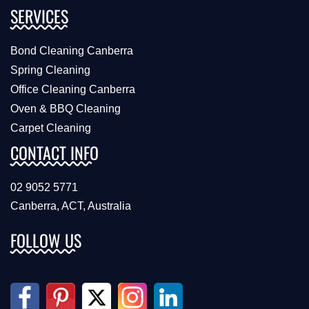
SERVICES
Bond Cleaning Canberra
Spring Cleaning
Office Cleaning Canberra
Oven & BBQ Cleaning
Carpet Cleaning
CONTACT INFO
02 9052 5771
Canberra, ACT, Australia
FOLLOW US