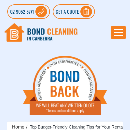
02 9052 5771
GET A QUOTE
Home
Top Budget-Friendly Cleaning Tips for Your Rental Pr