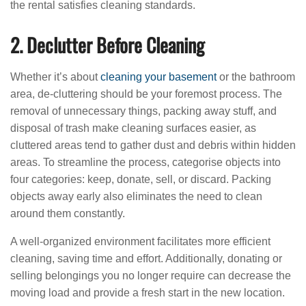
the rental satisfies cleaning standards.
2. Declutter Before Cleaning
Whether it’s about
cleaning your basement
or the bathroom
area, de-cluttering should be your foremost process. The
removal of unnecessary things, packing away stuff, and
disposal of trash make cleaning surfaces easier, as
cluttered areas tend to gather dust and debris within hidden
areas. To streamline the process, categorise objects into
four categories: keep, donate, sell, or discard. Packing
objects away early also eliminates the need to clean
around them constantly.
A well-organized environment facilitates more efficient
cleaning, saving time and effort. Additionally, donating or
selling belongings you no longer require can decrease the
moving load and provide a fresh start in the new location.