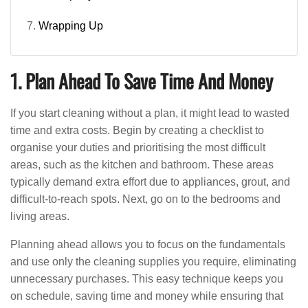
Wrapping Up
1. Plan Ahead To Save Time And Money
If you start cleaning without a plan, it might lead to wasted
time and extra costs. Begin by creating a checklist to
organise your duties and prioritising the most difficult
areas, such as the kitchen and bathroom. These areas
typically demand extra effort due to appliances, grout, and
difficult-to-reach spots. Next, go on to the bedrooms and
living areas.
Planning ahead allows you to focus on the fundamentals
and use only the cleaning supplies you require, eliminating
unnecessary purchases. This easy technique keeps you
on schedule, saving time and money while ensuring that