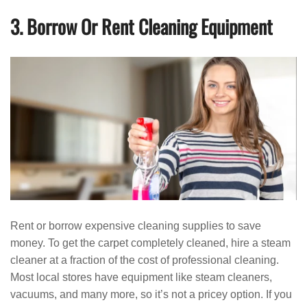
3. Borrow Or Rent Cleaning Equipment
Rent or borrow expensive cleaning supplies to save
money. To get the carpet completely cleaned, hire a steam
cleaner at a fraction of the cost of professional cleaning.
Most local stores have equipment like steam cleaners,
vacuums, and many more, so it’s not a pricey option. If you