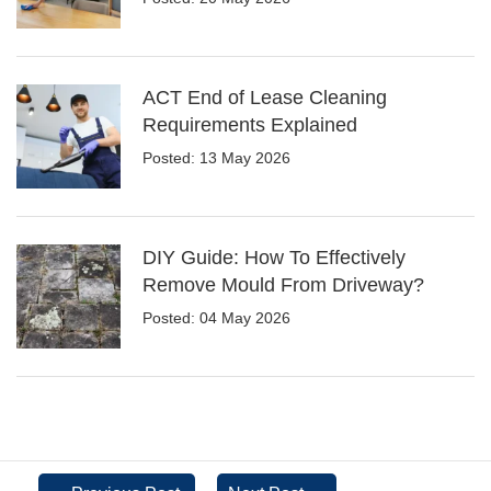
ACT End of Lease Cleaning
Requirements Explained
Posted: 13 May 2026
DIY Guide: How To Effectively
Remove Mould From Driveway?
Posted: 04 May 2026