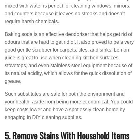
mixed with water is perfect for cleaning windows, mirrors,
and counters because it leaves no streaks and doesn’t
require harsh chemicals.
Baking soda is an effective deodoriser that helps get rid of
odours that are hard to get rid of. It also proved to be a very
good gentle scrubber for carpets, tiles, and sinks. Lemon
juice is great to use when cleaning kitchen surfaces,
stovetops, and even stainless steel equipment because of
its natural acidity, which allows for the quick dissolution of
grease.
Such substitutes are safe for both the environment and
your health, aside from being more economical. You could
keep costs lower and have a spotlessly clean home by
engaging in DIY cleaning supplies.
5. Remove Stains With Household Items