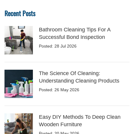
Recent Posts
Bathroom Cleaning Tips For A
Successful Bond Inspection
Posted: 28 Jul 2026
The Science Of Cleaning:
Understanding Cleaning Products
Posted: 26 May 2026
Easy DIY Methods To Deep Clean
Wooden Furniture
Posted: 20 May 2026