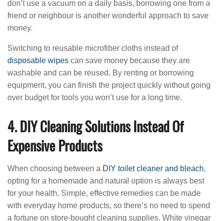
don’t use a vacuum on a daily basis, borrowing one from a
friend or neighbour is another wonderful approach to save
money.
Switching to reusable microfiber cloths instead of
disposable wipes
can save money because they are
washable and can be reused. By renting or borrowing
equipment, you can finish the project quickly without going
over budget for tools you won’t use for a long time.
4. DIY Cleaning Solutions Instead Of
Expensive Products
When choosing between a
DIY toilet cleaner and bleach
,
opting for a homemade and natural option is always best
for your health. Simple, effective remedies can be made
with everyday home products, so there’s no need to spend
a fortune on store-bought cleaning supplies. White vinegar