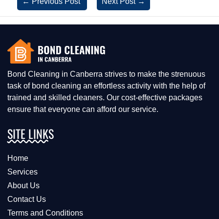
←
Previous Post
Next Post
→
Bond Cleaning in Canberra strives to make the strenuous
task of bond cleaning an effortless activity with the help of
trained and skilled cleaners. Our cost-effective packages
ensure that everyone can afford our service.
SITE LINKS
Home
Services
About Us
Contact Us
Terms and Conditions