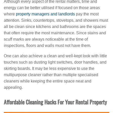
Although every aspect of the rental matters, time and
energy can be better utilised if focused on those areas
where
property managers and landlords
pay the most
attention. Sinks, countertops, stovetops, and showers must
all be clean since kitchens and bathrooms are the spaces
that often require the most maintenance. Since stains and
scuff marks are always noticeable at the time of
inspections, floors and walls must not have them.
One can also achieve a clean and well-kept look with little
touches such as dusting light switches, door handles, and
skirting boards. It may be less expensive to use the
multipurpose cleaner rather than multiple specialised
cleaners while keeping the entire space neat and
appealing.
Affordable Cleaning Hacks For Your Rental Property