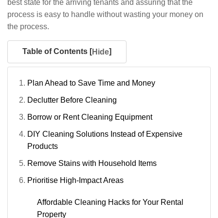
best state for the arriving tenants and assuring that the
process is easy to handle without wasting your money on
the process.
Table of Contents [
]
Hide
Plan Ahead to Save Time and Money
Declutter Before Cleaning
Borrow or Rent Cleaning Equipment
DIY Cleaning Solutions Instead of Expensive
Products
Remove Stains with Household Items
Prioritise High-Impact Areas
Affordable Cleaning Hacks for Your Rental
Property