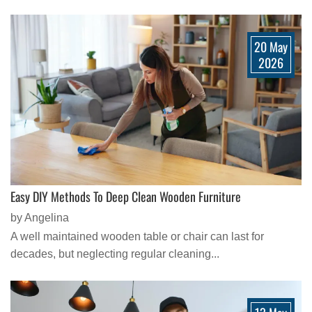
20 May
2026
Easy DIY Methods To Deep Clean Wooden Furniture
by Angelina
A well maintained wooden table or chair can last for
decades, but neglecting regular cleaning...