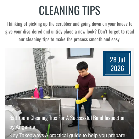
CLEANING TIPS
Thinking of picking up the scrubber and going down on your knees to
give your disordered and untidy place a new look? Don’t forget to read
our cleaning tips to make the process smooth and easy.
28 Jul
2026
Bathroom Cleaning Tips For A Successful Bond Inspection
by Angelina
Key Takeaways A practical guide to help you prepare