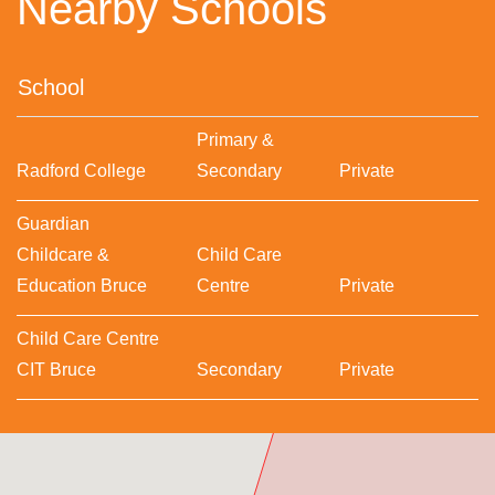
Nearby Schools
School
Primary &
Radford College
Secondary
Private
Guardian
Childcare &
Child Care
Education Bruce
Centre
Private
Child Care Centre
CIT Bruce
Secondary
Private