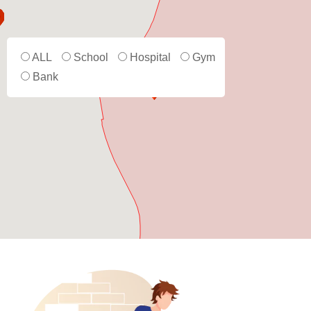
ALL
School
Hospital
Gym
Bank