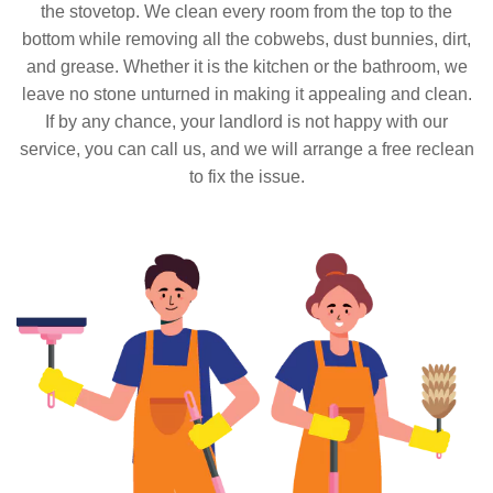
the stovetop. We clean every room from the top to the
bottom while removing all the cobwebs, dust bunnies, dirt,
and grease. Whether it is the kitchen or the bathroom, we
leave no stone unturned in making it appealing and clean.
If by any chance, your landlord is not happy with our
service, you can call us, and we will arrange a free reclean
to fix the issue.