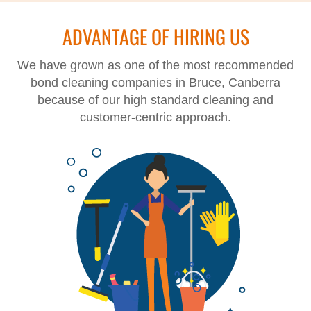
ADVANTAGE OF HIRING US
We have grown as one of the most recommended
bond cleaning companies in Bruce, Canberra
because of our high standard cleaning and
customer-centric approach.