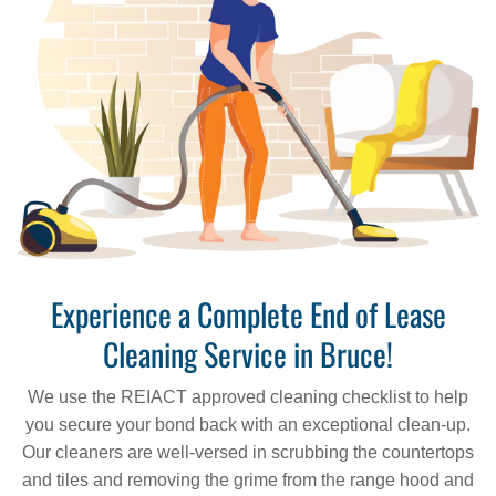
Experience a Complete End of Lease
Cleaning Service in Bruce!
We use the REIACT approved cleaning checklist to help
you secure your bond back with an exceptional clean-up.
Our cleaners are well-versed in scrubbing the countertops
and tiles and removing the grime from the range hood and