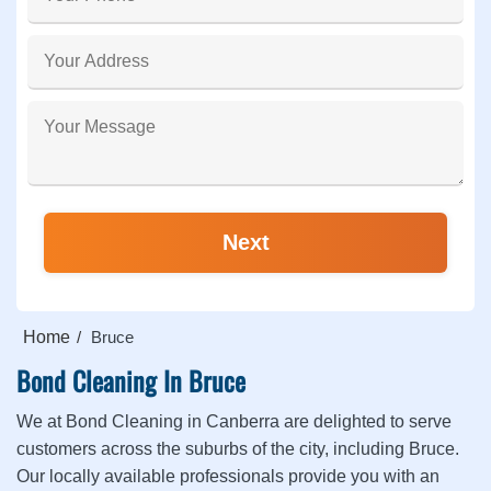
Home
Bruce
Bond Cleaning In Bruce
We at Bond Cleaning in Canberra are delighted to serve
customers across the suburbs of the city, including Bruce.
Our locally available professionals provide you with an