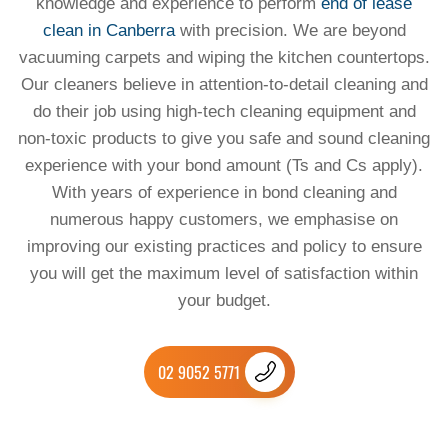
knowledge and experience to perform
end of lease
clean in Canberra
with precision. We are beyond
vacuuming carpets and wiping the kitchen countertops.
Our cleaners believe in attention-to-detail cleaning and
do their job using high-tech cleaning equipment and
non-toxic products to give you safe and sound cleaning
experience with your bond amount (Ts and Cs apply).
With years of experience in bond cleaning and
numerous happy customers, we emphasise on
improving our existing practices and policy to ensure
you will get the maximum level of satisfaction within
your budget.
02 9052 5771