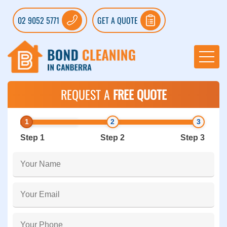
02 9052 5771
GET A QUOTE
REQUEST A
FREE QUOTE
Step 1
Step 2
Step 3