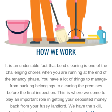
HOW WE WORK
It is an undeniable fact that bond cleaning is one of the
challenging chores when you are running at the end of
the tenancy phase. You have a lot of things to manage-
from packing belongings to cleaning the premises
before the final inspection. This is where we come to
play an important role in getting your deposited money
back from your fussy landlord. We have the skill,