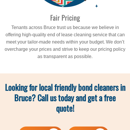
Fair Pricing
Tenants across Bruce trust us because we believe in
offering high-quality end of lease cleaning service that can
meet your tailor-made needs within your budget. We don’t
overcharge your prices and strive to keep our pricing policy
as transparent as possible.
Looking for local friendly bond cleaners in
Bruce? Call us today and get a free
quote!