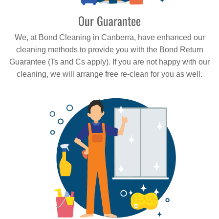
Our Guarantee
We, at Bond Cleaning in Canberra, have enhanced our
cleaning methods to provide you with the Bond Return
Guarantee (Ts and Cs apply). If you are not happy with our
cleaning, we will arrange free re-clean for you as well.