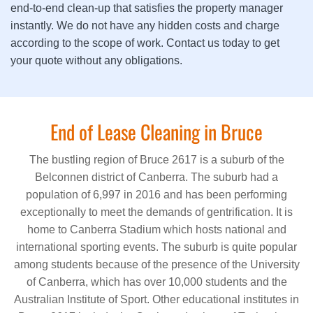
end-to-end clean-up that satisfies the property manager
instantly. We do not have any hidden costs and charge
according to the scope of work. Contact us today to get
your quote without any obligations.
End of Lease Cleaning in Bruce
The bustling region of Bruce 2617 is a suburb of the
Belconnen district of Canberra. The suburb had a
population of 6,997 in 2016 and has been performing
exceptionally to meet the demands of gentrification. It is
home to Canberra Stadium which hosts national and
international sporting events. The suburb is quite popular
among students because of the presence of the University
of Canberra, which has over 10,000 students and the
Australian Institute of Sport. Other educational institutes in