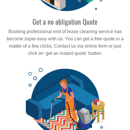
Get a no obligation Quote
Booking professional end of lease cleaning service has
become super easy with us. You can get a free quote in a
matter of a few clicks. Contact us via online form or just
click on ‘get an instant quote’ button.