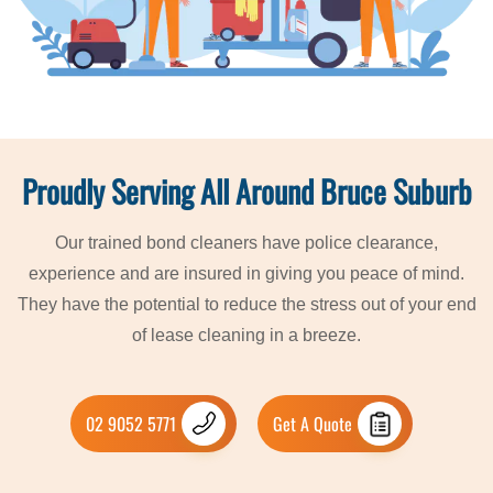
Proudly Serving All Around Bruce Suburb
Our trained bond cleaners have police clearance,
experience and are insured in giving you peace of mind.
They have the potential to reduce the stress out of your end
of lease cleaning in a breeze.
02 9052 5771
Get A Quote