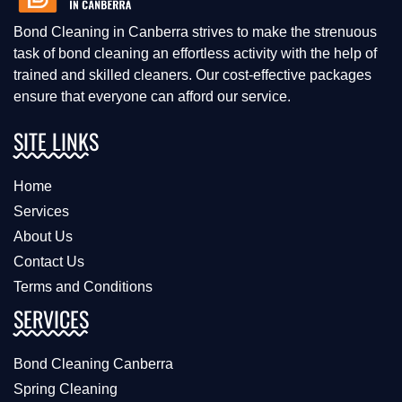
Bond Cleaning in Canberra strives to make the strenuous
task of bond cleaning an effortless activity with the help of
trained and skilled cleaners. Our cost-effective packages
ensure that everyone can afford our service.
SITE LINKS
Home
Services
About Us
Contact Us
Terms and Conditions
SERVICES
Bond Cleaning Canberra
Spring Cleaning