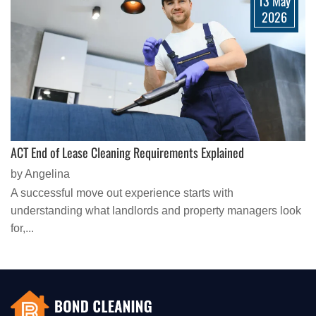
13 May
2026
ACT End of Lease Cleaning Requirements Explained
by Angelina
A successful move out experience starts with
understanding what landlords and property managers look
for,...