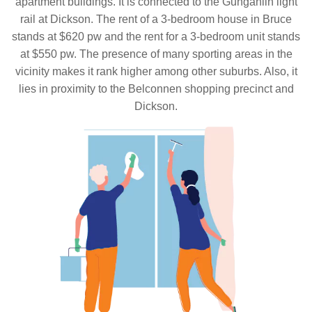
apartment buildings. It is connected to the Gungahlin light
rail at Dickson. The rent of a 3-bedroom house in Bruce
stands at $620 pw and the rent for a 3-bedroom unit stands
at $550 pw. The presence of many sporting areas in the
vicinity makes it rank higher among other suburbs. Also, it
lies in proximity to the Belconnen shopping precinct and
Dickson.