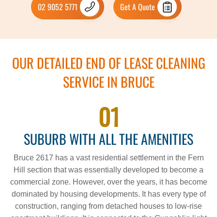
02 9052 5771
Get A Quote
OUR DETAILED END OF LEASE CLEANING
SERVICE IN BRUCE
01
SUBURB WITH ALL THE AMENITIES
Bruce 2617 has a vast residential settlement in the Fern
Hill section that was essentially developed to become a
commercial zone. However, over the years, it has become
dominated by housing developments. It has every type of
construction, ranging from detached houses to low-rise