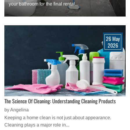
your bathroom for the final rental...
26 May
2026
The Science Of Cleaning: Understanding Cleaning Products
by Angelina
Keeping a home clean is not just about appearance.
Cleaning plays a major role in...