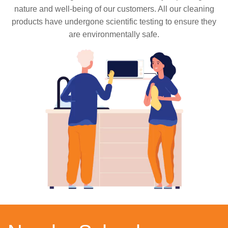
nature and well-being of our customers. All our cleaning
products have undergone scientific testing to ensure they
are environmentally safe.