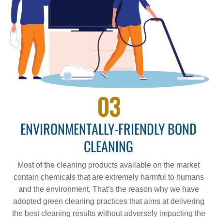
03
ENVIRONMENTALLY-FRIENDLY BOND
CLEANING
Most of the cleaning products available on the market
contain chemicals that are extremely harmful to humans
and the environment. That’s the reason why we have
adopted green cleaning practices that aims at delivering
the best cleaning results without adversely impacting the