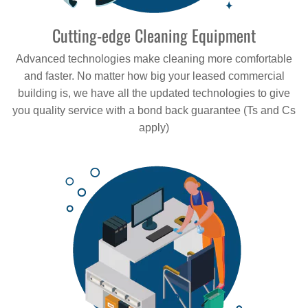
Cutting-edge Cleaning Equipment
Advanced technologies make cleaning more comfortable
and faster. No matter how big your leased commercial
building is, we have all the updated technologies to give
you quality service with a bond back guarantee (Ts and Cs
apply)