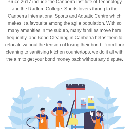
Bruce 2617 include the Canberra Institute of Technology
and the Radford College. Sports lovers throng to the
Canberra International Sports and Aquatic Centre which
makes it a favourite among the agile population. With so
many amenities in the suburb, many families move here
frequently, and Bond Cleaning in Canberra helps them to
relocate without the tension of losing their bond. From floor
cleaning to sanitising kitchen countertops, we do it all with
the aim to get your bond money back without any dispute.