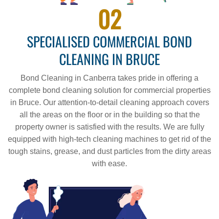
02
SPECIALISED COMMERCIAL BOND
CLEANING IN BRUCE
Bond Cleaning in Canberra takes pride in offering a
complete bond cleaning solution for commercial properties
in Bruce. Our attention-to-detail cleaning approach covers
all the areas on the floor or in the building so that the
property owner is satisfied with the results. We are fully
equipped with high-tech cleaning machines to get rid of the
tough stains, grease, and dust particles from the dirty areas
with ease.