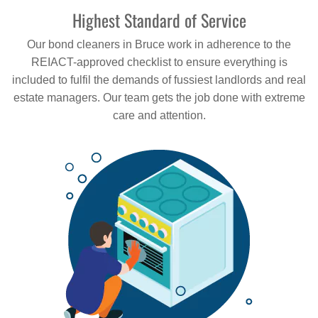
Highest Standard of Service
Our bond cleaners in Bruce work in adherence to the
REIACT-approved checklist to ensure everything is
included to fulfil the demands of fussiest landlords and real
estate managers. Our team gets the job done with extreme
care and attention.