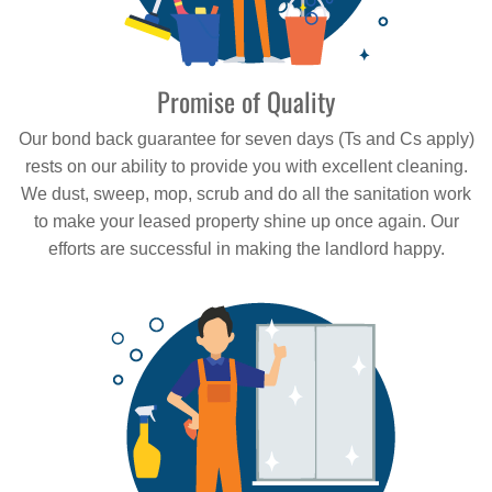
Promise of Quality
Our bond back guarantee for seven days (Ts and Cs apply)
rests on our ability to provide you with excellent cleaning.
We dust, sweep, mop, scrub and do all the sanitation work
to make your leased property shine up once again. Our
efforts are successful in making the landlord happy.