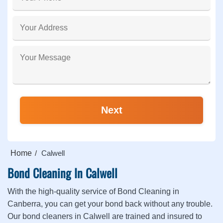
Home
Calwell
Bond Cleaning In Calwell
With the high-quality service of Bond Cleaning in
Canberra, you can get your bond back without any trouble.
Our bond cleaners in Calwell are trained and insured to