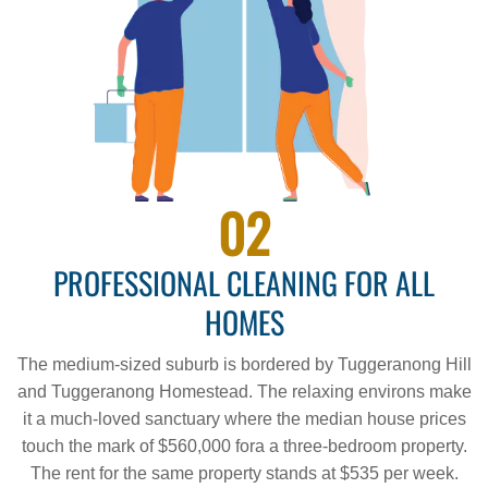
02
PROFESSIONAL CLEANING FOR ALL
HOMES
The medium-sized suburb is bordered by Tuggeranong Hill
and Tuggeranong Homestead. The relaxing environs make
it a much-loved sanctuary where the median house prices
touch the mark of $560,000 fora a three-bedroom property.
The rent for the same property stands at $535 per week.