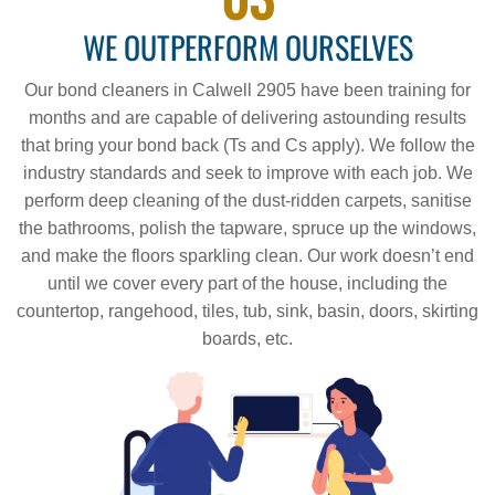
WE OUTPERFORM OURSELVES
Our bond cleaners in Calwell 2905 have been training for
months and are capable of delivering astounding results
that bring your bond back (Ts and Cs apply). We follow the
industry standards and seek to improve with each job. We
perform deep cleaning of the dust-ridden carpets, sanitise
the bathrooms, polish the tapware, spruce up the windows,
and make the floors sparkling clean. Our work doesn’t end
until we cover every part of the house, including the
countertop, rangehood, tiles, tub, sink, basin, doors, skirting
boards, etc.