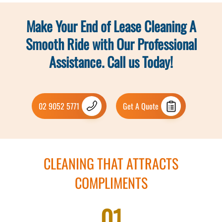
Make Your End of Lease Cleaning A
Smooth Ride with Our Professional
Assistance. Call us Today!
02 9052 5771
Get A Quote
CLEANING THAT ATTRACTS
COMPLIMENTS
01