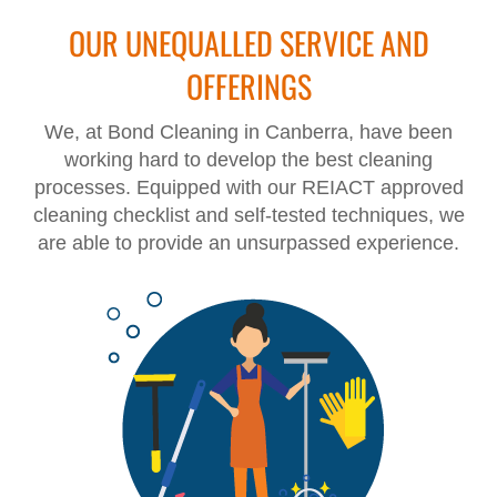
OUR UNEQUALLED SERVICE AND
OFFERINGS
We, at Bond Cleaning in Canberra, have been
working hard to develop the best cleaning
processes. Equipped with our REIACT approved
cleaning checklist and self-tested techniques, we
are able to provide an unsurpassed experience.