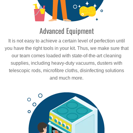
Advanced Equipment
It is not easy to achieve a certain level of perfection until
you have the right tools in your kit. Thus, we make sure that
our team comes loaded with state-of-the-art cleaning
supplies, including heavy-duty vacuums, dusters with
telescopic rods, microfibre cloths, disinfecting solutions
and much more.