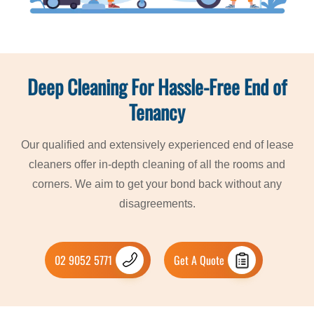
Deep Cleaning For Hassle-Free End of
Tenancy
Our qualified and extensively experienced end of lease
cleaners offer in-depth cleaning of all the rooms and
corners. We aim to get your bond back without any
disagreements.
02 9052 5771
Get A Quote