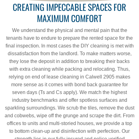
CREATING IMPECCABLE SPACES FOR
MAXIMUM COMFORT
We understand the physical and mental pain that the
tenants have to endure to prepare the rented space for the
final inspection. In most cases the DIY cleaning is met with
dissatisfaction from the landlord. To make matters worse,
they lose the deposit in addition to breaking their backs
with extra cleaning while packing and relocating. Thus,
relying on end of lease cleaning in Calwell 2905 makes
more sense as it comes with bond back guarantee for
seven days (Ts and Cs apply). We match the highest
industry benchmarks and offer spotless surfaces and
sparkling surroundings. We scrub the tiles, remove the dust
and cobwebs, wipe off the grunge and scrape the dirt. From
offices to units and multi-storied houses, we provide a top
to bottom clean-up and disinfection with perfection. Our
strength lies in our fully insured and police-verified