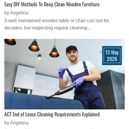
Easy DIY Methods To Deep Clean Wooden Furniture
by Angelina
A well maintained wooden table or chair can last for
decades, but neglecting regular cleaning...
13 May
2026
ACT End of Lease Cleaning Requirements Explained
by Angelina