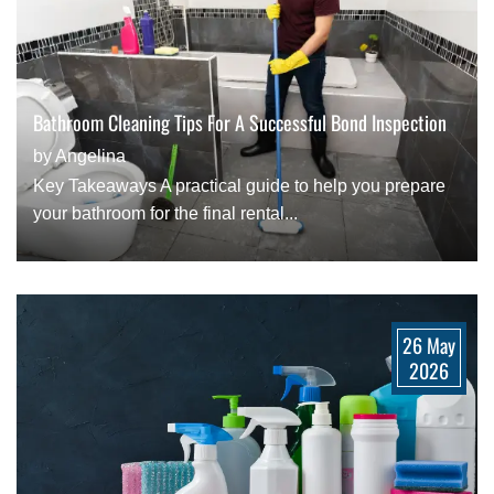
Bathroom Cleaning Tips For A Successful Bond Inspection
by Angelina
Key Takeaways A practical guide to help you prepare
your bathroom for the final rental...
26 May
2026