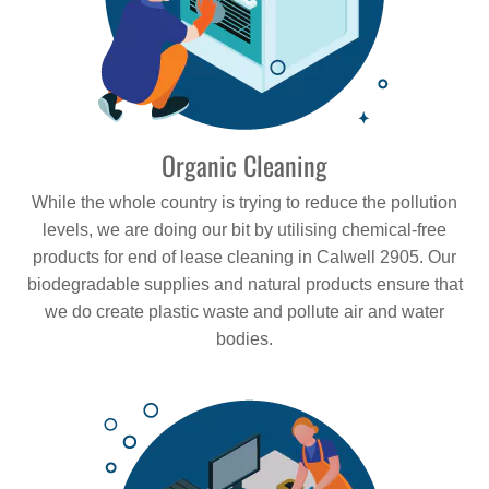
Organic Cleaning
While the whole country is trying to reduce the pollution
levels, we are doing our bit by utilising chemical-free
products for end of lease cleaning in Calwell 2905. Our
biodegradable supplies and natural products ensure that
we do create plastic waste and pollute air and water
bodies.