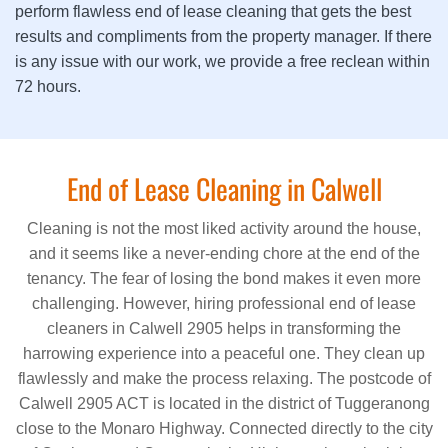
perform flawless end of lease cleaning that gets the best
results and compliments from the property manager. If there
is any issue with our work, we provide a free reclean within
72 hours.
End of Lease Cleaning in Calwell
Cleaning is not the most liked activity around the house,
and it seems like a never-ending chore at the end of the
tenancy. The fear of losing the bond makes it even more
challenging. However, hiring professional end of lease
cleaners in Calwell 2905 helps in transforming the
harrowing experience into a peaceful one. They clean up
flawlessly and make the process relaxing. The postcode of
Calwell 2905 ACT is located in the district of Tuggeranong
close to the Monaro Highway. Connected directly to the city