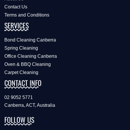
Contact Us
Terms and Conditions
SERVICES
Bond Cleaning Canberra
Spring Cleaning
Office Cleaning Canberra
Oven & BBQ Cleaning
Carpet Cleaning
CONTACT INFO
02 9052 5771
Canberra, ACT, Australia
FOLLOW US