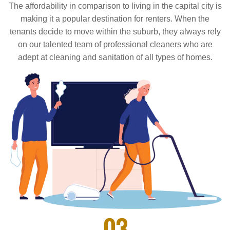
The affordability in comparison to living in the capital city is
making it a popular destination for renters. When the
tenants decide to move within the suburb, they always rely
on our talented team of professional cleaners who are
adept at cleaning and sanitation of all types of homes.
03