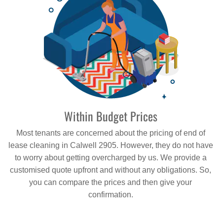
Within Budget Prices
Most tenants are concerned about the pricing of end of
lease cleaning in Calwell 2905. However, they do not have
to worry about getting overcharged by us. We provide a
customised quote upfront and without any obligations. So,
you can compare the prices and then give your
confirmation.