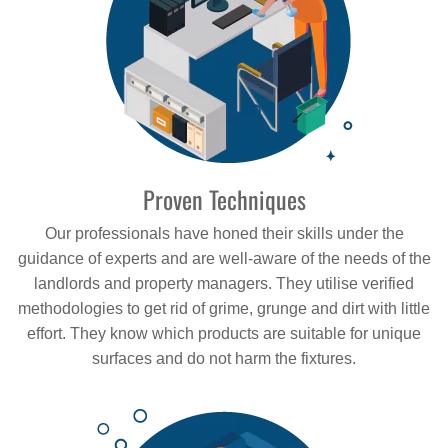
Proven Techniques
Our professionals have honed their skills under the
guidance of experts and are well-aware of the needs of the
landlords and property managers. They utilise verified
methodologies to get rid of grime, grunge and dirt with little
effort. They know which products are suitable for unique
surfaces and do not harm the fixtures.