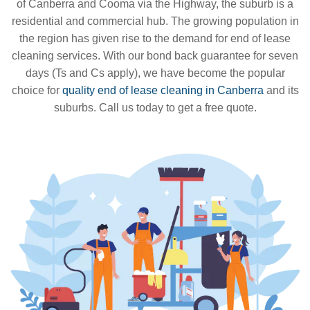
of Canberra and Cooma via the Highway, the suburb is a
residential and commercial hub. The growing population in
the region has given rise to the demand for end of lease
cleaning services. With our bond back guarantee for seven
days (Ts and Cs apply), we have become the popular
choice for
quality end of lease cleaning in Canberra
and its
suburbs. Call us today to get a free quote.