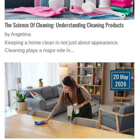
The Science Of Cleaning: Understanding Cleaning Products
by Angelina
Keeping a home clean is not just about appearance.
Cleaning plays a major role in...
20 May
2026