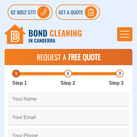
02 9052 5771
GET A QUOTE
REQUEST A
FREE QUOTE
Step 1
Step 2
Step 3