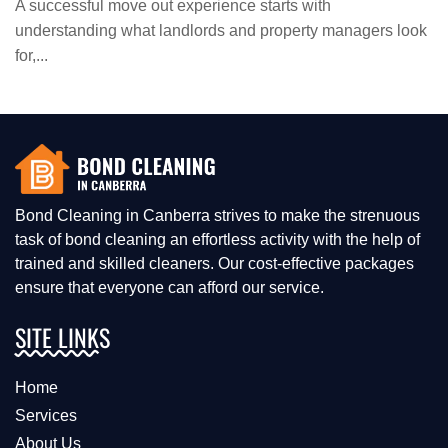
A successful move out experience starts with
understanding what landlords and property managers look
for,...
Bond Cleaning in Canberra strives to make the strenuous
task of bond cleaning an effortless activity with the help of
trained and skilled cleaners. Our cost-effective packages
ensure that everyone can afford our service.
SITE LINKS
Home
Services
About Us