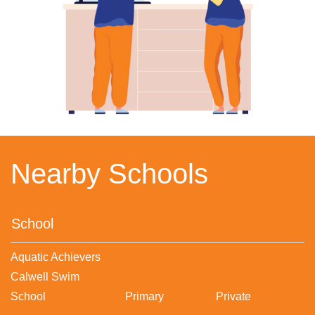
Nearby Schools
School
Aquatic Achievers
Calwell Swim
School
Primary
Private