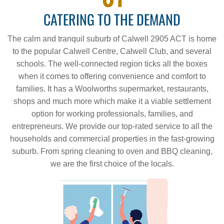
CATERING TO THE DEMAND
The calm and tranquil suburb of Calwell 2905 ACT is home
to the popular Calwell Centre, Calwell Club, and several
schools. The well-connected region ticks all the boxes
when it comes to offering convenience and comfort to
families. It has a Woolworths supermarket, restaurants,
shops and much more which make it a viable settlement
option for working professionals, families, and
entrepreneurs. We provide our top-rated service to all the
households and commercial properties in the fast-growing
suburb. From spring cleaning to oven and BBQ cleaning,
we are the first choice of the locals.