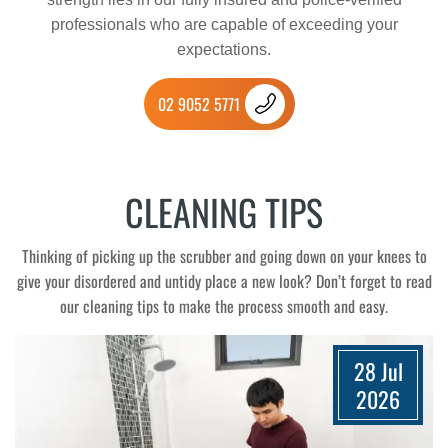
professionals who are capable of exceeding your
expectations.
02 9052 5771
CLEANING TIPS
Thinking of picking up the scrubber and going down on your knees to
give your disordered and untidy place a new look? Don’t forget to read
our cleaning tips to make the process smooth and easy.
28 Jul
2026