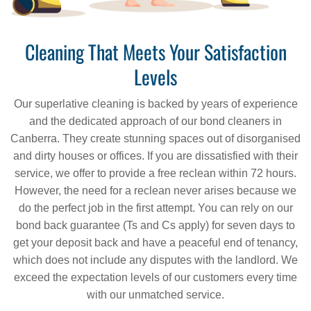
Cleaning That Meets Your Satisfaction
Levels
Our superlative cleaning is backed by years of experience
and the dedicated approach of our bond cleaners in
Canberra. They create stunning spaces out of disorganised
and dirty houses or offices. If you are dissatisfied with their
service, we offer to provide a free reclean within 72 hours.
However, the need for a reclean never arises because we
do the perfect job in the first attempt. You can rely on our
bond back guarantee (Ts and Cs apply) for seven days to
get your deposit back and have a peaceful end of tenancy,
which does not include any disputes with the landlord. We
exceed the expectation levels of our customers every time
with our unmatched service.