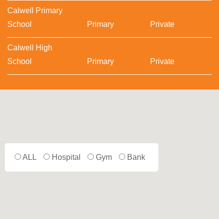
Calwell Primary
School
Primary
Private
Calwell High
School
Primary
Private
ALL
Hospital
Gym
Bank