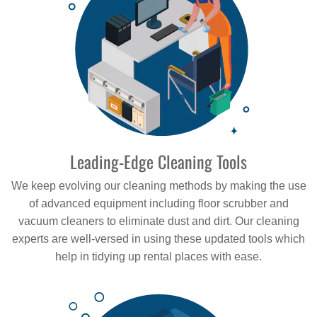
Leading-Edge Cleaning Tools
We keep evolving our cleaning methods by making the use
of advanced equipment including floor scrubber and
vacuum cleaners to eliminate dust and dirt. Our cleaning
experts are well-versed in using these updated tools which
help in tidying up rental places with ease.