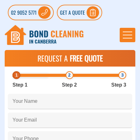
02 9052 5771
GET A QUOTE
REQUEST A
FREE QUOTE
Step 1
Step 2
Step 3