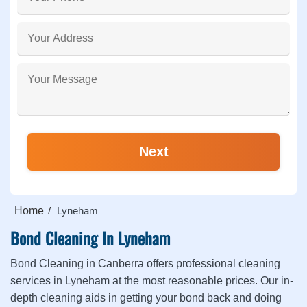
Home
Lyneham
Bond Cleaning In Lyneham
Bond Cleaning in Canberra offers professional cleaning
services in Lyneham at the most reasonable prices. Our in-
depth cleaning aids in getting your bond back and doing