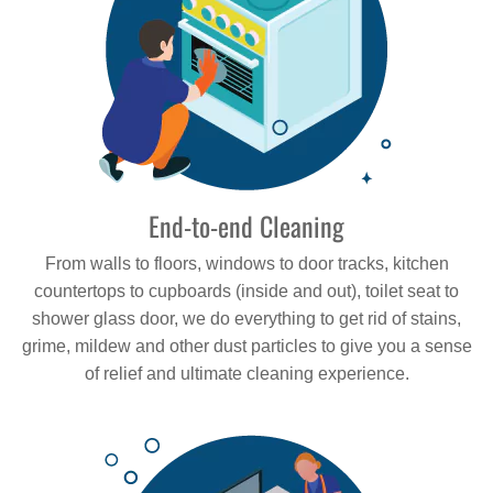
End-to-end Cleaning
From walls to floors, windows to door tracks, kitchen
countertops to cupboards (inside and out), toilet seat to
shower glass door, we do everything to get rid of stains,
grime, mildew and other dust particles to give you a sense
of relief and ultimate cleaning experience.