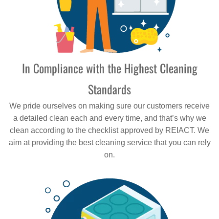
In Compliance with the Highest Cleaning
Standards
We pride ourselves on making sure our customers receive
a detailed clean each and every time, and that’s why we
clean according to the checklist approved by REIACT. We
aim at providing the best cleaning service that you can rely
on.