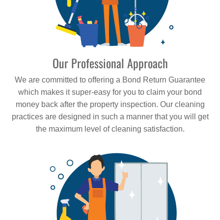
Our Professional Approach
We are committed to offering a Bond Return Guarantee
which makes it super-easy for you to claim your bond
money back after the property inspection. Our cleaning
practices are designed in such a manner that you will get
the maximum level of cleaning satisfaction.