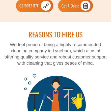
02 9052 5771
Get A Quote
REASONS TO HIRE US
We feel proud of being a highly recommended
cleaning company in Lyneham, which aims at
offering quality service and robust customer support
with cleaning that gives peace of mind.