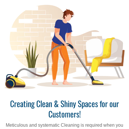
Creating Clean & Shiny Spaces for our
Customers!
Meticulous and systematic Cleaning is required when you