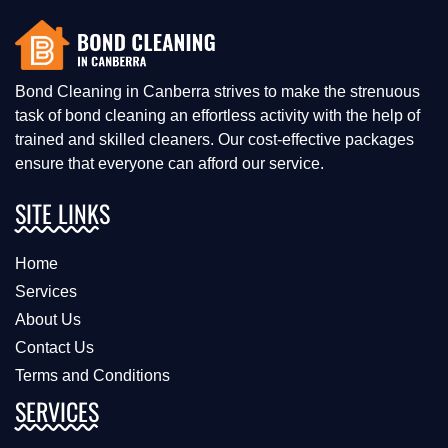
Bond Cleaning in Canberra strives to make the strenuous
task of bond cleaning an effortless activity with the help of
trained and skilled cleaners. Our cost-effective packages
ensure that everyone can afford our service.
SITE LINKS
Home
Services
About Us
Contact Us
Terms and Conditions
SERVICES