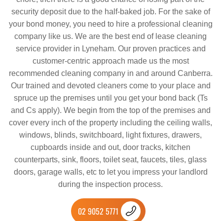
security deposit due to the half-baked job. For the sake of
your bond money, you need to hire a professional cleaning
company like us. We are the best end of lease cleaning
service provider in Lyneham. Our proven practices and
customer-centric approach made us the most
recommended cleaning company in and around Canberra.
Our trained and devoted cleaners come to your place and
spruce up the premises until you get your bond back (Ts
and Cs apply). We begin from the top of the premises and
cover every inch of the property including the ceiling walls,
windows, blinds, switchboard, light fixtures, drawers,
cupboards inside and out, door tracks, kitchen
counterparts, sink, floors, toilet seat, faucets, tiles, glass
doors, garage walls, etc to let you impress your landlord
during the inspection process.
02 9052 5771