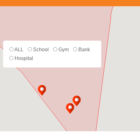
ALL
School
Gym
Bank
Hospital