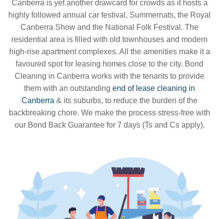
Canberra is yet another drawcard for crowds as it hosts a
highly followed annual car festival, Summernats, the Royal
Canberra Show and the National Folk Festival. The
residential area is filled with old townhouses and modern
high-rise apartment complexes. All the amenities make it a
favoured spot for leasing homes close to the city. Bond
Cleaning in Canberra works with the tenants to provide
them with an outstanding
end of lease cleaning in
Canberra
& its suburbs, to reduce the burden of the
backbreaking chore. We make the process stress-free with
our Bond Back Guarantee for 7 days (Ts and Cs apply).