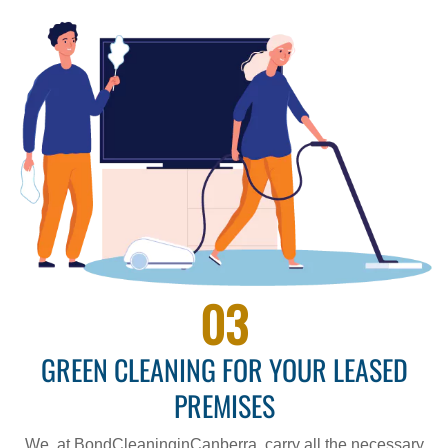
03
GREEN CLEANING FOR YOUR LEASED
PREMISES
We, at BondCleaninginCanberra, carry all the necessary