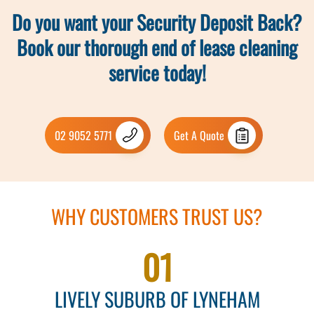
Do you want your Security Deposit Back?
Book our thorough end of lease cleaning
service today!
02 9052 5771
Get A Quote
WHY CUSTOMERS TRUST US?
01
LIVELY SUBURB OF LYNEHAM