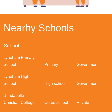
Nearby Schools
School
Lyneham Primary
School
Primary
Government
Lyneham High
School
High school
Government
Brindabella
Christian College
Co-ed school
Private