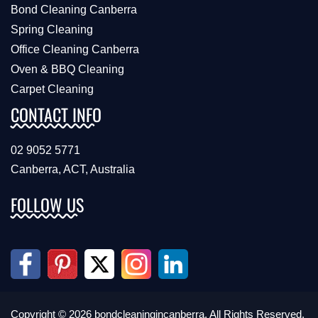
Bond Cleaning Canberra
Spring Cleaning
Office Cleaning Canberra
Oven & BBQ Cleaning
Carpet Cleaning
CONTACT INFO
02 9052 5771
Canberra, ACT, Australia
FOLLOW US
Copyright © 2026 bondcleaningincanberra. All Rights Reserved.