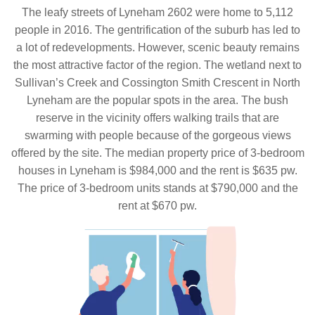
The leafy streets of Lyneham 2602 were home to 5,112
people in 2016. The gentrification of the suburb has led to
a lot of redevelopments. However, scenic beauty remains
the most attractive factor of the region. The wetland next to
Sullivan’s Creek and Cossington Smith Crescent in North
Lyneham are the popular spots in the area. The bush
reserve in the vicinity offers walking trails that are
swarming with people because of the gorgeous views
offered by the site. The median property price of 3-bedroom
houses in Lyneham is $984,000 and the rent is $635 pw.
The price of 3-bedroom units stands at $790,000 and the
rent at $670 pw.