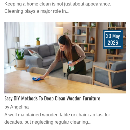
Keeping a home clean is not just about appearance.
Cleaning plays a major role in...
20 May
2026
Easy DIY Methods To Deep Clean Wooden Furniture
by Angelina
A well maintained wooden table or chair can last for
decades, but neglecting regular cleaning...