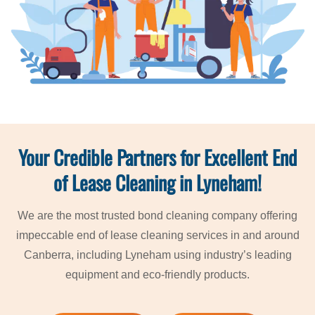
Your Credible Partners for Excellent End
of Lease Cleaning in Lyneham!
We are the most trusted bond cleaning company offering
impeccable end of lease cleaning services in and around
Canberra, including Lyneham using industry’s leading
equipment and eco-friendly products.