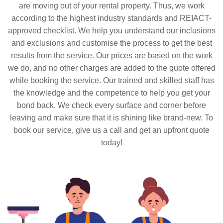
are moving out of your rental property. Thus, we work
according to the highest industry standards and REIACT-
approved checklist. We help you understand our inclusions
and exclusions and customise the process to get the best
results from the service. Our prices are based on the work
we do, and no other charges are added to the quote offered
while booking the service. Our trained and skilled staff has
the knowledge and the competence to help you get your
bond back. We check every surface and corner before
leaving and make sure that it is shining like brand-new. To
book our service, give us a call and get an upfront quote
today!