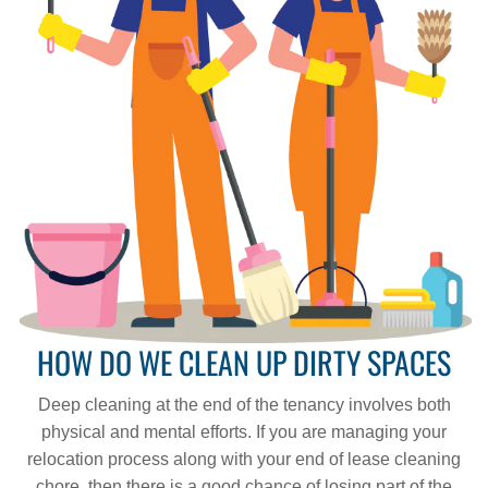
HOW DO WE CLEAN UP DIRTY SPACES
Deep cleaning at the end of the tenancy involves both
physical and mental efforts. If you are managing your
relocation process along with your end of lease cleaning
chore, then there is a good chance of losing part of the