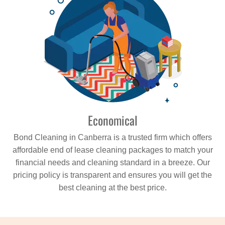
Economical
Bond Cleaning in Canberra is a trusted firm which offers
affordable end of lease cleaning packages to match your
financial needs and cleaning standard in a breeze. Our
pricing policy is transparent and ensures you will get the
best cleaning at the best price.