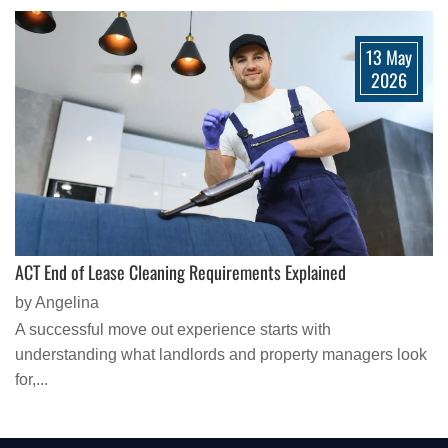
13 May
2026
ACT End of Lease Cleaning Requirements Explained
by Angelina
A successful move out experience starts with
understanding what landlords and property managers look
for,...