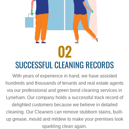
02
SUCCESSFUL CLEANING RECORDS
With years of experience in hand, we have assisted
hundreds and thousands of tenants and real estate agents
via our professional and green bond cleaning services in
Lyneham. Our company holds a successful track record of
delighted customers because we believe in detailed
cleaning. Our Cleaners can remove stubborn stains, built-
up grease, mould and mildew to make your premises look
sparkling clean again.