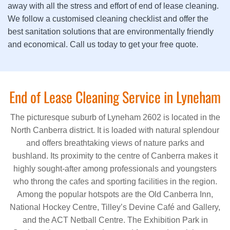
away with all the stress and effort of end of lease cleaning.
We follow a customised cleaning checklist and offer the
best sanitation solutions that are environmentally friendly
and economical. Call us today to get your free quote.
End of Lease Cleaning Service in Lyneham
The picturesque suburb of Lyneham 2602 is located in the
North Canberra district. It is loaded with natural splendour
and offers breathtaking views of nature parks and
bushland. Its proximity to the centre of Canberra makes it
highly sought-after among professionals and youngsters
who throng the cafes and sporting facilities in the region.
Among the popular hotspots are the Old Canberra Inn,
National Hockey Centre, Tilley’s Devine Café and Gallery,
and the ACT Netball Centre. The Exhibition Park in