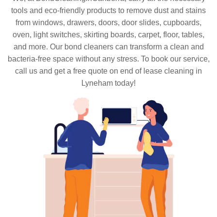
tools and eco-friendly products to remove dust and stains
from windows, drawers, doors, door slides, cupboards,
oven, light switches, skirting boards, carpet, floor, tables,
and more. Our bond cleaners can transform a clean and
bacteria-free space without any stress. To book our service,
call us and get a free quote on end of lease cleaning in
Lyneham today!