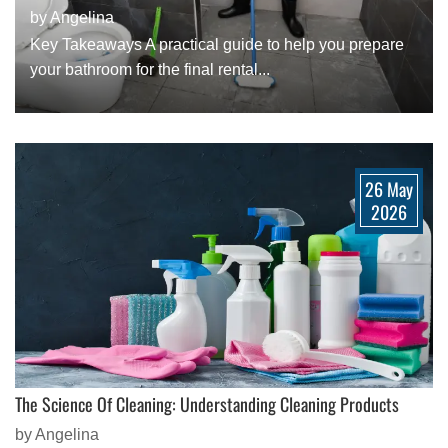
by Angelina
Key Takeaways A practical guide to help you prepare
your bathroom for the final rental...
26 May
2026
The Science Of Cleaning: Understanding Cleaning Products
by Angelina