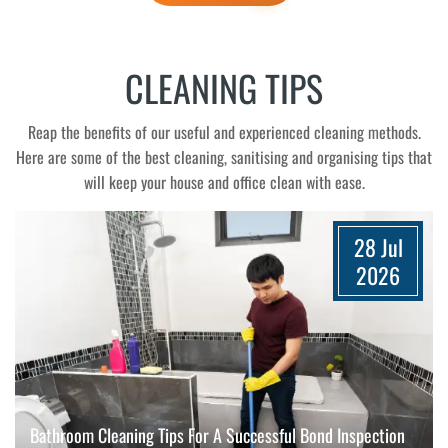
CLEANING TIPS
Reap the benefits of our useful and experienced cleaning methods.
Here are some of the best cleaning, sanitising and organising tips that
will keep your house and office clean with ease.
28 Jul
2026
Bathroom Cleaning Tips For A Successful Bond Inspection