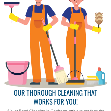
OUR THOROUGH CLEANING THAT
WORKS FOR YOU!