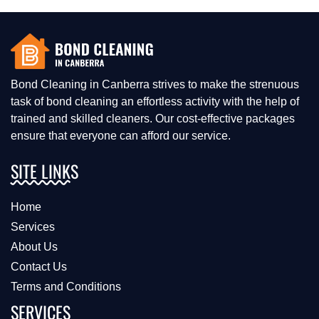
Bond Cleaning in Canberra strives to make the strenuous
task of bond cleaning an effortless activity with the help of
trained and skilled cleaners. Our cost-effective packages
ensure that everyone can afford our service.
SITE LINKS
Home
Services
About Us
Contact Us
Terms and Conditions
SERVICES