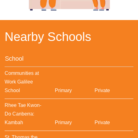
Nearby Schools
School
Communities at
Work Galilee
School
Primary
Private
Rhee Tae Kwon-
Do Canberra:
Kambah
Primary
Private
St. Thomas the