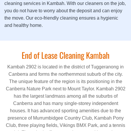
cleaning services in Kambah. With our cleaners on the job,
you do not have to worry about the deposit and can enjoy
the move. Our eco-friendly cleaning ensures a hygienic
and healthy home.
End of Lease Cleaning Kambah
Kambah 2902 is located in the district of Tuggeranong in
Canberra and forms the northernmost suburb of the city.
The unique feature of the region is its positioning in the
Canberra Nature Park next to Mount Taylor. Kambah 2902
has the largest landmass among all the suburbs of
Canberra and has many single-storey independent
houses. It has advanced sporting amenities due to the
presence of Murrumbidgee Country Club, Kambah Pony
Club, three playing fields, Vikings BMX Park, and a tennis