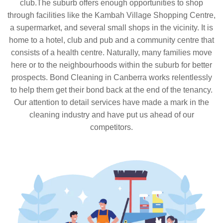
club.The suburb offers enough opportunities to shop
through facilities like the Kambah Village Shopping Centre,
a supermarket, and several small shops in the vicinity. It is
home to a hotel, club and pub and a community centre that
consists of a health centre. Naturally, many families move
here or to the neighbourhoods within the suburb for better
prospects. Bond Cleaning in Canberra works relentlessly
to help them get their bond back at the end of the tenancy.
Our attention to detail services have made a mark in the
cleaning industry and have put us ahead of our
competitors.