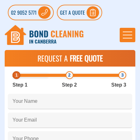
02 9052 5771
GET A QUOTE
REQUEST A
FREE QUOTE
Step 1
Step 2
Step 3