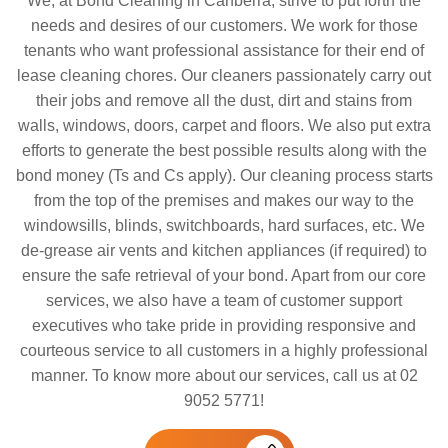
We, at Bond Cleaning in Canberra, strive to put forth the
needs and desires of our customers. We work for those
tenants who want professional assistance for their end of
lease cleaning chores. Our cleaners passionately carry out
their jobs and remove all the dust, dirt and stains from
walls, windows, doors, carpet and floors. We also put extra
efforts to generate the best possible results along with the
bond money (Ts and Cs apply). Our cleaning process starts
from the top of the premises and makes our way to the
windowsills, blinds, switchboards, hard surfaces, etc. We
de-grease air vents and kitchen appliances (if required) to
ensure the safe retrieval of your bond. Apart from our core
services, we also have a team of customer support
executives who take pride in providing responsive and
courteous service to all customers in a highly professional
manner. To know more about our services, call us at 02
9052 5771!