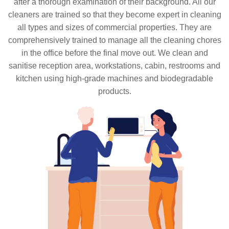
after a thorough examination of their background. All our
cleaners are trained so that they become expert in cleaning
all types and sizes of commercial properties. They are
comprehensively trained to manage all the cleaning chores
in the office before the final move out. We clean and
sanitise reception area, workstations, cabin, restrooms and
kitchen using high-grade machines and biodegradable
products.