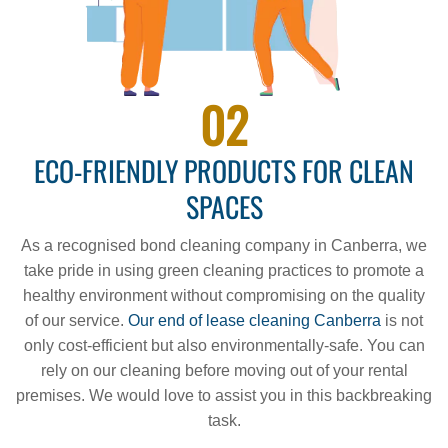
02
ECO-FRIENDLY PRODUCTS FOR CLEAN
SPACES
As a recognised bond cleaning company in Canberra, we
take pride in using green cleaning practices to promote a
healthy environment without compromising on the quality
of our service.
Our end of lease cleaning Canberra
is not
only cost-efficient but also environmentally-safe. You can
rely on our cleaning before moving out of your rental
premises. We would love to assist you in this backbreaking
task.