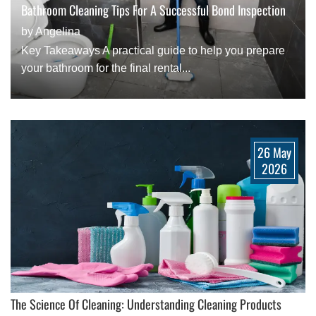
Bathroom Cleaning Tips For A Successful Bond Inspection
by Angelina
Key Takeaways A practical guide to help you prepare
your bathroom for the final rental...
26 May
2026
The Science Of Cleaning: Understanding Cleaning Products