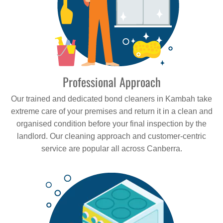
Professional Approach
Our trained and dedicated bond cleaners in Kambah take
extreme care of your premises and return it in a clean and
organised condition before your final inspection by the
landlord. Our cleaning approach and customer-centric
service are popular all across Canberra.