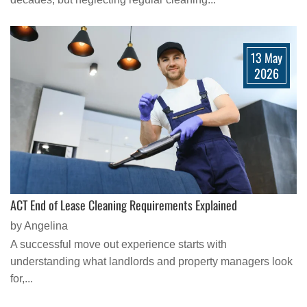
13 May
2026
ACT End of Lease Cleaning Requirements Explained
by Angelina
A successful move out experience starts with
understanding what landlords and property managers look
for,...