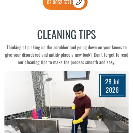
02 9052 5771
CLEANING TIPS
Thinking of picking up the scrubber and going down on your knees to
give your disordered and untidy place a new look? Don’t forget to read
our cleaning tips to make the process smooth and easy.
28 Jul
2026