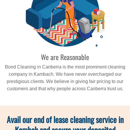
We are Reasonable
Bond Cleaning in Canberra is the most prominent cleaning
company in Kambach. We have never overcharged our
prestigious clients. We believe in giving fair pricing to our
customers and that why people across Canberra trust us.
Avail our end of lease cleaning service in
Kambah and secure your deposited