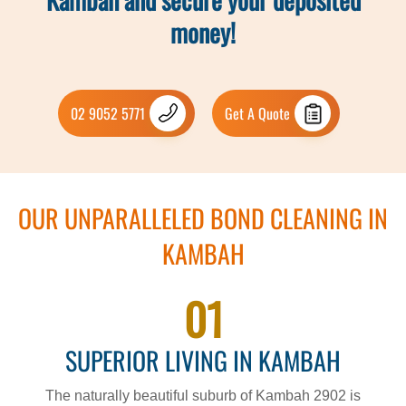
money!
02 9052 5771
Get A Quote
OUR UNPARALLELED BOND CLEANING IN
KAMBAH
01
SUPERIOR LIVING IN KAMBAH
The naturally beautiful suburb of Kambah 2902 is