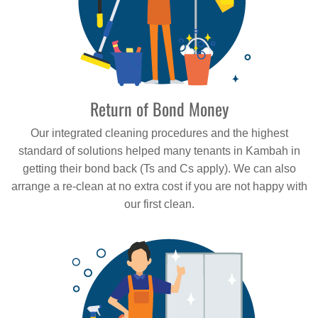
Return of Bond Money
Our integrated cleaning procedures and the highest
standard of solutions helped many tenants in Kambah in
getting their bond back (Ts and Cs apply). We can also
arrange a re-clean at no extra cost if you are not happy with
our first clean.