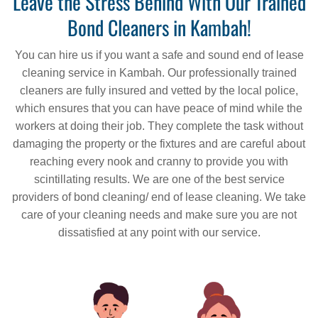
Leave the Stress Behind With Our Trained
Bond Cleaners in Kambah!
You can hire us if you want a safe and sound end of lease
cleaning service in Kambah. Our professionally trained
cleaners are fully insured and vetted by the local police,
which ensures that you can have peace of mind while the
workers at doing their job. They complete the task without
damaging the property or the fixtures and are careful about
reaching every nook and cranny to provide you with
scintillating results. We are one of the best service
providers of bond cleaning/ end of lease cleaning. We take
care of your cleaning needs and make sure you are not
dissatisfied at any point with our service.