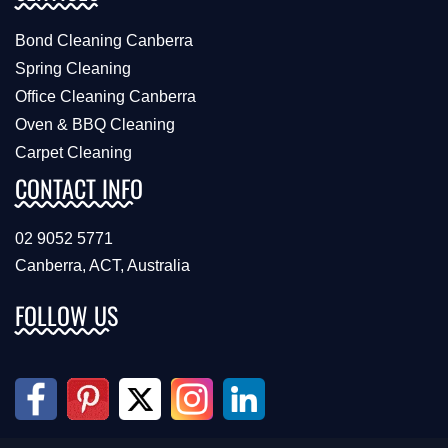
Bond Cleaning Canberra
Spring Cleaning
Office Cleaning Canberra
Oven & BBQ Cleaning
Carpet Cleaning
CONTACT INFO
02 9052 5771
Canberra, ACT, Australia
FOLLOW US