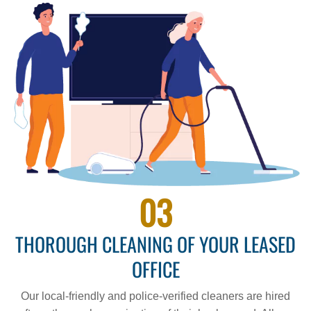
03
THOROUGH CLEANING OF YOUR LEASED
OFFICE
Our local-friendly and police-verified cleaners are hired