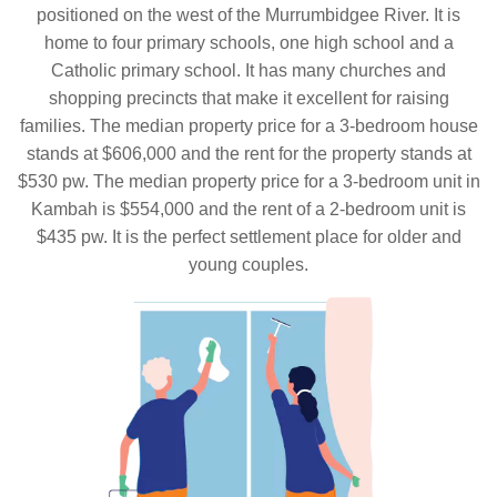
positioned on the west of the Murrumbidgee River. It is
home to four primary schools, one high school and a
Catholic primary school. It has many churches and
shopping precincts that make it excellent for raising
families. The median property price for a 3-bedroom house
stands at $606,000 and the rent for the property stands at
$530 pw. The median property price for a 3-bedroom unit in
Kambah is $554,000 and the rent of a 2-bedroom unit is
$435 pw. It is the perfect settlement place for older and
young couples.