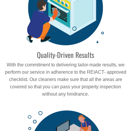
Quality-Driven Results
With the commitment to delivering tailor-made results, we
perform our service in adherence to the REIACT- approved
checklist. Our cleaners make sure that all the areas are
covered so that you can pass your property inspection
without any hindrance.