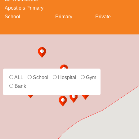
Apostle’s Primary
School
Primary
Private
ALL
School
Hospital
Gym
Bank