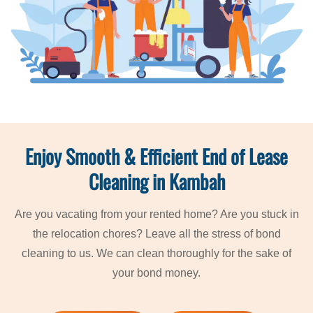
Enjoy Smooth & Efficient End of Lease
Cleaning in Kambah
Are you vacating from your rented home? Are you stuck in
the relocation chores? Leave all the stress of bond
cleaning to us. We can clean thoroughly for the sake of
your bond money.