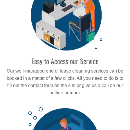
Easy to Access our Service
Our well-managed end of lease cleaning services can be
booked in a matter of a few clicks. All you need to do is to
fill out the contact form on the site or give us a call on our
hotline number.