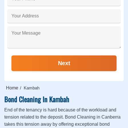
Home
Kambah
Bond Cleaning In Kambah
End of the tenancy is hard because of the workload and
tension related to the deposit. Bond Cleaning in Canberra
takes this tension away by offering exceptional bond