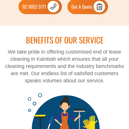
02 9052 5771
Get A Quote
BENEFITS OF OUR SERVICE
We take pride in offering customised end of lease
cleaning in Kambah which ensures that all your
cleaning requirements and the industry benchmarks
are met. Our endless list of satisfied customers
speaks volumes about our service.