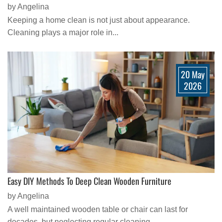
by Angelina
Keeping a home clean is not just about appearance.
Cleaning plays a major role in...
20 May
2026
Easy DIY Methods To Deep Clean Wooden Furniture
by Angelina
A well maintained wooden table or chair can last for
decades, but neglecting regular cleaning...