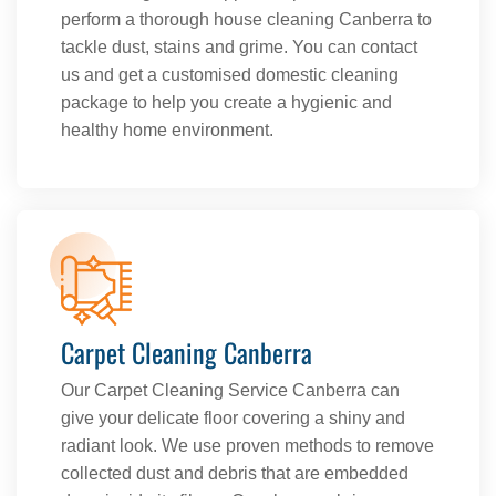
perform a thorough house cleaning Canberra to
tackle dust, stains and grime. You can contact
us and get a customised domestic cleaning
package to help you create a hygienic and
healthy home environment.
Carpet Cleaning Canberra
Our Carpet Cleaning Service Canberra can
give your delicate floor covering a shiny and
radiant look. We use proven methods to remove
collected dust and debris that are embedded