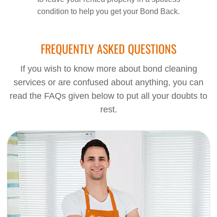
condition to help you get your Bond Back.
FREQUENTLY ASKED QUESTIONS
If you wish to know more about bond cleaning
services or are confused about anything, you can
read the FAQs given below to put all your doubts to
rest.