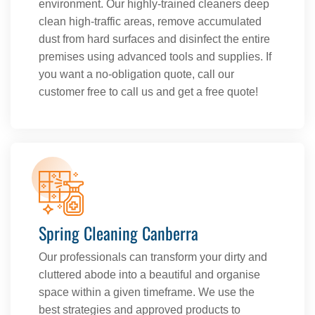
environment. Our highly-trained cleaners deep
clean high-traffic areas, remove accumulated
dust from hard surfaces and disinfect the entire
premises using advanced tools and supplies. If
you want a no-obligation quote, call our
customer free to call us and get a free quote!
Spring Cleaning Canberra
Our professionals can transform your dirty and
cluttered abode into a beautiful and organise
space within a given timeframe. We use the
best strategies and approved products to