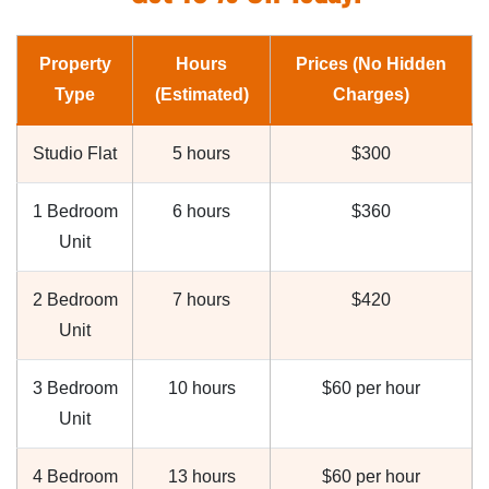
Property
Hours
Prices (No Hidden
Type
(Estimated)
Charges)
Studio Flat
5 hours
$300
1 Bedroom
6 hours
$360
Unit
2 Bedroom
7 hours
$420
Unit
3 Bedroom
10 hours
$60 per hour
Unit
4 Bedroom
13 hours
$60 per hour