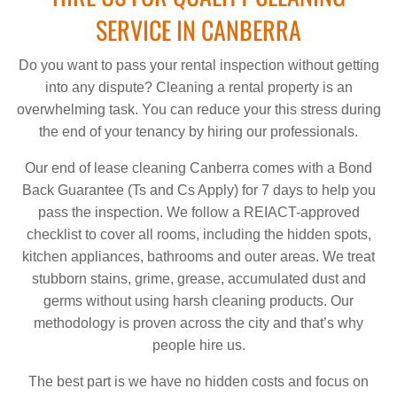
SERVICE IN CANBERRA
Do you want to pass your rental inspection without getting
into any dispute? Cleaning a rental property is an
overwhelming task. You can reduce your this stress during
the end of your tenancy by hiring our professionals.
Our end of lease cleaning Canberra comes with a Bond
Back Guarantee (Ts and Cs Apply) for 7 days to help you
pass the inspection. We follow a REIACT-approved
checklist to cover all rooms, including the hidden spots,
kitchen appliances, bathrooms and outer areas. We treat
stubborn stains, grime, grease, accumulated dust and
germs without using harsh cleaning products. Our
methodology is proven across the city and that’s why
people hire us.
The best part is we have no hidden costs and focus on