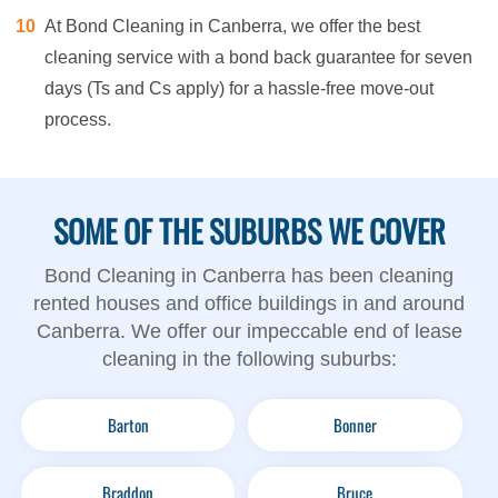
At Bond Cleaning in Canberra, we offer the best
cleaning service with a bond back guarantee for seven
days (Ts and Cs apply) for a hassle-free move-out
process.
SOME OF THE SUBURBS WE COVER
Bond Cleaning in Canberra has been cleaning
rented houses and office buildings in and around
Canberra. We offer our impeccable end of lease
cleaning in the following suburbs:
Barton
Bonner
Braddon
Bruce