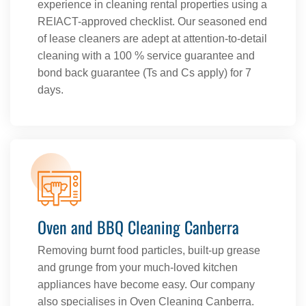
experience in cleaning rental properties using a
REIACT-approved checklist. Our seasoned end
of lease cleaners are adept at attention-to-detail
cleaning with a 100 % service guarantee and
bond back guarantee (Ts and Cs apply) for 7
days.
Oven and BBQ Cleaning Canberra
Removing burnt food particles, built-up grease
and grunge from your much-loved kitchen
appliances have become easy. Our company
also specialises in Oven Cleaning Canberra.