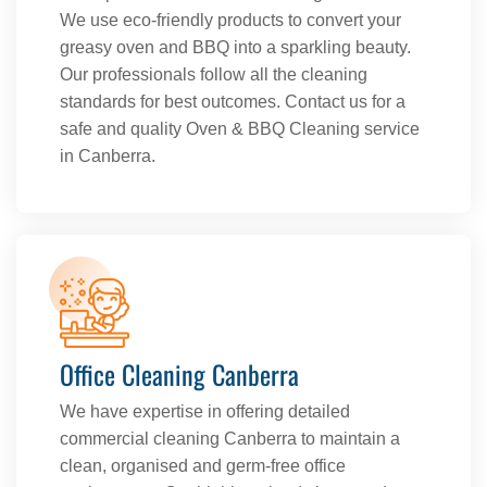
We use eco-friendly products to convert your
greasy oven and BBQ into a sparkling beauty.
Our professionals follow all the cleaning
standards for best outcomes. Contact us for a
safe and quality Oven & BBQ Cleaning service
in Canberra.
Office Cleaning Canberra
We have expertise in offering detailed
commercial cleaning Canberra to maintain a
clean, organised and germ-free office