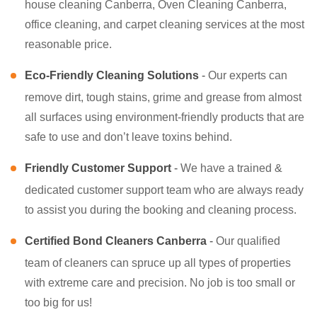
house cleaning Canberra, Oven Cleaning Canberra,
office cleaning, and carpet cleaning services at the most
reasonable price.
Eco-Friendly Cleaning Solutions
-
Our experts can
remove dirt, tough stains, grime and grease from almost
all surfaces using environment-friendly products that are
safe to use and don’t leave toxins behind.
Friendly Customer Support
-
We have a trained &
dedicated customer support team who are always ready
to assist you during the booking and cleaning process.
Certified Bond Cleaners Canberra
-
Our qualified
team of cleaners can spruce up all types of properties
with extreme care and precision. No job is too small or
too big for us!