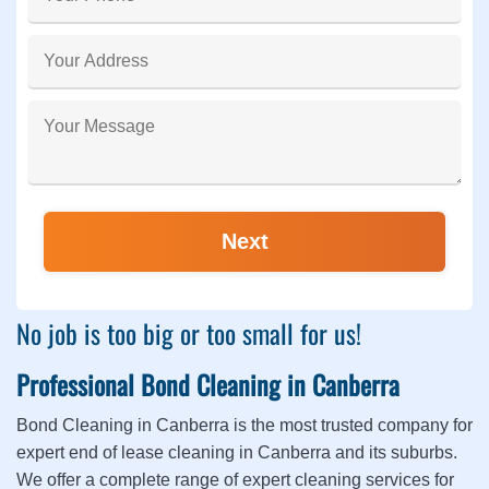
No job is too big or too small for us!
Professional Bond Cleaning in Canberra
Bond Cleaning in Canberra is the most trusted company for
expert end of lease cleaning in Canberra and its suburbs.
We offer a complete range of expert cleaning services for