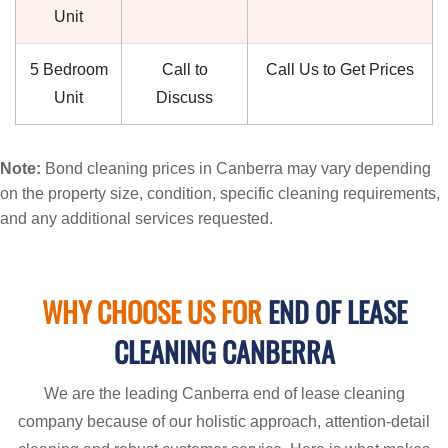
Unit
5 Bedroom
Call to
Call Us to Get Prices
Unit
Discuss
Note:
Bond cleaning prices in Canberra may vary depending
on the property size, condition, specific cleaning requirements,
and any additional services requested.
WHY CHOOSE US FOR
END OF LEASE
CLEANING CANBERRA
We are the leading Canberra end of lease cleaning
company because of our holistic approach, attention-detail