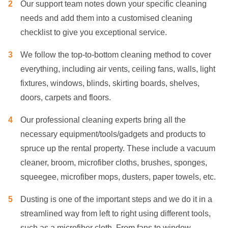
Our support team notes down your specific cleaning
needs and add them into a customised cleaning
checklist to give you exceptional service.
We follow the top-to-bottom cleaning method to cover
everything, including air vents, ceiling fans, walls, light
fixtures, windows, blinds, skirting boards, shelves,
doors, carpets and floors.
Our professional cleaning experts bring all the
necessary equipment/tools/gadgets and products to
spruce up the rental property. These include a vacuum
cleaner, broom, microfiber cloths, brushes, sponges,
squeegee, microfiber mops, dusters, paper towels, etc.
Dusting is one of the important steps and we do it in a
streamlined way from left to right using different tools,
such as a microfiber cloth. From fans to window