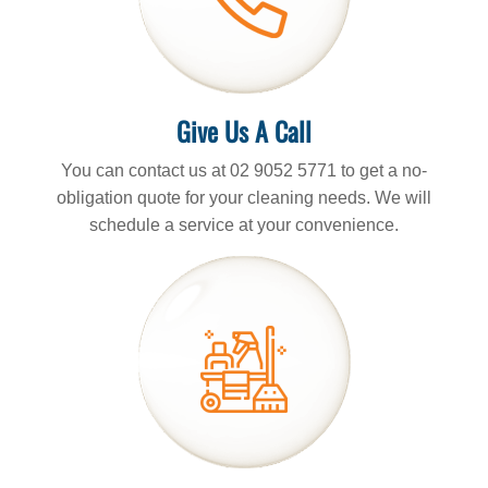
Give Us A Call
You can contact us at 02 9052 5771 to get a no-
obligation quote for your cleaning needs. We will
schedule a service at your convenience.