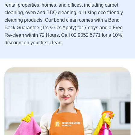
rental properties, homes, and offices, including carpet
cleaning, oven and BBQ cleaning, all using eco-friendly
cleaning products. Our bond clean comes with a Bond
Back Guarantee (T’s & C’s Apply) for 7 days and a Free
Re-clean within 72 Hours. Call 02 9052 5771 for a 10%
discount on your first clean.