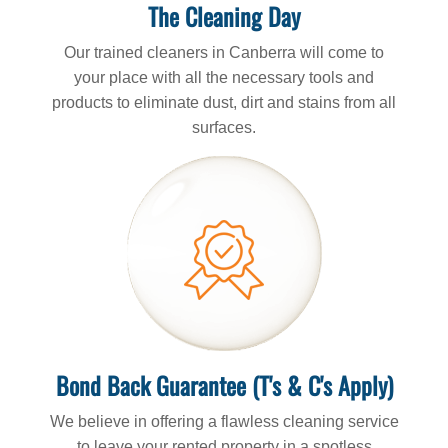
The Cleaning Day
Our trained cleaners in Canberra will come to
your place with all the necessary tools and
products to eliminate dust, dirt and stains from all
surfaces.
Bond Back Guarantee (T's & C's Apply)
We believe in offering a flawless cleaning service
to leave your rented property in a spotless