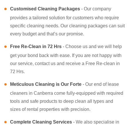
Customised Cleaning Packages
-
Our company
provides a tailored solution for customers who require
specific cleaning needs. Our cleaning packages can suit
every budget and that’s our promise.
Free Re-Clean in 72 Hrs
-
Choose us and we will help
get your bond back with ease. If you are not happy with
our service, contact us and receive a Free Re-clean in
72 Hrs.
Meticulous Cleaning is Our Forte
-
Our end of lease
cleaners in Canberra come fully-equipped with required
tools and safe products to deep clean all types and
sizes of rental properties with precision.
Complete Cleaning Services
-
We also specialise in