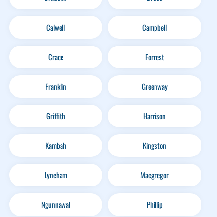
Calwell
Campbell
Crace
Forrest
Franklin
Greenway
Griffith
Harrison
Kambah
Kingston
Lyneham
Macgregor
Ngunnawal
Phillip