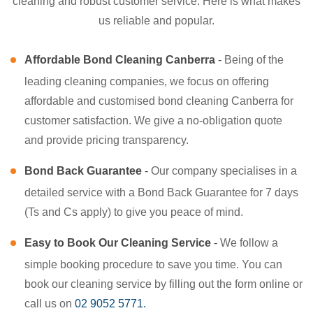
cleaning and robust customer service. Here is what makes
us reliable and popular.
Affordable Bond Cleaning Canberra
-
Being of the
leading cleaning companies, we focus on offering
affordable and customised bond cleaning Canberra for
customer satisfaction. We give a no-obligation quote
and provide pricing transparency.
Bond Back Guarantee
-
Our company specialises in a
detailed service with a Bond Back Guarantee for 7 days
(Ts and Cs apply) to give you peace of mind.
Easy to Book Our Cleaning Service
-
We follow a
simple booking procedure to save you time. You can
book our cleaning service by filling out the form online or
call us on
02 9052 5771.