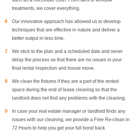
treatments, we cover everything.
Our innovative approach has allowed us to develop
techniques that are effective in nature and deliver a
better output in less time.
We stick to the plan and a scheduled date and never
delay the process so that there are no issues in your
final rental inspection and house move.
We clean the fixtures if they are a part of the rented
space during the end of lease cleaning so that the
landlord does not find any problems with the cleaning.
In case your real estate manager or landlord finds any
issues with our cleaning, we provide a Free Re-clean in
72 Hours to help you get your full bond back