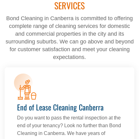
SERVICES
Bond Cleaning in Canberra is committed to offering
complete range of cleaning services for domestic
and commercial properties in the city and its
surrounding suburbs. We can go above and beyond
for customer satisfaction and meet your cleaning
expectations.
End of Lease Cleaning Canberra
Do you want to pass the rental inspection at the
end of your tenancy? Look no further than Bond
Cleaning in Canberra. We have years of