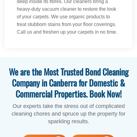
deep inside its fibres. Our cleaners bring a
heavy-duty vacuum cleaner to restore the look
of your carpets. We use organic products to
treat stubborn stains from your floor coverings.
Call us and freshen up your carpets in no time.
We are the Most Trusted Bond Cleaning
Company in Canberra for Domestic &
Commercial Properties. Book Now!
Our experts take the stress out of complicated
cleaning chores and spruce up the property for
sparkling results.