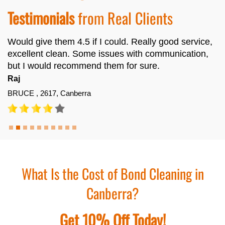
Testimonials
from Real Clients
Would give them 4.5 if I could. Really good service,
excellent clean. Some issues with communication,
but I would recommend them for sure.
Raj
BRUCE , 2617, Canberra
What Is the Cost of Bond Cleaning in
Canberra?
Get 10% Off Today!