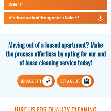
Canberra?
Why choose your bond cleaning service in Canberra?
Moving out of a leased apartment? Make
the process effortless by opting for our end
of lease cleaning service today!
02 9052 5771
GET A QUOTE
HIRE US FOR QUALITY CLEANING