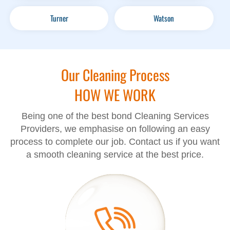
Turner
Watson
Our Cleaning Process
HOW WE WORK
Being one of the best bond Cleaning Services
Providers, we emphasise on following an easy
process to complete our job. Contact us if you want
a smooth cleaning service at the best price.