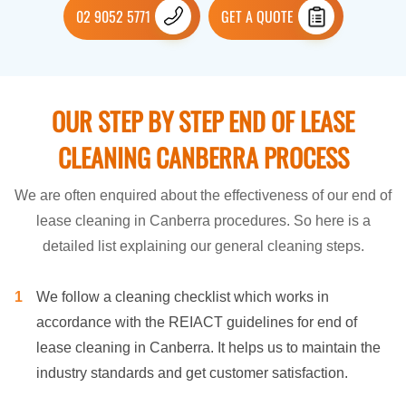
02 9052 5771
GET A QUOTE
OUR STEP BY STEP END OF LEASE
CLEANING CANBERRA PROCESS
We are often enquired about the effectiveness of our end of
lease cleaning in Canberra procedures. So here is a
detailed list explaining our general cleaning steps.
We follow a cleaning checklist which works in
accordance with the REIACT guidelines for end of
lease cleaning in Canberra. It helps us to maintain the
industry standards and get customer satisfaction.