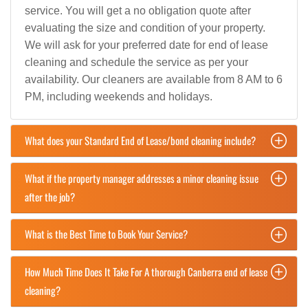
service. You will get a no obligation quote after
evaluating the size and condition of your property.
We will ask for your preferred date for end of lease
cleaning and schedule the service as per your
availability. Our cleaners are available from 8 AM to 6
PM, including weekends and holidays.
What does your Standard End of Lease/bond cleaning include?
What if the property manager addresses a minor cleaning issue
after the job?
What is the Best Time to Book Your Service?
How Much Time Does It Take For A thorough Canberra end of lease
cleaning?