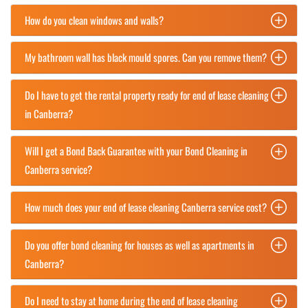
How do you clean windows and walls?
My bathroom wall has black mould spores. Can you remove them?
Do I have to get the rental property ready for end of lease cleaning
in Canberra?
Will I get a Bond Back Guarantee with your Bond Cleaning in
Canberra service?
How much does your end of lease cleaning Canberra service cost?
Do you offer bond cleaning for houses as well as apartments in
Canberra?
Do I need to stay at home during the end of lease cleaning