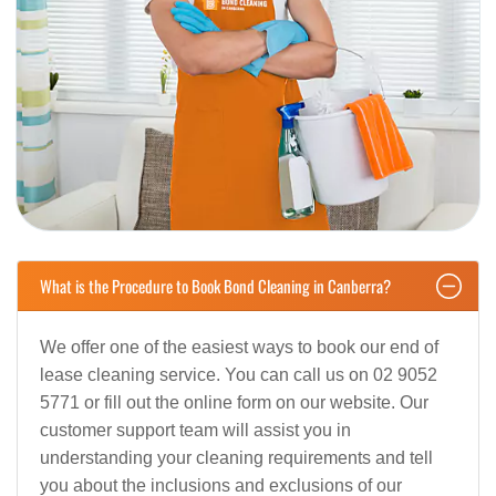
What is the Procedure to Book Bond Cleaning in Canberra?
We offer one of the easiest ways to book our end of
lease cleaning service. You can call us on 02 9052
5771 or fill out the online form on our website. Our
customer support team will assist you in
understanding your cleaning requirements and tell
you about the inclusions and exclusions of our