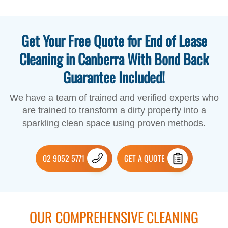
Get Your Free Quote for End of Lease
Cleaning in Canberra With Bond Back
Guarantee Included!
We have a team of trained and verified experts who
are trained to transform a dirty property into a
sparkling clean space using proven methods.
02 9052 5771
GET A QUOTE
OUR COMPREHENSIVE CLEANING