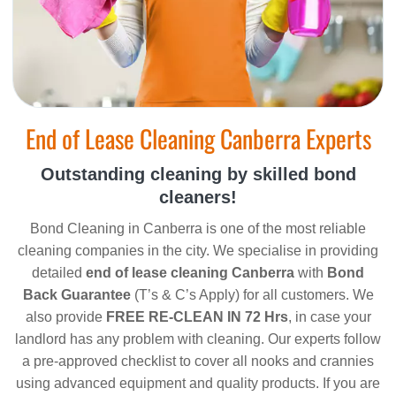
End of Lease Cleaning Canberra Experts
Outstanding cleaning by skilled bond
cleaners!
Bond Cleaning in Canberra is one of the most reliable
cleaning companies in the city. We specialise in providing
detailed
end of lease cleaning Canberra
with
Bond
Back Guarantee
(T’s & C’s Apply) for all customers. We
also provide
FREE RE-CLEAN IN 72 Hrs
, in case your
landlord has any problem with cleaning. Our experts follow
a pre-approved checklist to cover all nooks and crannies
using advanced equipment and quality products. If you are