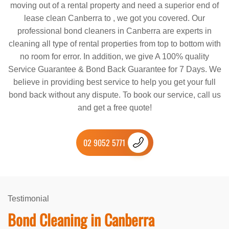
moving out of a rental property and need a superior end of
lease clean Canberra to , we got you covered. Our
professional bond cleaners in Canberra are experts in
cleaning all type of rental properties from top to bottom with
no room for error. In addition, we give A 100% quality
Service Guarantee & Bond Back Guarantee for 7 Days. We
believe in providing best service to help you get your full
bond back without any dispute. To book our service, call us
and get a free quote!
02 9052 5771
Testimonial
Bond Cleaning in Canberra