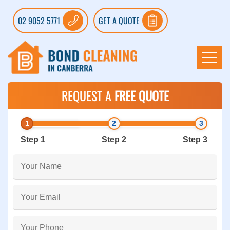
02 9052 5771
GET A QUOTE
REQUEST A
FREE QUOTE
Step 1
Step 2
Step 3