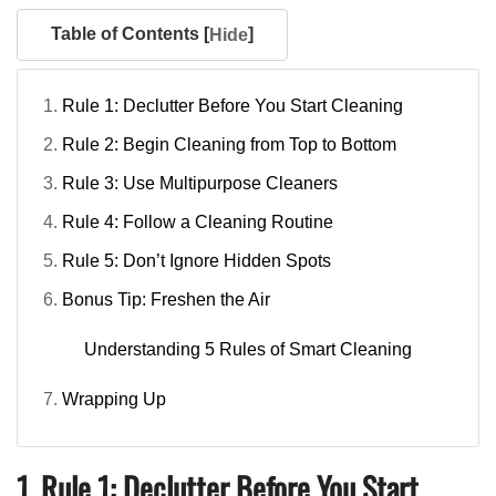
Table of Contents [
]
Hide
Rule 1: Declutter Before You Start Cleaning
Rule 2: Begin Cleaning from Top to Bottom
Rule 3: Use Multipurpose Cleaners
Rule 4: Follow a Cleaning Routine
Rule 5: Don’t Ignore Hidden Spots
Bonus Tip: Freshen the Air
Understanding 5 Rules of Smart Cleaning
Wrapping Up
1. Rule 1: Declutter Before You Start