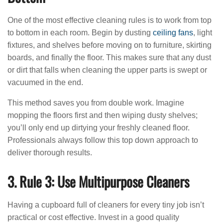
One of the most effective cleaning rules is to work from top
to bottom in each room. Begin by dusting
ceiling fans
, light
fixtures, and shelves before moving on to furniture, skirting
boards, and finally the floor. This makes sure that any dust
or dirt that falls when cleaning the upper parts is swept or
vacuumed in the end.
This method saves you from double work. Imagine
mopping the floors first and then wiping dusty shelves;
you’ll only end up dirtying your freshly cleaned floor.
Professionals always follow this top down approach to
deliver thorough results.
3. Rule 3: Use Multipurpose Cleaners
Having a cupboard full of cleaners for every tiny job isn’t
practical or cost effective. Invest in a good quality