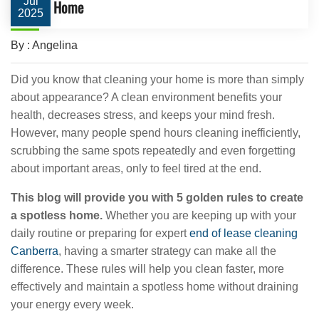
Jul
Home
2025
By : Angelina
Did you know that cleaning your home is more than simply
about appearance? A clean environment benefits your
health, decreases stress, and keeps your mind fresh.
However, many people spend hours cleaning inefficiently,
scrubbing the same spots repeatedly and even forgetting
about important areas, only to feel tired at the end.
This blog will provide you with 5 golden rules to create
a spotless home.
Whether you are keeping up with your
daily routine or preparing for expert
end of lease cleaning
Canberra
, having a smarter strategy can make all the
difference. These rules will help you clean faster, more
effectively and maintain a spotless home without draining
your energy every week.