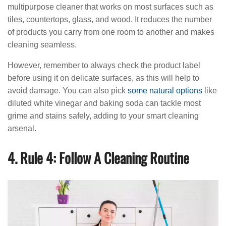
multipurpose cleaner that works on most surfaces such as
tiles, countertops, glass, and wood. It reduces the number
of products you carry from one room to another and makes
cleaning seamless.
However, remember to always check the product label
before using it on delicate surfaces, as this will help to
avoid damage. You can also pick
some natural options
like
diluted white vinegar and baking soda can tackle most
grime and stains safely, adding to your smart cleaning
arsenal.
4. Rule 4: Follow A Cleaning Routine