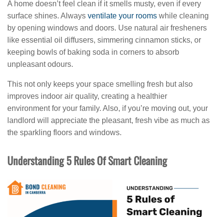
A home doesn’t feel clean if it smells musty, even if every
surface shines. Always
ventilate your rooms
while cleaning
by opening windows and doors. Use natural air fresheners
like essential oil diffusers, simmering cinnamon sticks, or
keeping bowls of baking soda in corners to absorb
unpleasant odours.
This not only keeps your space smelling fresh but also
improves indoor air quality, creating a healthier
environment for your family. Also, if you’re moving out, your
landlord will appreciate the pleasant, fresh vibe as much as
the sparkling floors and windows.
Understanding 5 Rules Of Smart Cleaning