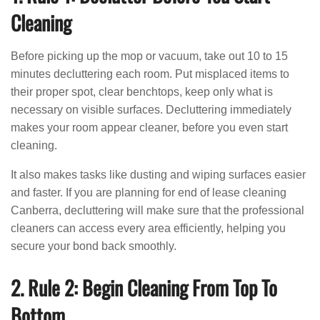
Cleaning
Before picking up the mop or vacuum, take out 10 to 15
minutes decluttering each room. Put misplaced items to
their proper spot, clear benchtops, keep only what is
necessary on visible surfaces. Decluttering immediately
makes your room appear cleaner, before you even start
cleaning.
It also makes tasks like dusting and wiping surfaces easier
and faster. If you are planning for end of lease cleaning
Canberra, decluttering will make sure that the professional
cleaners can access every area efficiently, helping you
secure your bond back smoothly.
2. Rule 2: Begin Cleaning From Top To
Bottom