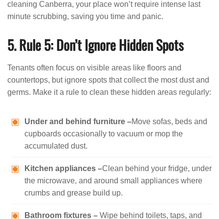
cleaning Canberra, your place won’t require intense last
minute scrubbing, saving you time and panic.
5. Rule 5: Don’t Ignore Hidden Spots
Tenants often focus on visible areas like floors and
countertops, but ignore spots that collect the most dust and
germs. Make it a rule to clean these hidden areas regularly:
Under and behind furniture –
Move sofas, beds and
cupboards occasionally to vacuum or mop the
accumulated dust.
Kitchen appliances –
Clean behind your fridge, under
the microwave, and around small appliances where
crumbs and grease build up.
Bathroom fixtures –
Wipe behind toilets, taps, and