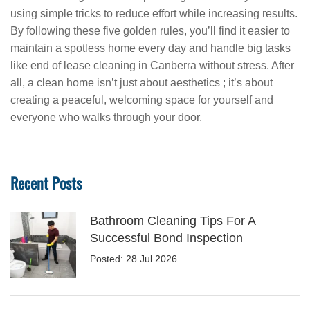
using simple tricks to reduce effort while increasing results.
By following these five golden rules, you’ll find it easier to
maintain a spotless home every day and handle big tasks
like end of lease cleaning in Canberra without stress. After
all, a clean home isn’t just about aesthetics ; it’s about
creating a peaceful, welcoming space for yourself and
everyone who walks through your door.
Recent Posts
Bathroom Cleaning Tips For A
Successful Bond Inspection
Posted: 28 Jul 2026