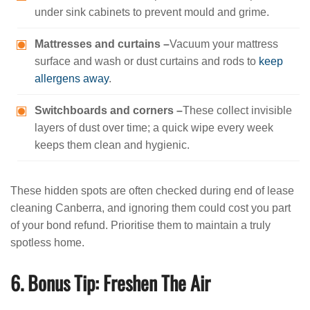
under sink cabinets to prevent mould and grime.
Mattresses and curtains –
Vacuum your mattress
surface and wash or dust curtains and rods to
keep
allergens away
.
Switchboards and corners –
These collect invisible
layers of dust over time; a quick wipe every week
keeps them clean and hygienic.
These hidden spots are often checked during end of lease
cleaning Canberra, and ignoring them could cost you part
of your bond refund. Prioritise them to maintain a truly
spotless home.
6. Bonus Tip: Freshen The Air