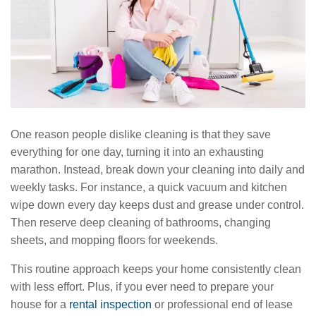
One reason people dislike cleaning is that they save
everything for one day, turning it into an exhausting
marathon. Instead, break down your cleaning into daily and
weekly tasks. For instance, a quick vacuum and kitchen
wipe down every day keeps dust and grease under control.
Then reserve deep cleaning of bathrooms, changing
sheets, and mopping floors for weekends.
This routine approach keeps your home consistently clean
with less effort. Plus, if you ever need to prepare your
house for a
rental inspection
or professional end of lease