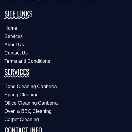
SITE LINKS
Home
Services
About Us
Contact Us
Terms and Conditions
SERVICES
Bond Cleaning Canberra
Spring Cleaning
Office Cleaning Canberra
Oven & BBQ Cleaning
Carpet Cleaning
CONTACT INFO