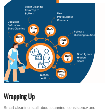
Wrapping Up
Smart cleaning is all about planning, consistency and