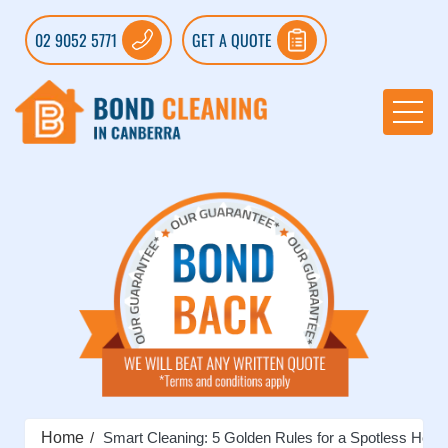
02 9052 5771
GET A QUOTE
Home
Smart Cleaning: 5 Golden Rules for a Spotless Hom