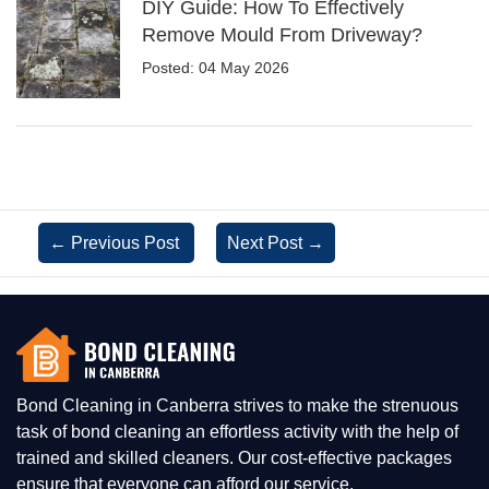
DIY Guide: How To Effectively
Remove Mould From Driveway?
Posted: 04 May 2026
←
Previous Post
Next Post
→
Bond Cleaning in Canberra strives to make the strenuous
task of bond cleaning an effortless activity with the help of
trained and skilled cleaners. Our cost-effective packages
ensure that everyone can afford our service.