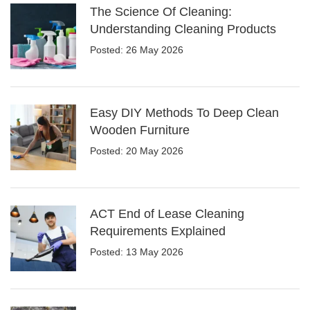
The Science Of Cleaning:
Understanding Cleaning Products
Posted: 26 May 2026
Easy DIY Methods To Deep Clean
Wooden Furniture
Posted: 20 May 2026
ACT End of Lease Cleaning
Requirements Explained
Posted: 13 May 2026