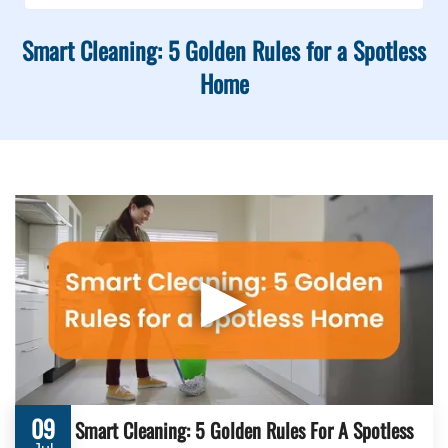
Smart Cleaning: 5 Golden Rules for a Spotless
Home
▶
09
Smart Cleaning: 5 Golden Rules For A Spotless