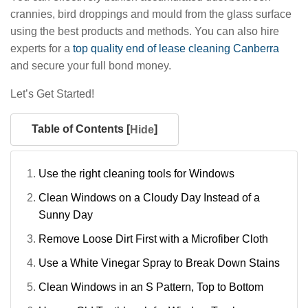
crannies, bird droppings and mould from the glass surface
using the best products and methods. You can also hire
experts for a
top quality end of lease cleaning Canberra
and secure your full bond money.
Let’s Get Started!
Table of Contents [
]
Hide
Use the right cleaning tools for Windows
Clean Windows on a Cloudy Day Instead of a
Sunny Day
Remove Loose Dirt First with a Microfiber Cloth
Use a White Vinegar Spray to Break Down Stains
Clean Windows in an S Pattern, Top to Bottom