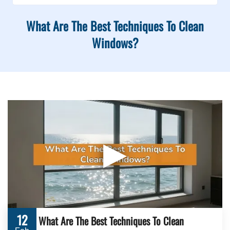
What Are The Best Techniques To Clean
Windows?
▶
12
What Are The Best Techniques To Clean