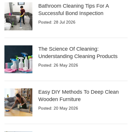
Bathroom Cleaning Tips For A
Successful Bond Inspection
Posted: 28 Jul 2026
The Science Of Cleaning:
Understanding Cleaning Products
Posted: 26 May 2026
Easy DIY Methods To Deep Clean
Wooden Furniture
Posted: 20 May 2026