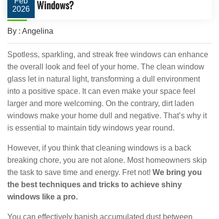
Feb
Windows?
2026
By : Angelina
Spotless, sparkling, and streak free windows can enhance
the overall look and feel of your home. The clean window
glass let in natural light, transforming a dull environment
into a positive space. It can even make your space feel
larger and more welcoming. On the contrary, dirt laden
windows make your home dull and negative. That’s why it
is essential to maintain tidy windows year round.
However, if you think that cleaning windows is a back
breaking chore, you are not alone. Most homeowners skip
the task to save time and energy. Fret not!
We bring you
the best techniques and tricks to achieve shiny
windows like a pro.
You can effectively banish accumulated dust between