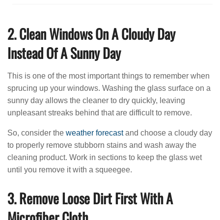
2. Clean Windows On A Cloudy Day
Instead Of A Sunny Day
This is one of the most important things to remember when
sprucing up your windows. Washing the glass surface on a
sunny day allows the cleaner to dry quickly, leaving
unpleasant streaks behind that are difficult to remove.
So, consider the
weather forecast
and choose a cloudy day
to properly remove stubborn stains and wash away the
cleaning product. Work in sections to keep the glass wet
until you remove it with a squeegee.
3. Remove Loose Dirt First With A
Microfiber Cloth