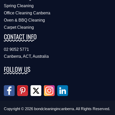
Spring Cleaning
Office Cleaning Canberra
Oven & BBQ Cleaning
Carpet Cleaning
CONTACT INFO
02 9052 5771
Canberra, ACT, Australia
FOLLOW US
Copyright © 2026 bondcleaningincanberra. All Rights Reserved.