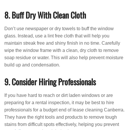
8. Buff Dry With Clean Cloth
Don’t use newspaper or dry towels to buff the window
glass. Instead, use a lint free cloth that will help you
maintain streak free and shiny finish in no time. Carefully
wipe the window frame with a clean, dry cloth to remove
soap residue or water. This will also help prevent moisture
build up and condensation.
9. Consider Hiring Professionals
If you have hard to reach or dirt laden windows or are
preparing for a rental inspection, it may be best to hire
professionals for a budget end of lease cleaning Canberra.
They have the right tools and products to remove tough
stains from difficult spots effectively, helping you prevent