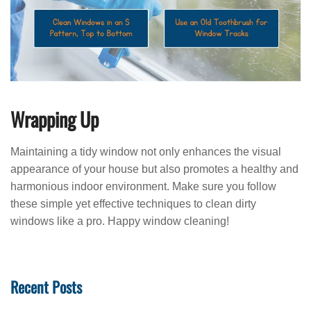
Wrapping Up
Maintaining a tidy window not only enhances the visual
appearance of your house but also promotes a healthy and
harmonious indoor environment. Make sure you follow
these simple yet effective techniques to clean dirty
windows like a pro. Happy window cleaning!
Recent Posts