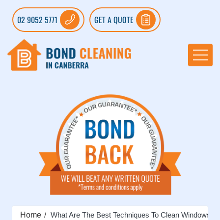
02 9052 5771
GET A QUOTE
Home
What Are The Best Techniques To Clean Windows?