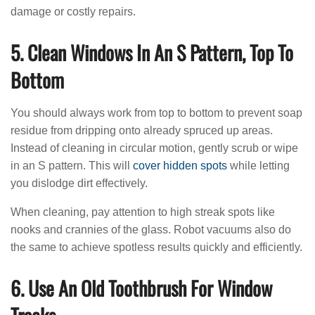
damage or costly repairs.
5. Clean Windows In An S Pattern, Top To
Bottom
You should always work from top to bottom to prevent soap
residue from dripping onto already spruced up areas.
Instead of cleaning in circular motion, gently scrub or wipe
in an S pattern. This will
cover hidden spots
while letting
you dislodge dirt effectively.
When cleaning, pay attention to high streak spots like
nooks and crannies of the glass. Robot vacuums also do
the same to achieve spotless results quickly and efficiently.
6. Use An Old Toothbrush For Window