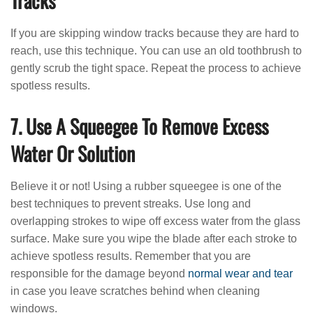
Tracks
If you are skipping window tracks because they are hard to
reach, use this technique. You can use an old toothbrush to
gently scrub the tight space. Repeat the process to achieve
spotless results.
7. Use A Squeegee To Remove Excess
Water Or Solution
Believe it or not! Using a rubber squeegee is one of the
best techniques to prevent streaks. Use long and
overlapping strokes to wipe off excess water from the glass
surface. Make sure you wipe the blade after each stroke to
achieve spotless results. Remember that you are
responsible for the damage beyond
normal wear and tear
in case you leave scratches behind when cleaning
windows.