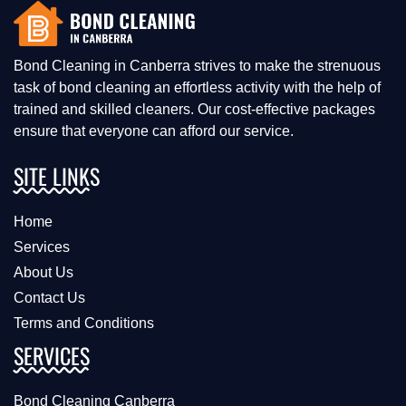
Bond Cleaning in Canberra strives to make the strenuous
task of bond cleaning an effortless activity with the help of
trained and skilled cleaners. Our cost-effective packages
ensure that everyone can afford our service.
SITE LINKS
Home
Services
About Us
Contact Us
Terms and Conditions
SERVICES
Bond Cleaning Canberra