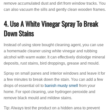
remove accumulated dust and dirt from window tracks. You
can also vacuum the sills and gently clean wooden frames.
4. Use A White Vinegar Spray To Break
Down Stains
Instead of using store bought cleaning agent, you can use
a homemade cleaner using white vinegar and rubbing
alcohol with warm water. It can effectively dislodge mineral
deposits, rust stains, bird droppings, grease and mould.
Spray on small panes and interior windows and leave it for
a few minutes to break down the stain. You can add a few
drops of essential oil to
banish musty smell
from your
home. For spot cleaning, use hydrogen peroxide and
remove black mould and mildew stains.
Tip: Always test the product on a hidden area to prevent