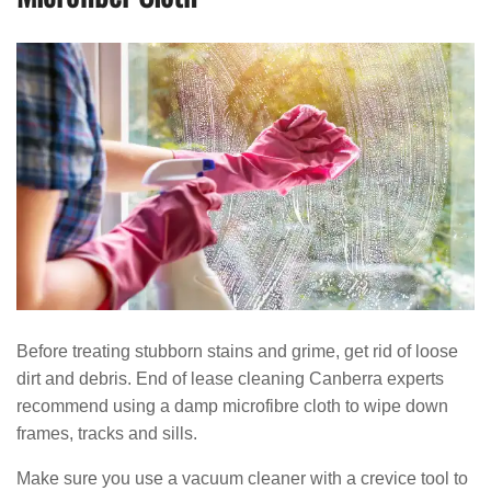
Before treating stubborn stains and grime, get rid of loose
dirt and debris. End of lease cleaning Canberra experts
recommend using a damp microfibre cloth to wipe down
frames, tracks and sills.
Make sure you use a vacuum cleaner with a crevice tool to