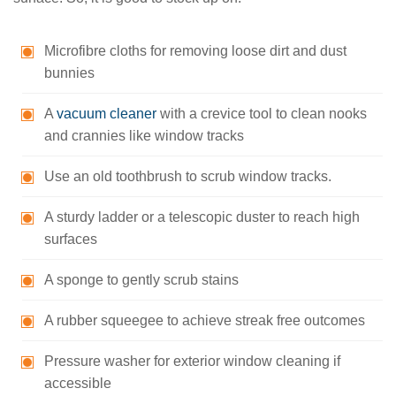
Microfibre cloths for removing loose dirt and dust
bunnies
A
vacuum cleaner
with a crevice tool to clean nooks
and crannies like window tracks
Use an old toothbrush to scrub window tracks.
A sturdy ladder or a telescopic duster to reach high
surfaces
A sponge to gently scrub stains
A rubber squeegee to achieve streak free outcomes
Pressure washer for exterior window cleaning if
accessible