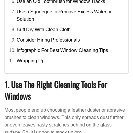
Use an Old Toothbrush for Window Tracks
Use a Squeegee to Remove Excess Water or
Solution
Buff Dry With Clean Cloth
Consider Hiring Professionals
Infographic For Best Window Cleaning Tips
Wrapping Up
1. Use The Right Cleaning Tools For
Windows
Most people end up choosing a feather duster or abrasive
brushes to clean windows. This only spreads dust further
or even leaves nasty scratches behind on the glass
surface. So, it is good to stock up on: