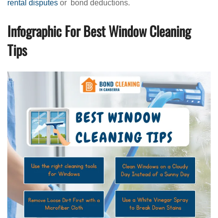
rental disputes
or bond deductions.
Infographic For Best Window Cleaning
Tips