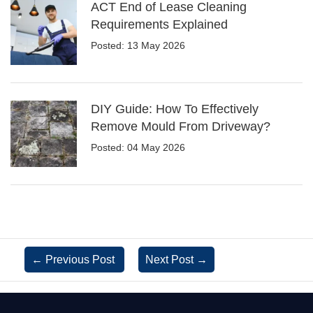
ACT End of Lease Cleaning
Requirements Explained
Posted: 13 May 2026
DIY Guide: How To Effectively
Remove Mould From Driveway?
Posted: 04 May 2026
←
Previous Post
Next Post
→