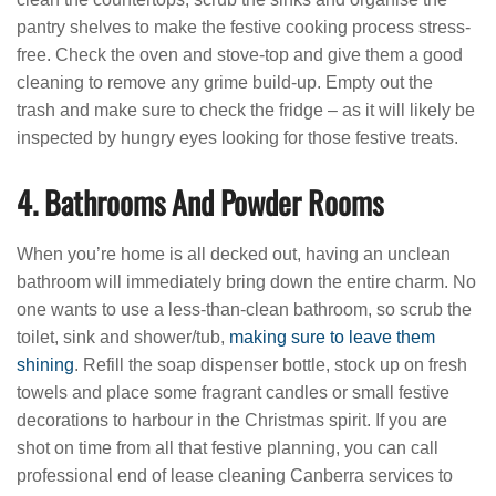
pantry shelves to make the festive cooking process stress-
free. Check the oven and stove-top and give them a good
cleaning to remove any grime build-up. Empty out the
trash and make sure to check the fridge – as it will likely be
inspected by hungry eyes looking for those festive treats.
4. Bathrooms And Powder Rooms
When you’re home is all decked out, having an unclean
bathroom will immediately bring down the entire charm. No
one wants to use a less-than-clean bathroom, so scrub the
toilet, sink and shower/tub,
making sure to leave them
shining
. Refill the soap dispenser bottle, stock up on fresh
towels and place some fragrant candles or small festive
decorations to harbour in the Christmas spirit. If you are
shot on time from all that festive planning, you can call
professional end of lease cleaning Canberra services to