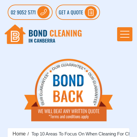
02 9052 5771
GET A QUOTE
Home
Top 10 Areas To Focus On When Cleaning For Chri