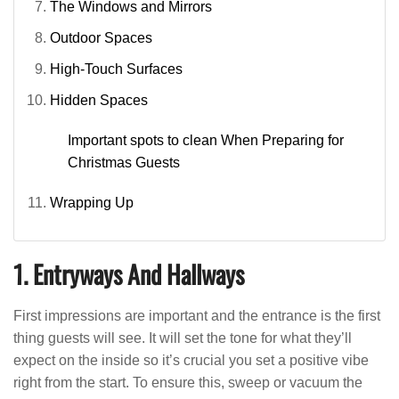
The Windows and Mirrors
Outdoor Spaces
High-Touch Surfaces
Hidden Spaces
Important spots to clean When Preparing for
Christmas Guests
Wrapping Up
1. Entryways And Hallways
First impressions are important and the entrance is the first
thing guests will see. It will set the tone for what they’ll
expect on the inside so it’s crucial you set a positive vibe
right from the start. To ensure this, sweep or vacuum the