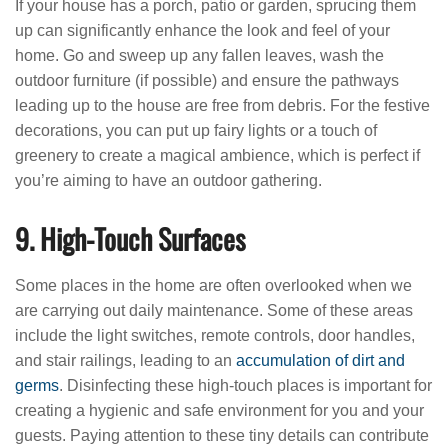
If your house has a porch, patio or garden, sprucing them
up can significantly enhance the look and feel of your
home. Go and sweep up any fallen leaves, wash the
outdoor furniture (if possible) and ensure the pathways
leading up to the house are free from debris. For the festive
decorations, you can put up fairy lights or a touch of
greenery to create a magical ambience, which is perfect if
you’re aiming to have an outdoor gathering.
9. High-Touch Surfaces
Some places in the home are often overlooked when we
are carrying out daily maintenance. Some of these areas
include the light switches, remote controls, door handles,
and stair railings, leading to an
accumulation of dirt and
germs
. Disinfecting these high-touch places is important for
creating a hygienic and safe environment for you and your
guests. Paying attention to these tiny details can contribute