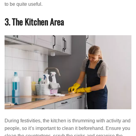
to be quite useful.
3. The Kitchen Area
During festivities, the kitchen is thrumming with activity and
people, so it’s important to clean it beforehand. Ensure you
clean the countertops, scrub the sinks and organise the