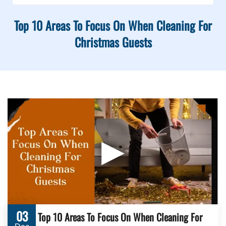
Top 10 Areas To Focus On When Cleaning For
Christmas Guests
▶
03
Top 10 Areas To Focus On When Cleaning For