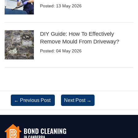
Posted: 13 May 2026
DIY Guide: How To Effectively
Remove Mould From Driveway?
Posted: 04 May 2026
←
Previous Post
Next Post
→