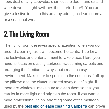
floor, dust off any cobwebs, disinfect the door handles and
wipe down the light switches (be careful here!). You can
give a festive touch to this area by adding a clean doormat
or a seasonal wreath.
2. The Living Room
The living room deserves special attention when you go
around cleaning, as it will become the central hub for all
the festivities and entertainment to take place. Here, you
need to focus on dusting surfaces, vacuuming carpets and
arranging the furniture in ways that create a cosy
environment. Make sure to spot clean the cushions, fluff up
the pillows and the clutter is stored away out of sight. If
there are windows, make sure to clean them so that you
can let in more light and brighten the room. If you want a
more professional finish, adopting some of the methods
used by the
best end of lease cleaning Canberra
can prove