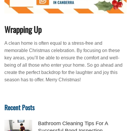
Wrapping Up
A clean home is often equal to a stress-free and
memorable Christmas celebration. By focusing on these
key areas, you’ll be able to ensure the comfort and well-
being of all those who enter your home. So go ahead and
create the perfect backdrop for the laughter and joy this
season has to offer. Merry Christmas!
Recent Posts
Bathroom Cleaning Tips For A
Successful Bond Inspection