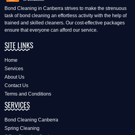
Bond Cleaning in Canberra strives to make the strenuous
task of bond cleaning an effortless activity with the help of
trained and skilled cleaners. Our cost-effective packages
ensure that everyone can afford our service.
SITE LINKS
Home
Services
About Us
Contact Us
Terms and Conditions
SERVICES
Bond Cleaning Canberra
Spring Cleaning