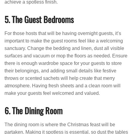
achieve a spotless finish.
5. The Guest Bedrooms
For those hosts that will be having overnight guests, it’s
important to make the guest rooms feel like a welcoming
sanctuary. Change the bedding and linen, dust all visible
surfaces and vacuum or mop the floors as needed. Ensure
there is enough wardrobe space for your guests to store
their belongings, and adding small details like festive
throws or scented sachets will help create that merry
atmosphere. Having fresh sheets and a clean room will
make your guests feel welcomed and valued.
6. The Dining Room
The dining room is where the Christmas feast will be
partaken. Making it spotless is essential, so dust the tables