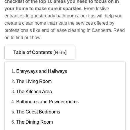
checklist of the top 10 areas you need to focus on in
your home to make sure it sparkles
. From festive
entrances to guest-ready bathrooms, our tips will help you
create a clean home that rivals the services offered by
professionals like end of lease cleaning in Canberra. Read
on to find out how.
Table of Contents [
]
Hide
Entryways and Hallways
The Living Room
The Kitchen Area
Bathrooms and Powder rooms
The Guest Bedrooms
The Dining Room