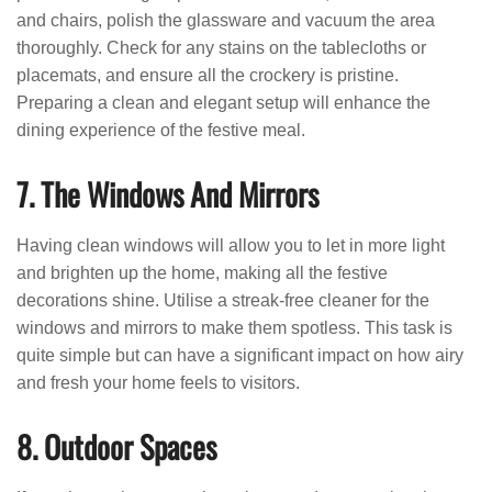
and chairs, polish the glassware and vacuum the area
thoroughly. Check for any stains on the tablecloths or
placemats, and ensure all the crockery is pristine.
Preparing a clean and elegant setup will enhance the
dining experience of the festive meal.
7. The Windows And Mirrors
Having clean windows will allow you to let in more light
and brighten up the home, making all the festive
decorations shine. Utilise a streak-free cleaner for the
windows and mirrors to make them spotless. This task is
quite simple but can have a significant impact on how airy
and fresh your home feels to visitors.
8. Outdoor Spaces