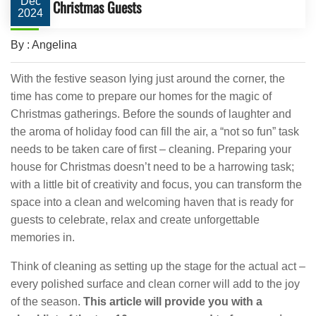
Dec
Christmas Guests
2024
By : Angelina
With the festive season lying just around the corner, the
time has come to prepare our homes for the magic of
Christmas gatherings. Before the sounds of laughter and
the aroma of holiday food can fill the air, a “not so fun” task
needs to be taken care of first – cleaning. Preparing your
house for Christmas doesn’t need to be a harrowing task;
with a little bit of creativity and focus, you can transform the
space into a clean and welcoming haven that is ready for
guests to celebrate, relax and create unforgettable
memories in.
Think of cleaning as setting up the stage for the actual act –
every polished surface and clean corner will add to the joy
of the season.
This article will provide you with a