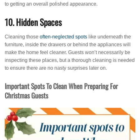
to getting an overall polished appearance.
10. Hidden Spaces
Cleaning those
often-neglected spots
like underneath the
furniture, inside the drawers or behind the appliances will
make the home feel cleaner. Guests won’t necessarily be
inspecting these places, but a thorough cleaning is needed
to ensure there are no nasty surprises later on.
Important Spots To Clean When Preparing For
Christmas Guests