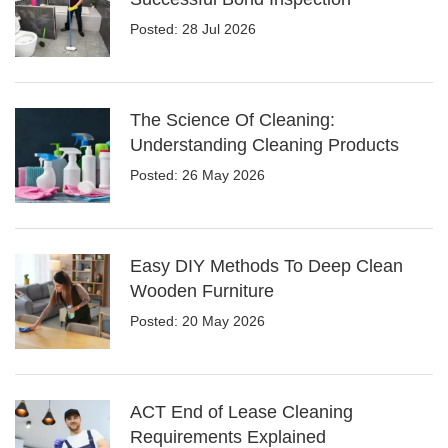
Posted: 28 Jul 2026
The Science Of Cleaning:
Understanding Cleaning Products
Posted: 26 May 2026
Easy DIY Methods To Deep Clean
Wooden Furniture
Posted: 20 May 2026
ACT End of Lease Cleaning
Requirements Explained