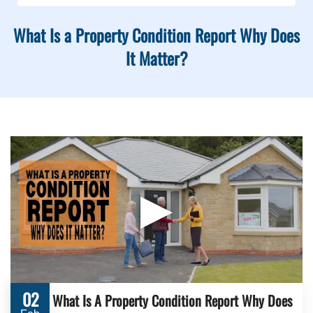
What Is a Property Condition Report Why Does
It Matter?
▶
02
What Is A Property Condition Report Why Does