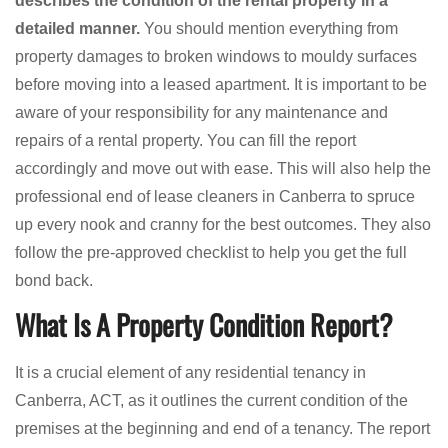
describes the condition of the rental property in a
detailed manner.
You should mention everything from
property damages to broken windows to mouldy surfaces
before moving into a leased apartment. It is important to be
aware of your responsibility for any maintenance and
repairs of a rental property. You can fill the report
accordingly and move out with ease. This will also help the
professional end of lease cleaners in Canberra to spruce
up every nook and cranny for the best outcomes. They also
follow the pre-approved checklist to help you get the full
bond back.
What Is A Property Condition Report?
It is a crucial element of any residential tenancy in
Canberra, ACT, as it outlines the current condition of the
premises at the beginning and end of a tenancy. The report