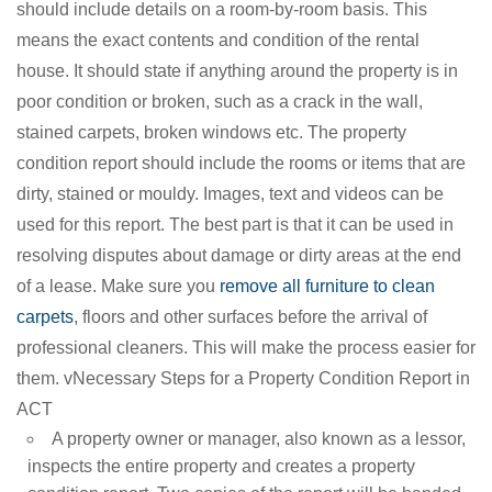
should include details on a room-by-room basis. This
means the exact contents and condition of the rental
house. It should state if anything around the property is in
poor condition or broken, such as a crack in the wall,
stained carpets, broken windows etc. The property
condition report should include the rooms or items that are
dirty, stained or mouldy. Images, text and videos can be
used for this report. The best part is that it can be used in
resolving disputes about damage or dirty areas at the end
of a lease. Make sure you
remove all furniture to clean
carpets
, floors and other surfaces before the arrival of
professional cleaners. This will make the process easier for
them. vNecessary Steps for a Property Condition Report in
ACT
A property owner or manager, also known as a lessor,
inspects the entire property and creates a property