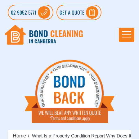
02 9052 5771
GET A QUOTE
Home
What Is a Property Condition Report Why Does It Ma