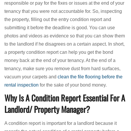
responsible or pay for the fixes or issues at the end of your
tenancy that you were not accountable for. So, inspecting
the property, filling out the entry condition report and
submitting it before the deadline is good. You can use
photos and videos as evidence so that you can show them
to the landlord if he disagrees on a certain aspect. In short,
a property condition report can help you get the bond
money back at the end of your tenancy. At the end of a
tenancy, make sure you remove dust from hard surfaces,
vacuum your carpets and
clean the file flooring before the
rental inspection
for the sake of your bond money.
Why Is A Condition Report Essential For A
Landlord/ Property Manager?
A condition report is important for a landlord because it