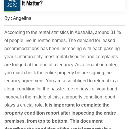
Feb
It Matter?
2023
By : Angelina
According to the rental statistics in Australia, around 31 %
of people live in rented homes. The demand for leased
accommodations has been increasing with each passing
year. Unfortunately, most rental disputes and complaints
are lodged at the end of a tenancy. As a tenant or renter,
you must check the entire property before signing the
tenancy agreement. You are also obliged to return it in a
clean condition for the hassle-free retrieval of your bond
money. In the middle of this, a property condition report
plays a crucial role.
It is important to complete the
property condition report after inspecting the entire
premises, from top to bottom. This document