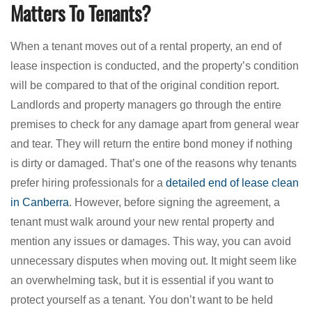
Matters To Tenants?
When a tenant moves out of a rental property, an end of
lease inspection is conducted, and the property’s condition
will be compared to that of the original condition report.
Landlords and property managers go through the entire
premises to check for any damage apart from general wear
and tear. They will return the entire bond money if nothing
is dirty or damaged. That’s one of the reasons why tenants
prefer hiring professionals for a
detailed end of lease clean
in Canberra
. However, before signing the agreement, a
tenant must walk around your new rental property and
mention any issues or damages. This way, you can avoid
unnecessary disputes when moving out. It might seem like
an overwhelming task, but it is essential if you want to
protect yourself as a tenant. You don’t want to be held