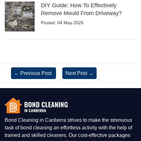
DIY Guide: How To Effectively
Remove Mould From Driveway?
Posted: 04 May 2026
←
Previous Post
Next Post
→
Bond Cleaning in Canberra strives to make the strenuous
task of bond cleaning an effortless activity with the help of
trained and skilled cleaners. Our cost-effective packages