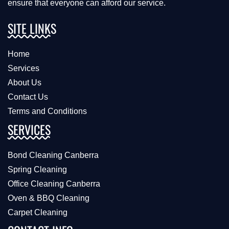
ensure that everyone can afford our service.
SITE LINKS
Home
Services
About Us
Contact Us
Terms and Conditions
SERVICES
Bond Cleaning Canberra
Spring Cleaning
Office Cleaning Canberra
Oven & BBQ Cleaning
Carpet Cleaning