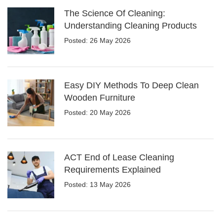
The Science Of Cleaning:
Understanding Cleaning Products
Posted: 26 May 2026
Easy DIY Methods To Deep Clean
Wooden Furniture
Posted: 20 May 2026
ACT End of Lease Cleaning
Requirements Explained
Posted: 13 May 2026