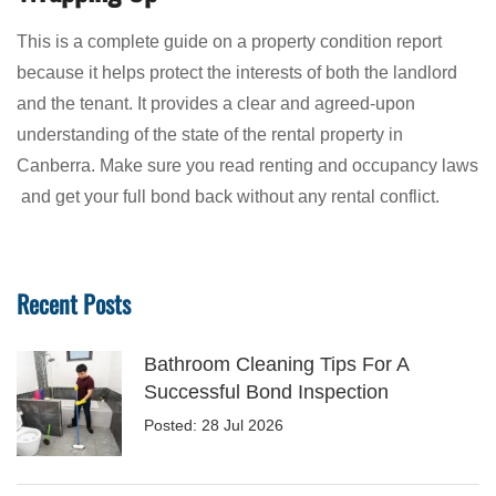
This is a complete guide on a property condition report
because it helps protect the interests of both the landlord
and the tenant. It provides a clear and agreed-upon
understanding of the state of the rental property in
Canberra. Make sure you read renting and occupancy laws
and get your full bond back without any rental conflict.
Recent Posts
Bathroom Cleaning Tips For A
Successful Bond Inspection
Posted: 28 Jul 2026