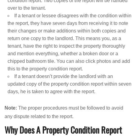
condition report. Two copies of the report will be handed
over to the tenant.
If a tenant or lessee disagrees with the condition within
the report, they have seven days from receiving it to note
their changes or make additions within both copies and
return one copy to the landlord. This means you, as a
tenant, have the right to inspect the property thoroughly
and mention everything, whether a broken door or a
chipped bathroom tile. You can also click photos and add
this to the property condition report.
If a tenant doesn’t provide the landlord with an
updated copy of the property condition report within seven
days, he is taken to agree with the report.
Note:
The proper procedures must be followed to avoid
any dispute related to the report.
Why Does A Property Condition Report