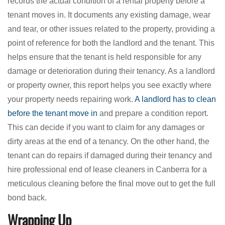
records the actual condition of a rental property before a
tenant moves in. It documents any existing damage, wear
and tear, or other issues related to the property, providing a
point of reference for both the landlord and the tenant. This
helps ensure that the tenant is held responsible for any
damage or deterioration during their tenancy. As a landlord
or property owner, this report helps you see exactly where
your property needs repairing work.
A landlord has to clean
before the tenant move in
and prepare a condition report.
This can decide if you want to claim for any damages or
dirty areas at the end of a tenancy. On the other hand, the
tenant can do repairs if damaged during their tenancy and
hire professional end of lease cleaners in Canberra for a
meticulous cleaning before the final move out to get the full
bond back.
Wrapping Up