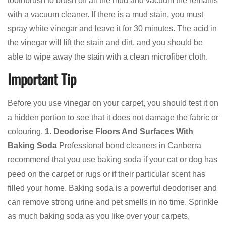
toothbrush to brush off all the mud and vacuum the remains
with a vacuum cleaner. If there is a mud stain, you must
spray white vinegar and leave it for 30 minutes. The acid in
the vinegar will lift the stain and dirt, and you should be
able to wipe away the stain with a clean microfiber cloth.
Important Tip
Before you use vinegar on your carpet, you should test it on
a hidden portion to see that it does not damage the fabric or
colouring.
1. Deodorise Floors And Surfaces With
Baking Soda
Professional bond cleaners in Canberra
recommend that you use baking soda if your cat or dog has
peed on the carpet or rugs or if their particular scent has
filled your home. Baking soda is a powerful deodoriser and
can remove strong urine and pet smells in no time. Sprinkle
as much baking soda as you like over your carpets,