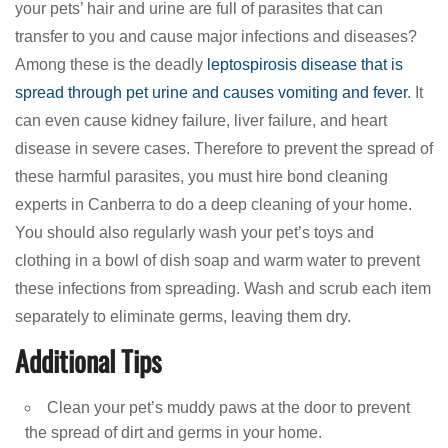
your pets’ hair and urine are full of parasites that can
transfer to you and cause major infections and diseases?
Among these is the deadly
leptospirosis disease that is
spread through pet urine and causes vomiting and fever
. It
can even cause kidney failure, liver failure, and heart
disease in severe cases. Therefore to prevent the spread of
these harmful parasites, you must hire bond cleaning
experts in Canberra to do a deep cleaning of your home.
You should also regularly wash your pet’s toys and
clothing in a bowl of dish soap and warm water to prevent
these infections from spreading. Wash and scrub each item
separately to eliminate germs, leaving them dry.
Additional Tips
Clean your pet’s muddy paws at the door to prevent
the spread of dirt and germs in your home.