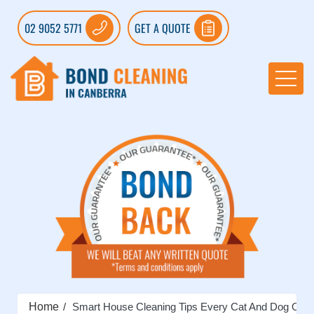
02 9052 5771
GET A QUOTE
Home
Smart House Cleaning Tips Every Cat And Dog Own