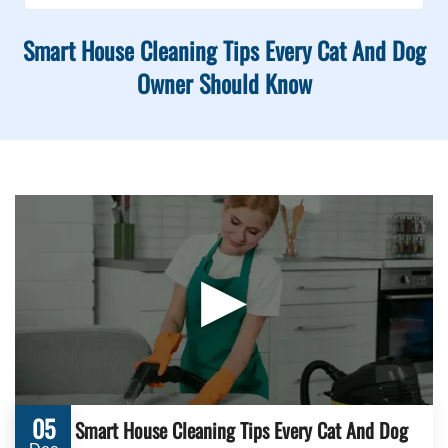
Smart House Cleaning Tips Every Cat And Dog
Owner Should Know
▶
05
Smart House Cleaning Tips Every Cat And Dog