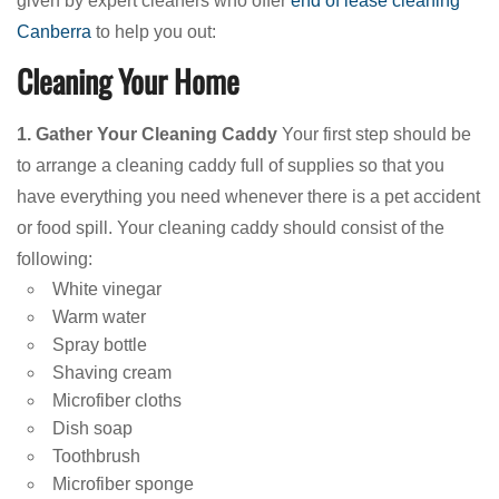
given by expert cleaners who offer
end of lease cleaning
Canberra
to help you out:
Cleaning Your Home
1. Gather Your Cleaning Caddy
Your first step should be
to arrange a cleaning caddy full of supplies so that you
have everything you need whenever there is a pet accident
or food spill. Your cleaning caddy should consist of the
following:
White vinegar
Warm water
Spray bottle
Shaving cream
Microfiber cloths
Dish soap
Toothbrush
Microfiber sponge