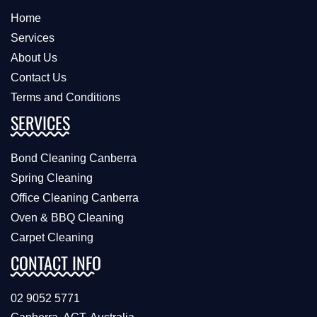
Home
Services
About Us
Contact Us
Terms and Conditions
SERVICES
Bond Cleaning Canberra
Spring Cleaning
Office Cleaning Canberra
Oven & BBQ Cleaning
Carpet Cleaning
CONTACT INFO
02 9052 5771