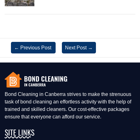
←
Previous Post
Next Post
→
Bond Cleaning in Canberra strives to make the strenuous
task of bond cleaning an effortless activity with the help of
trained and skilled cleaners. Our cost-effective packages
ensure that everyone can afford our service.
SITE LINKS