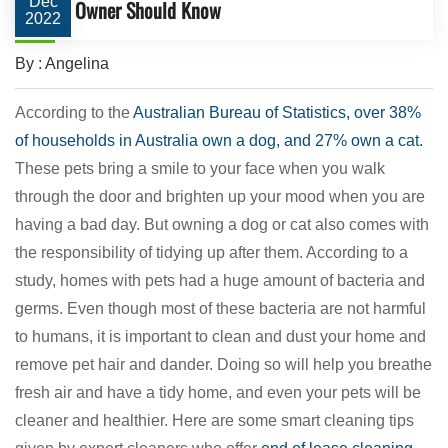
Dec
Owner Should Know
2022
By : Angelina
According to the
Australian Bureau of Statistics, over 38%
of households in Australia own a dog, and 27% own a cat.
These pets bring a smile to your face when you walk
through the door and brighten up your mood when you are
having a bad day. But owning a dog or cat also comes with
the responsibility of tidying up after them. According to a
study, homes with pets had a huge amount of bacteria and
germs. Even though most of these bacteria are not harmful
to humans, it is important to clean and dust your home and
remove pet hair and dander. Doing so will help you breathe
fresh air and have a tidy home, and even your pets will be
cleaner and healthier. Here are some smart cleaning tips