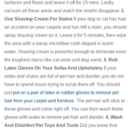
surfaces and floors and leave it off for 15 mins. Lastly,
vacuum all these areas and watch the smells disappear.
2.
Use Shaving Cream For Stains
If your dog or cat has had
an accident on your carpets and has left a stain, you should
spray shaving cream on it. Leave it for 5 minutes, then wipe
the area with a damp microfiber cloth dipped in warm
water. Shaving cream is powerful enough to eliminate even
the toughest stains like cat urine and dog vomit.
3. Rub
Latex Gloves On Your Sofas And Upholstery
If your
sofas and chairs are full of pet hair and dander, you do not
have to spend hours trying to scrub them off. You should
just
put on a pair of latex or rubber gloves to remove pet
hair from your carpet and furniture
. The pet hair will stick to
these gloves and come right off. You can then wash these
gloves with water to remove pet hair and dander.
4. Wash
And Disinfect Pet Toys And Tools
Did you know that