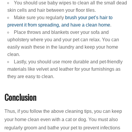
You should use baby wipes to clean all the small dead
skin cells and hair between your floor tiles.
Make sure you regularly
brush your pet’s hair to
prevent it from spreading, and have a clean home
.
Place throws and blankets over your sofa and
upholstery where you and your pet can relax. You can
easily wash these in the laundry and keep your home
clean.
Lastly, you should use more durable and pet-friendly
materials like velvet and leather for your furnishings as
they are easy to clean.
Conclusion
Thus, if you follow the above cleaning tips, you can keep
your home clean even with a cat or dog. You must also
regularly groom and bathe your pet to prevent infections