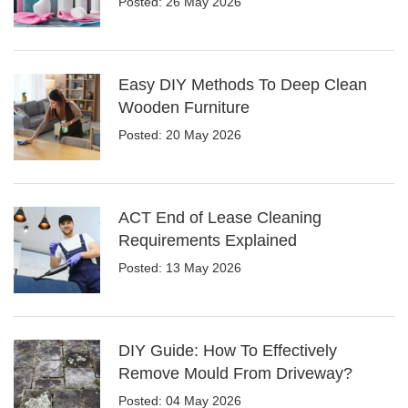
Posted: 26 May 2026
Easy DIY Methods To Deep Clean
Wooden Furniture
Posted: 20 May 2026
ACT End of Lease Cleaning
Requirements Explained
Posted: 13 May 2026
DIY Guide: How To Effectively
Remove Mould From Driveway?
Posted: 04 May 2026