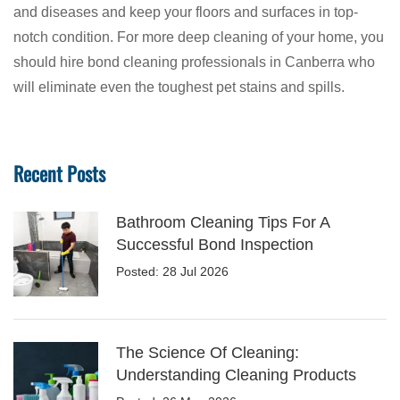
and diseases and keep your floors and surfaces in top-
notch condition. For more deep cleaning of your home, you
should hire bond cleaning professionals in Canberra who
will eliminate even the toughest pet stains and spills.
Recent Posts
Bathroom Cleaning Tips For A
Successful Bond Inspection
Posted: 28 Jul 2026
The Science Of Cleaning:
Understanding Cleaning Products