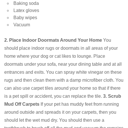
Baking soda
Latex gloves
Baby wipes
Vacuum
2. Place Indoor Doormats Around Your Home
You
should place indoor rugs or doormats in all areas of your
home where your dog or cat likes to lounge. Place
doormats under your sofa, near your dining table and at all
entrances and exits. You can spray white vinegar on these
rugs and then clean them with a damp microfiber cloth. You
can also use carpet tiles around your home so that if there
is a pet spill or accident, you can replace the tile.
3. Scrub
Mud Off Carpets
If your pet has muddy feet from running
around outside and spreads it on your carpets, then you
should let the wet mud dry. You should then use a