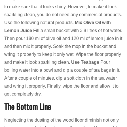
to make sure that it looks shiny. However, to make it look
sparkling clean, you do not need any commercial products.
Use the following natural products.
Mix Olive Oil with
Lemon Juice
Fill a small bucket with 3.8 litres of hot water.
Then pour 180 ml of olive oil and 120 ml of lemon juice in it
and then mix it properly. Soak the mop in the bucket and
wring it properly to keep it only wet. Wipe the floor properly
and make it look sparkling clean.
Use Teabags
Pour
boiling water into a bowl and dip a couple of tea bags in it.
After a couple of minutes, dip a soft cloth in the tea water
and wring it properly. Finally, wipe the floor and allow it to
get completely dry.
The Bottom Line
Neglecting the dusting of the wood floor diminish not only