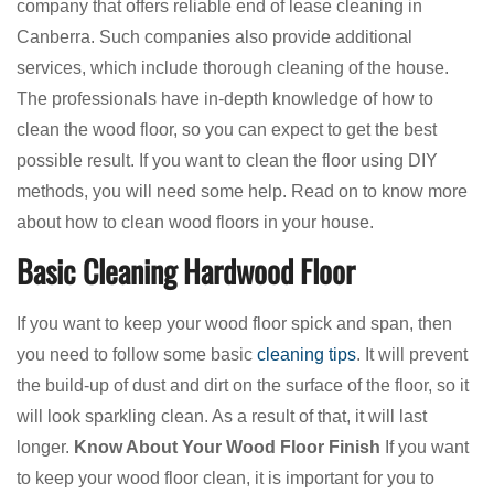
company that offers reliable end of lease cleaning in
Canberra. Such companies also provide additional
services, which include thorough cleaning of the house.
The professionals have in-depth knowledge of how to
clean the wood floor, so you can expect to get the best
possible result. If you want to clean the floor using DIY
methods, you will need some help. Read on to know more
about how to clean wood floors in your house.
Basic Cleaning Hardwood Floor
If you want to keep your wood floor spick and span, then
you need to follow some basic
cleaning tips
. It will prevent
the build-up of dust and dirt on the surface of the floor, so it
will look sparkling clean. As a result of that, it will last
longer.
Know About Your Wood Floor Finish
If you want
to keep your wood floor clean, it is important for you to