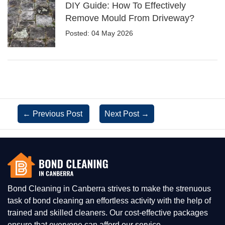
DIY Guide: How To Effectively
Remove Mould From Driveway?
Posted: 04 May 2026
←
Previous Post
Next Post
→
Bond Cleaning in Canberra strives to make the strenuous
task of bond cleaning an effortless activity with the help of
trained and skilled cleaners. Our cost-effective packages
ensure that everyone can afford our service.