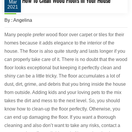
How To Clean Wood Floors In Your House
Mar
2021
By : Angelina
Many people prefer wood floor over carpet or tiles for their
homes because it adds elegance to the interior of the
house. The floor is also quite sturdy and lasts longer if you
can properly take care of it. There is no doubt that the wood
floor looks exceptional but keeping it perfectly clean and
shiny can be a little tricky. The floor accumulates a lot of
dust, dirt, grime, and debris that you bring inside the house
from outside. Adding kids and your loving pets to the mix
takes the dirt and mess to the next level. So, you should
know how to clean-up the floor perfectly. Otherwise, you
can end up damaging the floor. If you want a thorough
cleaning and also don’t want to take any risks, contact a