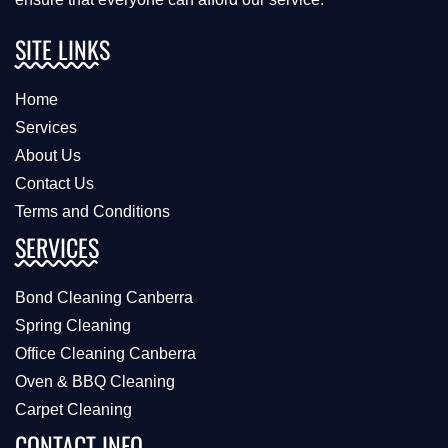
SITE LINKS
Home
Services
About Us
Contact Us
Terms and Conditions
SERVICES
Bond Cleaning Canberra
Spring Cleaning
Office Cleaning Canberra
Oven & BBQ Cleaning
Carpet Cleaning
CONTACT INFO