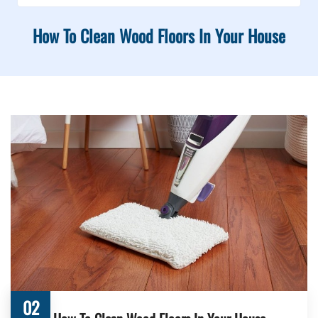
How To Clean Wood Floors In Your House
02