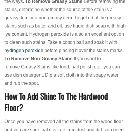
the ways.
To Remove Greasy Stains
Before removing the
stains, determine whether the source of the stain is a
greasy item or a non-greasy item. To get rid of the greasy
stains such as butter and oil, use liquid dish soap with high
lye content. Hydrogen peroxide is also an excellent option
to clean such stains. Take a cotton ball and soak it with
hydrogen peroxide
before placing it over the stains marks.
To Remove Non-Greasy Stains
If you want to
remove Greasy Stains like food, nail polish etc., you can
use dish detergent. Dip a soft cloth into the soapy water
and rub the spot.
How To Add Shine To The Hardwood
Floor?
Once you have removed all the stains from the wood floor
and you are sure that it is free from dust and dirt, you need