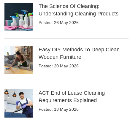
The Science Of Cleaning:
Understanding Cleaning Products
Posted: 26 May 2026
Easy DIY Methods To Deep Clean
Wooden Furniture
Posted: 20 May 2026
ACT End of Lease Cleaning
Requirements Explained
Posted: 13 May 2026