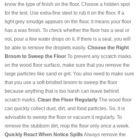
know the type of finish on the floor. Choose a hidden spot
for the test. Use extra-fine steel to rub it on the floor. If a
light grey smudge appears on the floor, it means your floor
has a wax finish. To check whether the floor has a seal or
not, pour a few water drops on it. If there is a seal, you will
be able to remove the droplets easily.
Choose the Right
Broom to Sweep the Floor
To prevent any scratch marks
on the wood floor surface, make sure that you remove the
large particles like sand or grit. You also need to make sure
that you use a soft-bristled broom to sweep the floor
because anything that is too harsh can leave behind
scratch marks.
Clean the Floor Regularly
The wood floor
can quickly collect dust, dirt, and food particles. So, it is
advisable to sweep the floor or vacuum it regularly. To
remove the stubborn dirt, mop the floor only once a week.
Quickly React When Notice Spills
Always remove the