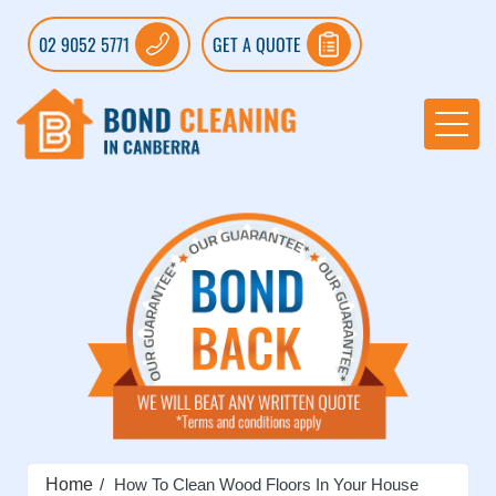
02 9052 5771
GET A QUOTE
Home
How To Clean Wood Floors In Your House