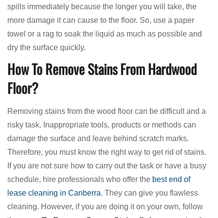
spills immediately because the longer you will take, the
more damage it can cause to the floor. So, use a paper
towel or a rag to soak the liquid as much as possible and
dry the surface quickly.
How To Remove Stains From Hardwood
Floor?
Removing stains from the wood floor can be difficult and a
risky task. Inappropriate tools, products or methods can
damage the surface and leave behind scratch marks.
Therefore, you must know the right way to get rid of stains.
If you are not sure how to carry out the task or have a busy
schedule, hire professionals who offer the
best end of
lease cleaning in Canberra
. They can give you flawless
cleaning. However, if you are doing it on your own, follow