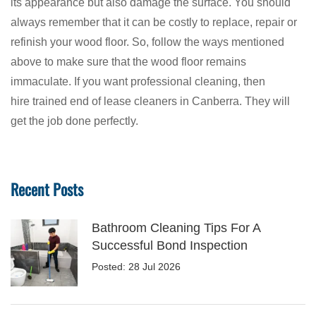
its appearance but also damage the surface. You should
always remember that it can be costly to replace, repair or
refinish your wood floor. So, follow the ways mentioned
above to make sure that the wood floor remains
immaculate. If you want professional cleaning, then
hire trained end of lease cleaners in Canberra. They will
get the job done perfectly.
Recent Posts
Bathroom Cleaning Tips For A
Successful Bond Inspection
Posted: 28 Jul 2026