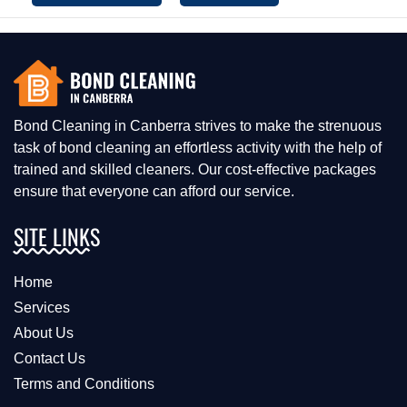
Bond Cleaning in Canberra strives to make the strenuous
task of bond cleaning an effortless activity with the help of
trained and skilled cleaners. Our cost-effective packages
ensure that everyone can afford our service.
SITE LINKS
Home
Services
About Us
Contact Us
Terms and Conditions