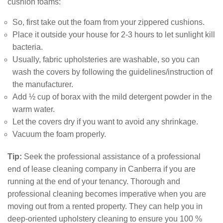
cushion foams:
So, first take out the foam from your zippered cushions.
Place it outside your house for 2-3 hours to let sunlight kill
bacteria.
Usually, fabric upholsteries are washable, so you can
wash the covers by following the guidelines/instruction of
the manufacturer.
Add ½ cup of borax with the mild detergent powder in the
warm water.
Let the covers dry if you want to avoid any shrinkage.
Vacuum the foam properly.
Tip:
Seek the professional assistance of a professional
end of lease cleaning company in Canberra if you are
running at the end of your tenancy. Thorough and
professional cleaning becomes imperative when you are
moving out from a rented property. They can help you in
deep-oriented upholstery cleaning to ensure you 100 %