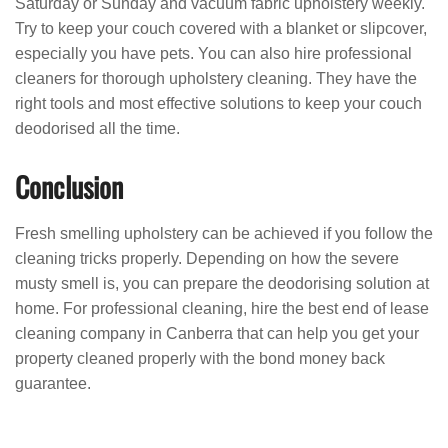
Saturday or Sunday and vacuum fabric upholstery weekly.
Try to keep your couch covered with a blanket or slipcover,
especially you have pets. You can also hire professional
cleaners for thorough upholstery cleaning. They have the
right tools and most effective solutions to keep your couch
deodorised all the time.
Conclusion
Fresh smelling upholstery can be achieved if you follow the
cleaning tricks properly. Depending on how the severe
musty smell is, you can prepare the deodorising solution at
home. For professional cleaning, hire the best end of lease
cleaning company in Canberra that can help you get your
property cleaned properly with the bond money back
guarantee.