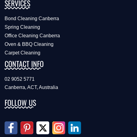
SERVICES
Bond Cleaning Canberra
Spring Cleaning
Office Cleaning Canberra
Oven & BBQ Cleaning
Carpet Cleaning
CONTACT INFO
02 9052 5771
Canberra, ACT, Australia
FOLLOW US