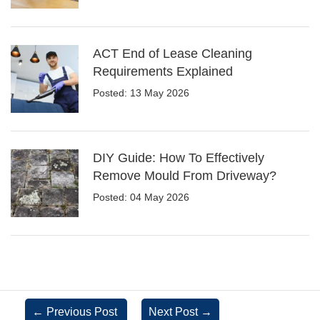
ACT End of Lease Cleaning
Requirements Explained
Posted: 13 May 2026
DIY Guide: How To Effectively
Remove Mould From Driveway?
Posted: 04 May 2026
←
Previous Post
Next Post
→