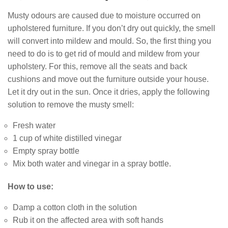
Musty odours are caused due to moisture occurred on
upholstered furniture. If you don’t dry out quickly, the smell
will convert into mildew and mould. So, the first thing you
need to do is to get rid of mould and mildew from your
upholstery. For this, remove all the seats and back
cushions and move out the furniture outside your house.
Let it dry out in the sun. Once it dries, apply the following
solution to remove the musty smell:
Fresh water
1 cup of white distilled vinegar
Empty spray bottle
Mix both water and vinegar in a spray bottle.
How to use:
Damp a cotton cloth in the solution
Rub it on the affected area with soft hands