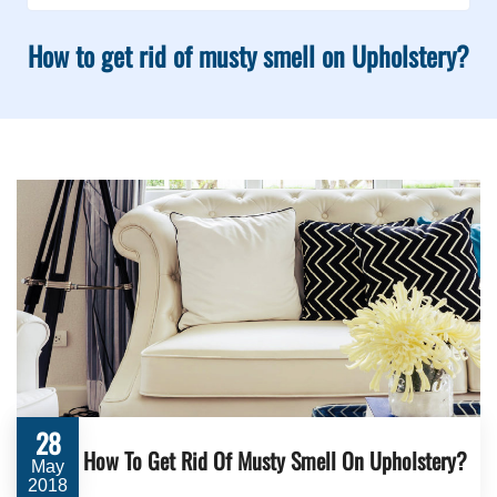
How to get rid of musty smell on Upholstery?
28
How To Get Rid Of Musty Smell On Upholstery?
May
2018