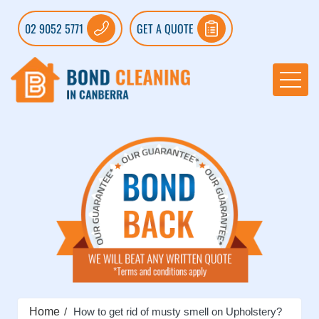
02 9052 5771
GET A QUOTE
Home
How to get rid of musty smell on Upholstery?