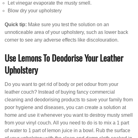
Let vinegar evaporate the musty smell.
Blow dry your upholstery
Quick tip:
Make sure you test the solution on an
unnoticeable area of your upholstery, such as lower back
corner to see any adverse effects like discolouration.
Use Lemons To Deodorise Your Leather
Upholstery
Do you want to get rid of body or pet odour from your
leather couch? Instead of buying fancy commercial
cleaning and deodorising products to save your family from
poor hygiene and diseases, you can create a solution at
home and use it whenever you want to destroy musty smell
from your vinyl couch. All you need to do is to mix a 1 part
of water to 1 part of lemon juice in a bowl. Rub the surface