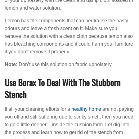
of your upholstery with the clean and damp cloth soaked in
lemon and water solution.
Lemon has the components that can neutralise the nasty
odours and leave a fresh scent on it. Make sure you
remove the solution with a clean cloth because lemon also
has bleaching components and it could harm your furniture
if you don’t remove it properly.
Note:
Don’t use this solution on fabric upholstery.
Use Borax To Deal With The Stubborn
Stench
If all your cleaning efforts for a
healthy home
are not paying
you off and still suffering due to stinky smell, then you need
to go a little deeper – inside the cushion form. Let dig into
the process and learn how to get rid of the stench from