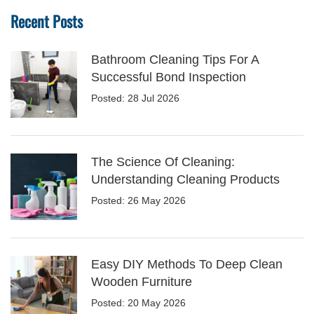
Recent Posts
Bathroom Cleaning Tips For A
Successful Bond Inspection
Posted: 28 Jul 2026
The Science Of Cleaning:
Understanding Cleaning Products
Posted: 26 May 2026
Easy DIY Methods To Deep Clean
Wooden Furniture
Posted: 20 May 2026