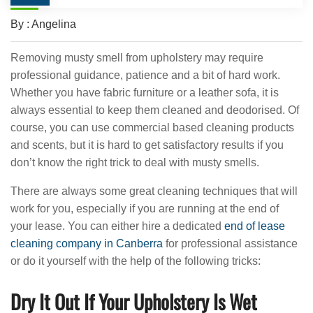
By : Angelina
Removing musty smell from upholstery may require
professional guidance, patience and a bit of hard work.
Whether you have fabric furniture or a leather sofa, it is
always essential to keep them cleaned and deodorised. Of
course, you can use commercial based cleaning products
and scents, but it is hard to get satisfactory results if you
don’t know the right trick to deal with musty smells.
There are always some great cleaning techniques that will
work for you, especially if you are running at the end of
your lease. You can either hire a dedicated
end of lease
cleaning company in Canberra
for professional assistance
or do it yourself with the help of the following tricks:
Dry It Out If Your Upholstery Is Wet