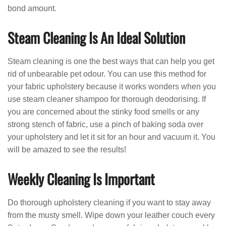
bond amount.
Steam Cleaning Is An Ideal Solution
Steam cleaning is one the best ways that can help you get
rid of unbearable pet odour. You can use this method for
your fabric upholstery because it works wonders when you
use steam cleaner shampoo for thorough deodorising. If
you are concerned about the stinky food smells or any
strong stench of fabric, use a pinch of baking soda over
your upholstery and let it sit for an hour and vacuum it. You
will be amazed to see the results!
Weekly Cleaning Is Important
Do thorough upholstery cleaning if you want to stay away
from the musty smell. Wipe down your leather couch every