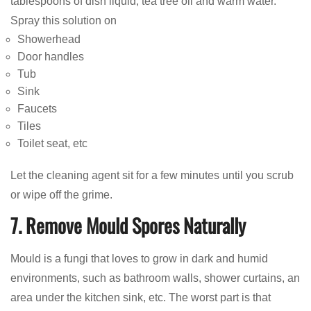
tablespoons of dish liquid, tea tree oil and warm water.
Spray this solution on
Showerhead
Door handles
Tub
Sink
Faucets
Tiles
Toilet seat, etc
Let the cleaning agent sit for a few minutes until you scrub
or wipe off the grime.
7. Remove Mould Spores Naturally
Mould is a fungi that loves to grow in dark and humid
environments, such as bathroom walls, shower curtains, an
area under the kitchen sink, etc. The worst part is that