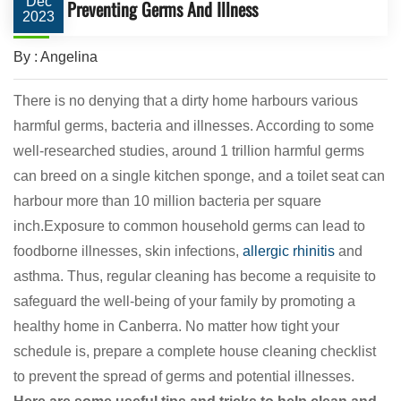
Dec
Preventing Germs And Illness
2023
By : Angelina
There is no denying that a dirty home harbours various
harmful germs, bacteria and illnesses. According to some
well-researched studies, around 1 trillion harmful germs
can breed on a single kitchen sponge, and a toilet seat can
harbour more than 10 million bacteria per square
inch.Exposure to common household germs can lead to
foodborne illnesses, skin infections,
allergic rhinitis
and
asthma. Thus, regular cleaning has become a requisite to
safeguard the well-being of your family by promoting a
healthy home in Canberra. No matter how tight your
schedule is, prepare a complete house cleaning checklist
to prevent the spread of germs and potential illnesses.