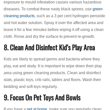
exposure to mould infestation causes various hazardous
diseases. To combat these nasty black spores, use
green
cleaning products
, such as a 3 per cent hydrogen peroxide
and hot water solution. Spray it over the affected area and
leave it for a few minutes before wiping it off using a clean
cloth. Rinse and dry the surface to prevent re-growth.
8. Clean And Disinfect Kid’s Play Area
Kids are likely to spread germs and bacteria where they
play, eat and study. It is important to wipe down their play
area using green cleaning products. Clean and disinfect
slats, plastic toys, crib rails, tables and floors. Wash their
bedding and soft toys regularly.
9. Focus On Pet Toys And Bowls
If you have a
pet at home
, make sure you regularly clean