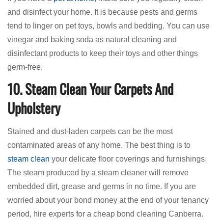
and disinfect your home. It is because pests and germs
tend to linger on pet toys, bowls and bedding. You can use
vinegar and baking soda as natural cleaning and
disinfectant products to keep their toys and other things
germ-free.
10. Steam Clean Your Carpets And
Upholstery
Stained and dust-laden carpets can be the most
contaminated areas of any home. The best thing is to
steam clean
your delicate floor coverings and furnishings.
The steam produced by a steam cleaner will remove
embedded dirt, grease and germs in no time. If you are
worried about your bond money at the end of your tenancy
period, hire experts for a cheap bond cleaning Canberra.