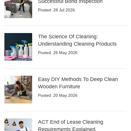
Successful Bond Inspection
Posted: 28 Jul 2026
The Science Of Cleaning:
Understanding Cleaning Products
Posted: 26 May 2026
Easy DIY Methods To Deep Clean
Wooden Furniture
Posted: 20 May 2026
ACT End of Lease Cleaning
Requirements Explained