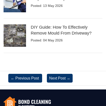
Posted: 13 May 2026
DIY Guide: How To Effectively
Remove Mould From Driveway?
Posted: 04 May 2026
←
Previous Post
Next Post
→