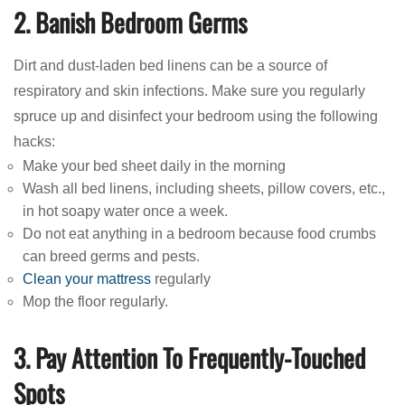
2. Banish Bedroom Germs
Dirt and dust-laden bed linens can be a source of
respiratory and skin infections. Make sure you regularly
spruce up and disinfect your bedroom using the following
hacks:
Make your bed sheet daily in the morning
Wash all bed linens, including sheets, pillow covers, etc.,
in hot soapy water once a week.
Do not eat anything in a bedroom because food crumbs
can breed germs and pests.
Clean your mattress
regularly
Mop the floor regularly.
3. Pay Attention To Frequently-Touched
Spots