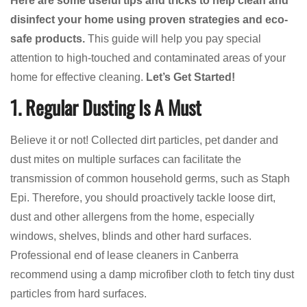
Here are some useful tips and tricks to help clean and
disinfect your home using proven strategies and eco-
safe products.
This guide will help you pay special
attention to high-touched and contaminated areas of your
home for effective cleaning.
Let’s Get Started!
1. Regular Dusting Is A Must
Believe it or not! Collected dirt particles, pet dander and
dust mites on multiple surfaces can facilitate the
transmission of common household germs, such as Staph
Epi. Therefore, you should proactively tackle loose dirt,
dust and other allergens from the home, especially
windows, shelves, blinds and other hard surfaces.
Professional end of lease cleaners in Canberra
recommend using a damp microfiber cloth to fetch tiny dust
particles from hard surfaces.