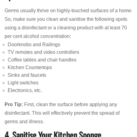
Germs usually thrive on highly-touched surfaces of a home.
So, make sure you clean and sanitise the following spots
using a disinfectant or a cleaning product with at least 70
per cent alcohol concentration:
Doorknobs and Railings
TV remotes and video controllers
Coffee tables and chair handles
Kitchen Countertops
Sinks and faucets
Light switches
Electronics, etc.
Pro Tip:
First, clean the surface before applying any
disinfectant. This will effectively prevent the spread of
germs and illness.
4. Sanitise Your Kitchen Sponge