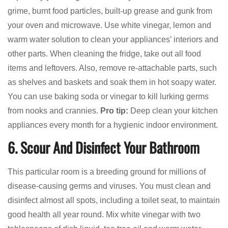
grime, burnt food particles, built-up grease and gunk from
your oven and microwave. Use white vinegar, lemon and
warm water solution to clean your appliances’ interiors and
other parts. When cleaning the fridge, take out all food
items and leftovers. Also, remove re-attachable parts, such
as shelves and baskets and soak them in hot soapy water.
You can use baking soda or vinegar to kill lurking germs
from nooks and crannies.
Pro tip:
Deep clean your kitchen
appliances every month for a hygienic indoor environment.
6. Scour And Disinfect Your Bathroom
This particular room is a breeding ground for millions of
disease-causing germs and viruses. You must clean and
disinfect almost all spots, including a toilet seat, to maintain
good health all year round. Mix white vinegar with two