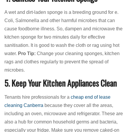
A wet and dirt-laden sponge is a breeding ground for e.
Coli, Salmonella and other harmful microbes that can
cause foodborne illness. So, dampen and microwave the
kitchen sponge for two minutes daily for effective
sanitisation. It is good to wash the cloth or rag using hot
water.
Pro Tip:
Change your cleaning sponges, kitchen
rags and clothes regularly to prevent the spread of
microbes.
5. Keep Your Kitchen Appliances Clean
Tenants hire professionals for a
cheap end of lease
cleaning Canberra
because they cover all the areas,
including an oven, microwave and refrigerator. These are
also a hub for common household germs and bacteria,
especially your fridge. Make sure you remove caked-on