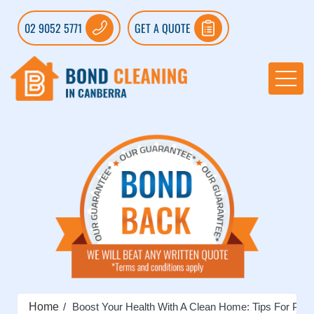
02 9052 5771
GET A QUOTE
Home
Boost Your Health With A Clean Home: Tips For Prev