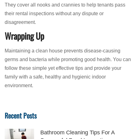
They cover all nooks and crannies to help tenants pass
their rental inspections without any dispute or
disagreement.
Wrapping Up
Maintaining a clean house prevents disease-causing
germs and bacteria while promoting good health. You can
follow these simple yet effective tips and provide your
family with a safe, healthy and hygienic indoor
environment.
Recent Posts
Bathroom Cleaning Tips For A