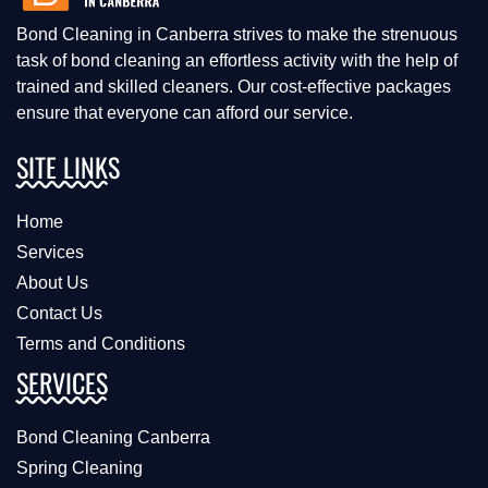
Bond Cleaning in Canberra strives to make the strenuous
task of bond cleaning an effortless activity with the help of
trained and skilled cleaners. Our cost-effective packages
ensure that everyone can afford our service.
SITE LINKS
Home
Services
About Us
Contact Us
Terms and Conditions
SERVICES
Bond Cleaning Canberra
Spring Cleaning