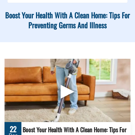
Boost Your Health With A Clean Home: Tips For
Preventing Germs And Illness
▶
22
Boost Your Health With A Clean Home: Tips For