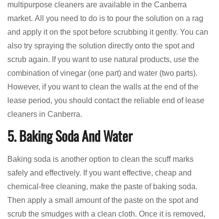
multipurpose cleaners are available in the Canberra
market. All you need to do is to pour the solution on a rag
and apply it on the spot before scrubbing it gently. You can
also try spraying the solution directly onto the spot and
scrub again. If you want to use natural products, use the
combination of vinegar (one part) and water (two parts).
However, if you want to clean the walls at the end of the
lease period, you should contact the reliable end of lease
cleaners in Canberra.
5. Baking Soda And Water
Baking soda is another option to clean the scuff marks
safely and effectively. If you want effective, cheap and
chemical-free cleaning, make the paste of baking soda.
Then apply a small amount of the paste on the spot and
scrub the smudges with a clean cloth. Once it is removed,