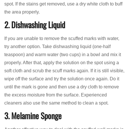
spot. If the stains get removed, use a dry white cloth to buff
the area properly.
2. Dishwashing Liquid
If you are unable to remove the scuffed marks with water,
try another option. Take dishwashing liquid (one-half
teaspoon) and warm water (two cups) in a bowl and mix it
properly. After that, apply the solution on the spot using a
soft cloth and scrub the scuff marks again. If it is still visible,
wipe off the surface and try the solution once again. Do it
until the mark is gone and then use a dry cloth to remove
the excess moisture from the surface. Experienced
cleaners also use the same method to clean a spot.
3. Melamine Sponge