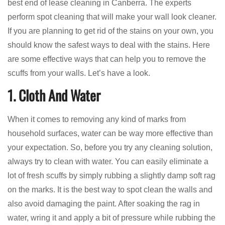
best end of lease cleaning in Canberra. The experts
perform spot cleaning that will make your wall look cleaner.
If you are planning to get rid of the stains on your own, you
should know the safest ways to deal with the stains. Here
are some effective ways that can help you to remove the
scuffs from your walls. Let’s have a look.
1. Cloth And Water
When it comes to removing any kind of marks from
household surfaces, water can be way more effective than
your expectation. So, before you try any cleaning solution,
always try to clean with water. You can easily eliminate a
lot of fresh scuffs by simply rubbing a slightly damp soft rag
on the marks. It is the best way to spot clean the walls and
also avoid damaging the paint. After soaking the rag in
water, wring it and apply a bit of pressure while rubbing the