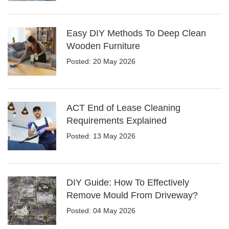
Easy DIY Methods To Deep Clean
Wooden Furniture
Posted: 20 May 2026
ACT End of Lease Cleaning
Requirements Explained
Posted: 13 May 2026
DIY Guide: How To Effectively
Remove Mould From Driveway?
Posted: 04 May 2026