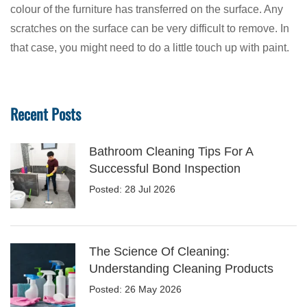
colour of the furniture has transferred on the surface. Any
scratches on the surface can be very difficult to remove. In
that case, you might need to do a little touch up with paint.
Recent Posts
Bathroom Cleaning Tips For A
Successful Bond Inspection
Posted: 28 Jul 2026
The Science Of Cleaning:
Understanding Cleaning Products
Posted: 26 May 2026