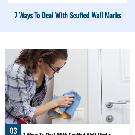
7 Ways To Deal With Scuffed Wall Marks
03