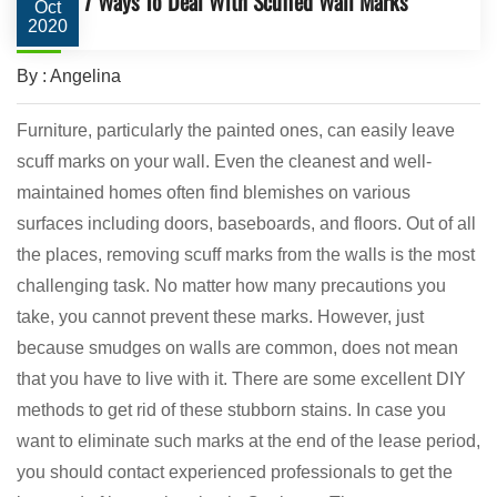
7 Ways To Deal With Scuffed Wall Marks
Oct
2020
By : Angelina
Furniture, particularly the painted ones, can easily leave
scuff marks on your wall. Even the cleanest and well-
maintained homes often find blemishes on various
surfaces including doors, baseboards, and floors. Out of all
the places, removing scuff marks from the walls is the most
challenging task. No matter how many precautions you
take, you cannot prevent these marks. However, just
because smudges on walls are common, does not mean
that you have to live with it. There are some excellent DIY
methods to get rid of these stubborn stains. In case you
want to eliminate such marks at the end of the lease period,
you should contact experienced professionals to get the