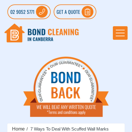
02 9052 5771
GET A QUOTE
Home
7 Ways To Deal With Scuffed Wall Marks