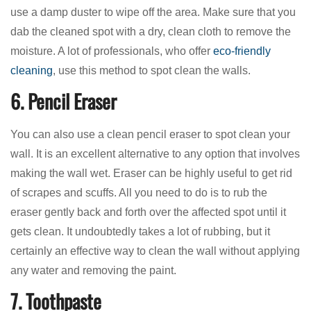
use a damp duster to wipe off the area. Make sure that you
dab the cleaned spot with a dry, clean cloth to remove the
moisture. A lot of professionals, who offer
eco-friendly
cleaning
, use this method to spot clean the walls.
6. Pencil Eraser
You can also use a clean pencil eraser to spot clean your
wall. It is an excellent alternative to any option that involves
making the wall wet. Eraser can be highly useful to get rid
of scrapes and scuffs. All you need to do is to rub the
eraser gently back and forth over the affected spot until it
gets clean. It undoubtedly takes a lot of rubbing, but it
certainly an effective way to clean the wall without applying
any water and removing the paint.
7. Toothpaste