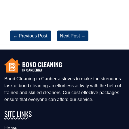
←
Previous Post
Next Post
→
Bond Cleaning in Canberra strives to make the strenuous
task of bond cleaning an effortless activity with the help of
trained and skilled cleaners. Our cost-effective packages
ensure that everyone can afford our service.
SITE LINKS
Home