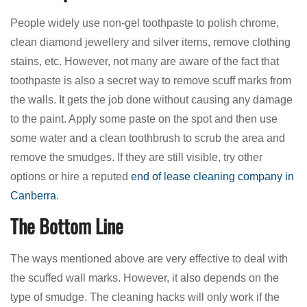
People widely use non-gel toothpaste to polish chrome,
clean diamond jewellery and silver items, remove clothing
stains, etc. However, not many are aware of the fact that
toothpaste is also a secret way to remove scuff marks from
the walls. It gets the job done without causing any damage
to the paint. Apply some paste on the spot and then use
some water and a clean toothbrush to scrub the area and
remove the smudges. If they are still visible, try other
options or hire a reputed
end of lease cleaning company in
Canberra
.
The Bottom Line
The ways mentioned above are very effective to deal with
the scuffed wall marks. However, it also depends on the
type of smudge. The cleaning hacks will only work if the