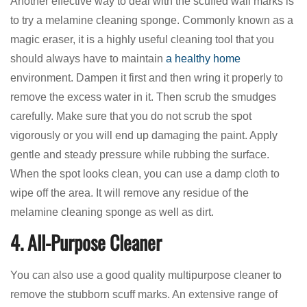
Another effective way to deal with the scuffed wall marks is
to try a melamine cleaning sponge. Commonly known as a
magic eraser, it is a highly useful cleaning tool that you
should always have to maintain
a healthy home
environment. Dampen it first and then wring it properly to
remove the excess water in it. Then scrub the smudges
carefully. Make sure that you do not scrub the spot
vigorously or you will end up damaging the paint. Apply
gentle and steady pressure while rubbing the surface.
When the spot looks clean, you can use a damp cloth to
wipe off the area. It will remove any residue of the
melamine cleaning sponge as well as dirt.
4. All-Purpose Cleaner
You can also use a good quality multipurpose cleaner to
remove the stubborn scuff marks. An extensive range of