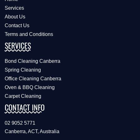
Services
About Us
Contact Us
Terms and Conditions
SERVICES
Bond Cleaning Canberra
Spring Cleaning
Office Cleaning Canberra
Oven & BBQ Cleaning
Carpet Cleaning
CONTACT INFO
02 9052 5771
Canberra, ACT, Australia