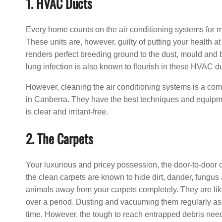
1. HVAC Ducts
Every home counts on the air conditioning systems for m
These units are, however, guilty of putting your health at
renders perfect breeding ground to the dust, mould and 
lung infection is also known to flourish in these HVAC d
However, cleaning the air conditioning systems is a com
in Canberra. They have the best techniques and equipmen
is clear and irritant-free.
2. The Carpets
Your luxurious and pricey possession, the door-to-door 
the clean carpets are known to hide dirt, dander, fungus an
animals away from your carpets completely. They are like
over a period. Dusting and vacuuming them regularly ass
time. However, the tough to reach entrapped debris need