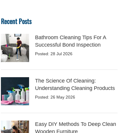
Recent Posts
Bathroom Cleaning Tips For A
Successful Bond Inspection
Posted: 28 Jul 2026
The Science Of Cleaning:
Understanding Cleaning Products
Posted: 26 May 2026
Easy DIY Methods To Deep Clean
Wooden Furniture