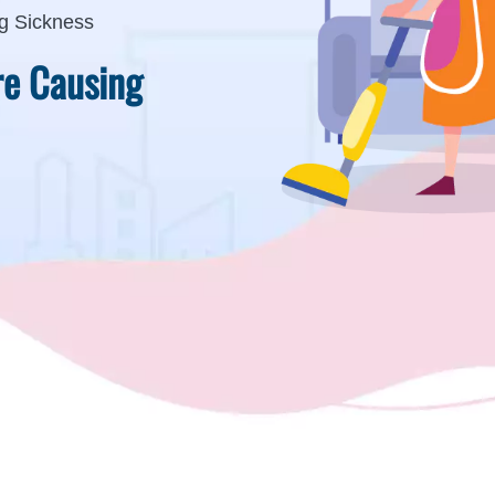
g Sickness
re Causing