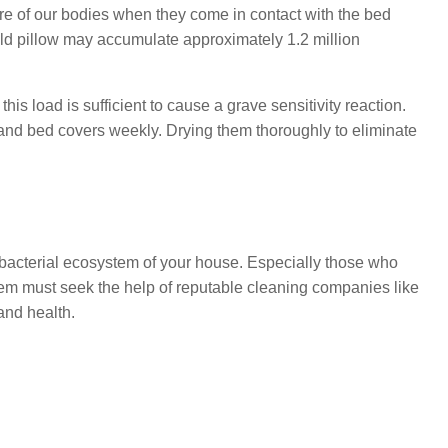
re of our bodies when they come in contact with the bed
ld pillow may accumulate approximately 1.2 million
is load is sufficient to cause a grave sensitivity reaction.
ow and bed covers weekly. Drying them thoroughly to eliminate
 bacterial ecosystem of your house. Especially those who
em must seek the help of reputable cleaning companies like
and health.