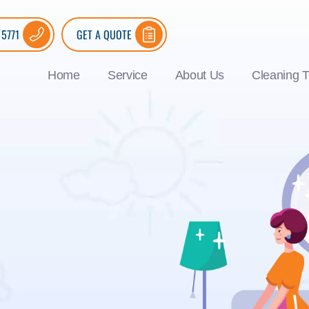
 5771
GET A QUOTE
Home
Service
About Us
Cleaning T