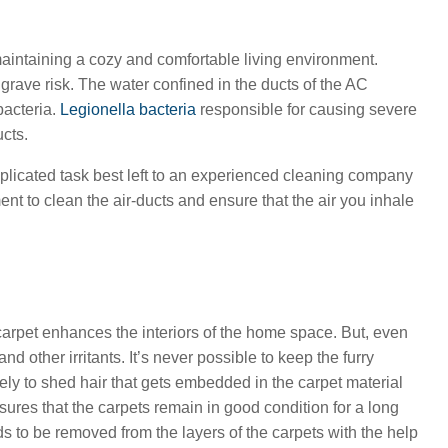
aintaining a cozy and comfortable living environment.
 grave risk. The water confined in the ducts of the AC
bacteria.
Legionella bacteria
responsible for causing severe
ucts.
plicated task best left to an experienced cleaning company
t to clean the air-ducts and ensure that the air you inhale
carpet enhances the interiors of the home space. But, even
d other irritants. It’s never possible to keep the furry
ly to shed hair that gets embedded in the carpet material
ures that the carpets remain in good condition for a long
s to be removed from the layers of the carpets with the help