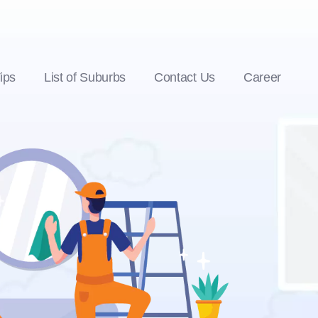
ips
List of Suburbs
Contact Us
Career