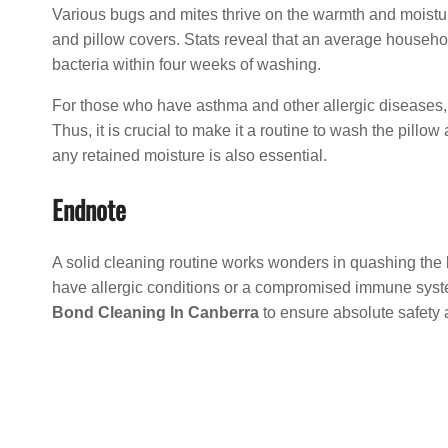
Various bugs and mites thrive on the warmth and moistu
and pillow covers. Stats reveal that an average househo
bacteria within four weeks of washing.
For those who have asthma and other allergic diseases, th
Thus, it is crucial to make it a routine to wash the pill
any retained moisture is also essential.
Endnote
A solid cleaning routine works wonders in quashing the
have allergic conditions or a compromised immune syst
Bond Cleaning In Canberra
to ensure absolute safety 