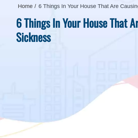
Home
6 Things In Your House That Are Causin
6 Things In Your House That A
Sickness