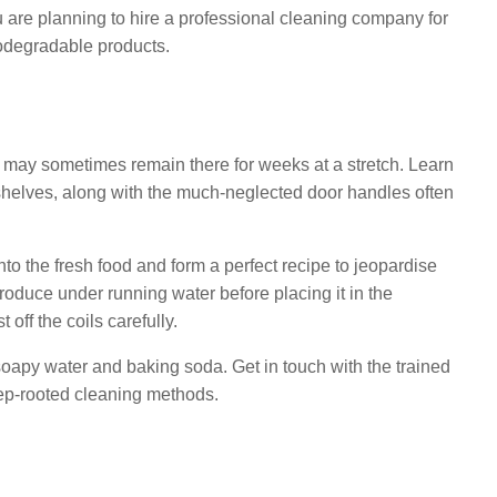
u are planning to hire a professional cleaning company for
odegradable products.
use may sometimes remain there for weeks at a stretch. Learn
r shelves, along with the much-neglected door handles often
to the fresh food and form a perfect recipe to jeopardise
produce under running water before placing it in the
off the coils carefully.
soapy water and baking soda. Get in touch with the trained
ep-rooted cleaning methods.