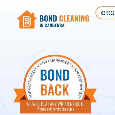
02 9052