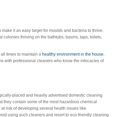
ake it an easy target for moulds and bacteria to thrive.
 colonies thriving on the bathtubs, basins, taps, toilets,
 all times to maintain a
healthy environment in the house
.
ms with professional cleaners who know the intricacies of
gically-placed and heavily advertised domestic cleaning
 that they contain some of the most hazardous chemical
t risk of developing several health issues like
 avoid using such cleaners and resort to eco-friendly cleaning