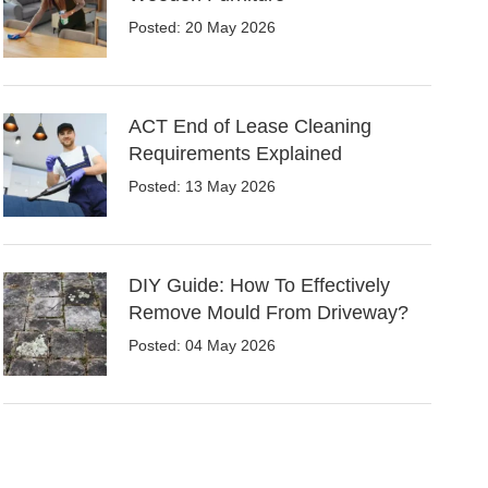
Posted: 20 May 2026
ACT End of Lease Cleaning
Requirements Explained
Posted: 13 May 2026
DIY Guide: How To Effectively
Remove Mould From Driveway?
Posted: 04 May 2026