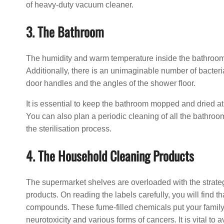
of heavy-duty vacuum cleaner.
3. The Bathroom
The humidity and warm temperature inside the bathroom m
Additionally, there is an unimaginable number of bacterial
door handles and the angles of the shower floor.
It is essential to keep the bathroom mopped and dried at
You can also plan a periodic cleaning of all the bathroo
the sterilisation process.
4. The Household Cleaning Products
The supermarket shelves are overloaded with the strate
products. On reading the labels carefully, you will find
compounds. These fume-filled chemicals put your family a
neurotoxicity and various forms of cancers. It is vital to