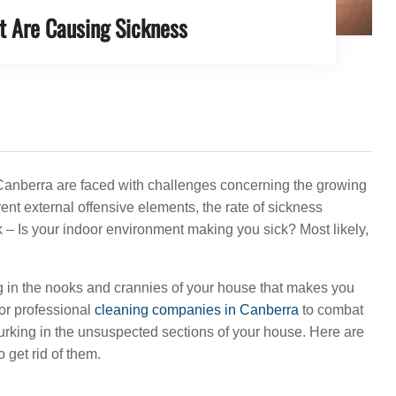
t Are Causing Sickness
 Canberra are faced with challenges concerning the growing
ent external offensive elements, the rate of sickness
 – Is your indoor environment making you sick? Most likely,
g in the nooks and crannies of your house that makes you
for professional
cleaning companies in Canberra
to combat
s lurking in the unsuspected sections of your house. Here are
 get rid of them.