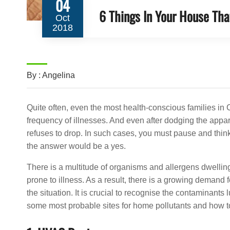
04
6 Things In Your House Tha
Oct
2018
By : Angelina
Quite often, even the most health-conscious families in
frequency of illnesses. And even after dodging the appar
refuses to drop. In such cases, you must pause and think
the answer would be a yes.
There is a multitude of organisms and allergens dwellin
prone to illness. As a result, there is a growing demand 
the situation. It is crucial to recognise the contaminant
some most probable sites for home pollutants and how to