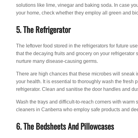
solutions like lime, vinegar and baking soda. In case yo
your home, check whether they employ all green and bi
5. The Refrigerator
The leftover food stored in the refrigerators for future 
that the decaying fruits and grocery on your refrigerato
nurture many disease-causing germs.
There are high chances that these microbes will sneak in
your health. It is essential to thoroughly wash the fresh 
refrigerator. Clean and sanitise the door handles and dust 
Wash the trays and difficult-to-reach corners with warm 
cleaners in Canberra who employ safe products and de
6. The Bedsheets And Pillowcases