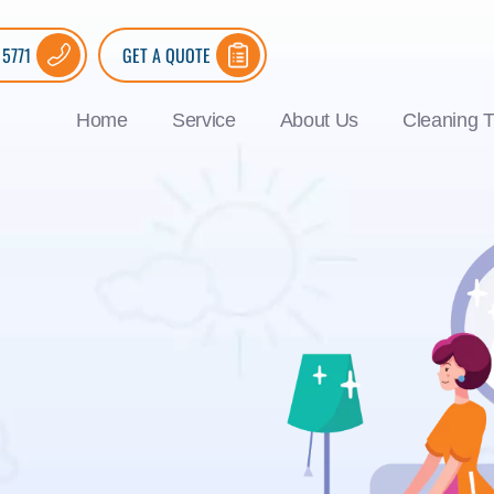
 5771
GET A QUOTE
Home
Service
About Us
Cleaning T