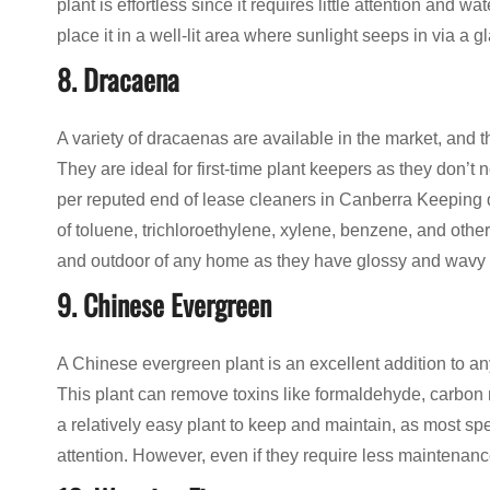
plant is effortless since it requires little attention and w
place it in a well-lit area where sunlight seeps in via a
8. Dracaena
A variety of dracaenas are available in the market, and the
They are ideal for first-time plant keepers as they don’t
per reputed end of lease cleaners in Canberra Keeping d
of toluene, trichloroethylene, xylene, benzene, and othe
and outdoor of any home as they have glossy and wavy l
9. Chinese Evergreen
A Chinese evergreen plant is an excellent addition to any 
This plant can remove toxins like formaldehyde, carbon 
a relatively easy plant to keep and maintain, as most spe
attention. However, even if they require less maintenance