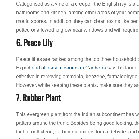
Categorised as a vine or a creeper, the English ivy is a 
bathrooms and kitchen, among other areas of your home du
mould spores. In addition, they can clean toxins like be
potted or allowed to grow near windows and will require
6. Peace Lily
Peace lilies are ranked among the top three household pl
Expert
end of lease cleaners in Canberra
say it is found
effective in removing ammonia, benzene, formaldehyde, 
However, while keeping these plants, make sure they are 
7. Rubber Plant
This evergreen plant from the Indian subcontinent has 
patters around the trunk. Besides being good looking, the 
trichloroethylene, carbon monoxide, formaldehyde, and 