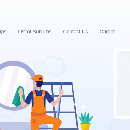
ips
List of Suburbs
Contact Us
Career