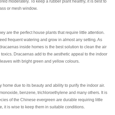
atered moderately. To keep a rubber plant healthy, it is best to
 glass or mesh window.
y are the perfect house plants that require little attention.
 need frequent watering and grow in almost any setting. As
racaenas inside homes is the best solution to clean the air
r toxics. Dracaenas add to the aesthetic appeal to the indoor
eaves with bright green and yellow colours.
home due to its beauty and ability to purify the indoor air.
monoxide, benzene, trichloroethylene and many others. It is
cies of the Chinese evergreen are durable requiring little
, it is wise to keep them in suitable conditions.