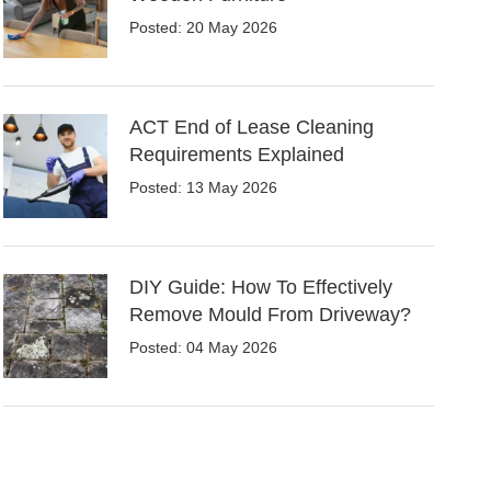
Posted: 20 May 2026
ACT End of Lease Cleaning
Requirements Explained
Posted: 13 May 2026
DIY Guide: How To Effectively
Remove Mould From Driveway?
Posted: 04 May 2026