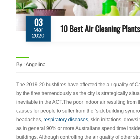
03
10 Best Air Cleaning Plant
Mar
2020
By : Angelina
The 2019-20 bushfires have affected the air quality of 
by the fires tremendously as the city is strategically si
inevitable in the ACT.The poor indoor air resulting fro
causes for people to suffer from the ‘sick building synd
headaches,
respiratory diseases
, skin irritations, drows
as in general 90% or more Australians spend time inside
buildings. Although controlling the air quality of other s