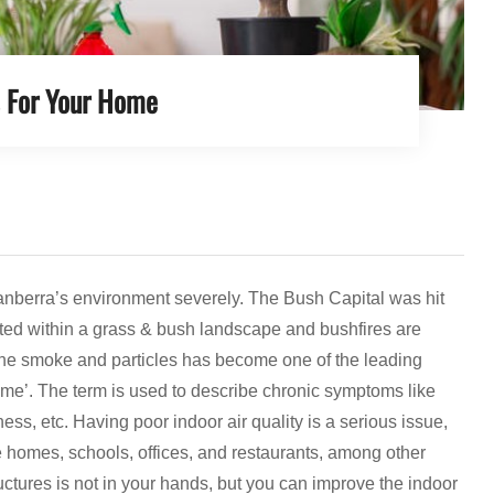
s For Your Home
Canberra’s environment severely. The Bush Capital was hit
tuated within a grass & bush landscape and bushfires are
m the smoke and particles has become one of the leading
rome’. The term is used to describe chronic symptoms like
iness, etc. Having poor indoor air quality is a serious issue,
 homes, schools, offices, and restaurants, among other
tructures is not in your hands, but you can improve the indoor