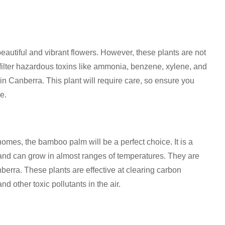
iful and vibrant flowers. However, these plants are not
filter hazardous toxins like ammonia, benzene, xylene, and
n Canberra. This plant will require care, so ensure you
e.
homes, the bamboo palm will be a perfect choice. It is a
 and can grow in almost ranges of temperatures. They are
nberra. These plants are effective at clearing carbon
 other toxic pollutants in the air.