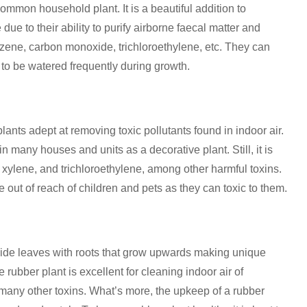
common household plant. It is a beautiful addition to
e to their ability to purify airborne faecal matter and
nzene, carbon monoxide, trichloroethylene, etc. They can
 to be watered frequently during growth.
ants adept at removing toxic pollutants found in indoor air.
 in many houses and units as a decorative plant. Still, it is
xylene, and trichloroethylene, among other harmful toxins.
out of reach of children and pets as they can toxic to them.
wide leaves with roots that grow upwards making unique
rubber plant is excellent for cleaning indoor air of
many other toxins. What’s more, the upkeep of a rubber