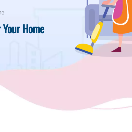
me
or Your Home