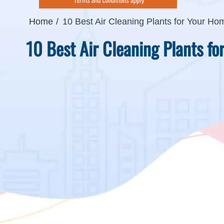
Home
10 Best Air Cleaning Plants for Your Ho
10 Best Air Cleaning Plants f