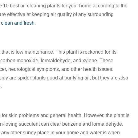
e 10 best air cleaning plants for your home according to the
re effective at keeping air quality of any surrounding
 clean and fresh
.
nt that is low maintenance. This plant is reckoned for its
 like carbon monoxide, formaldehyde, and xylene. These
cer, neurological symptoms, and other health issues.
ly are spider plants good at purifying air, but they are also
.
 for skin problems and general health. However, the plant is
 sun-loving succulent can clear benzene and formaldehyde.
r any other sunny place in your home and water is when