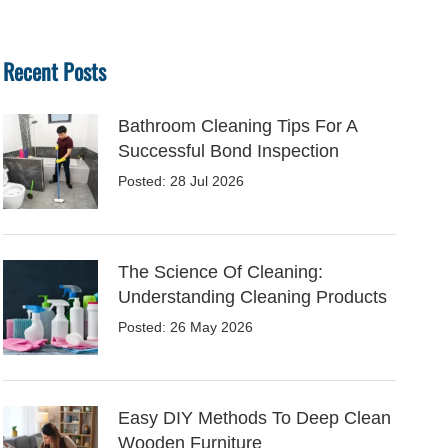
Recent Posts
Bathroom Cleaning Tips For A
Successful Bond Inspection
Posted: 28 Jul 2026
The Science Of Cleaning:
Understanding Cleaning Products
Posted: 26 May 2026
Easy DIY Methods To Deep Clean
Wooden Furniture