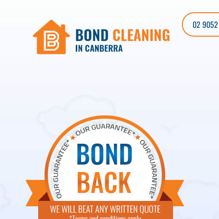
02 9052