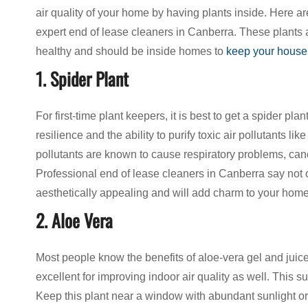
air quality of your home by having plants inside. Here ar
expert end of lease cleaners in Canberra. These plants a
healthy and should be inside homes to
keep your house
1. Spider Plant
For first-time plant keepers, it is best to get a spider pla
resilience and the ability to purify toxic air pollutants
pollutants are known to cause respiratory problems, can
Professional end of lease cleaners in Canberra say not on
aesthetically appealing and will add charm to your home
2. Aloe Vera
Most people know the benefits of aloe-vera gel and juice
excellent for improving indoor air quality as well. This
Keep this plant near a window with abundant sunlight o