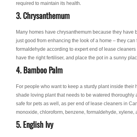
required to maintain its health.
3. Chrysanthemum
Many homes have chrysanthemum because they have beaut
just good from enhancing the look of a home – they can 
formaldehyde according to expert end of lease cleaners i
have the right fertiliser, and place the pot in a sunny plac
4. Bamboo Palm
For people who want to keep a sturdy plant inside their 
shade loving plant that needs to be watered thoroughly
safe for pets as well, as per end of lease cleaners in Ca
monoxide, chloroform, benzene, formaldehyde, xylene, and
5. English Ivy